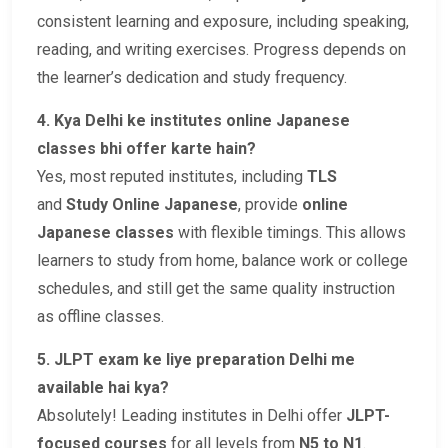
consistent learning and exposure, including speaking,
reading, and writing exercises. Progress depends on
the learner’s dedication and study frequency.
4. Kya Delhi ke institutes online Japanese
classes bhi offer karte hain?
Yes, most reputed institutes, including
TLS
and
Study Online Japanese
, provide
online
Japanese classes
with flexible timings. This allows
learners to study from home, balance work or college
schedules, and still get the same quality instruction
as offline classes.
5. JLPT exam ke liye preparation Delhi me
available hai kya?
Absolutely! Leading institutes in Delhi offer
JLPT-
focused courses
for all levels from
N5 to N1
.