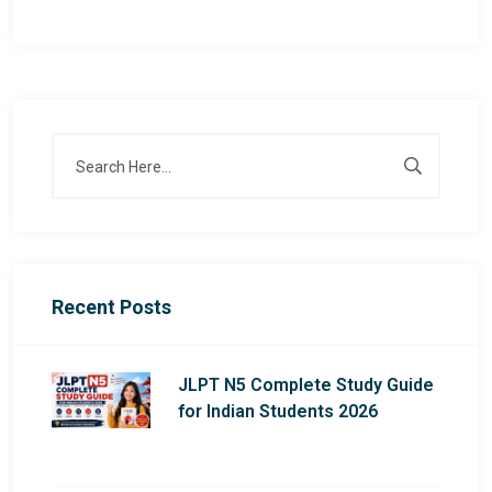
Recent Posts
JLPT N5 Complete Study Guide
for Indian Students 2026