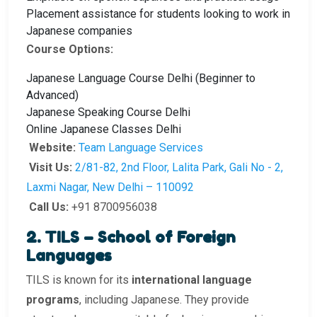
Placement assistance for students looking to work in
Japanese companies
Course Options:
Japanese Language Course Delhi (Beginner to
Advanced)
Japanese Speaking Course Delhi
Online Japanese Classes Delhi
Website:
Team Language Services
Visit Us:
2/81-82, 2nd Floor, Lalita Park, Gali No - 2,
Laxmi Nagar, New Delhi – 110092
Call Us:
+91 8700956038
2. TILS – School of Foreign
Languages
TILS is known for its
international language
programs
, including Japanese. They provide