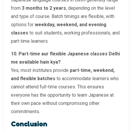
from
3 months to 2 years
, depending on the level
and type of course. Batch timings are flexible, with
options for
weekday, weekend, and evening
classes
to suit students, working professionals, and
part-time learners.
10. Part-time aur flexible Japanese classes Delhi
me available hain kya?
Yes, most institutes provide
part-time, weekend,
and flexible batches
to accommodate learners who
cannot attend full-time courses. This ensures
everyone has the opportunity to learn Japanese at
their own pace without compromising other
commitments.
Conclusion