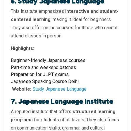
6. Study Japanese Language
This institute emphasizes
interactive and student-
centered learning
, making it ideal for beginners.
They also offer online courses for those who cannot
attend classes in person.
Highlights:
Beginner-friendly Japanese courses
Part-time and weekend batches
Preparation for JLPT exams
Japanese Speaking Course Delhi
Website:
Study Japanese Language
7. Japanese Language Institute
A reputed institute that offers
structured learning
programs
for students of all levels. They also focus
on communication skills, grammar, and cultural