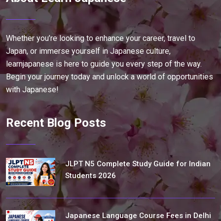
Whether you’re looking to enhance your career, travel to
Japan, or immerse yourself in Japanese culture,
learnjapanese is here to guide you every step of the way.
Begin your journey today and unlock a world of opportunities
with Japanese!
Recent Blog Posts
JLPT N5 Complete Study Guide for Indian
Students 2026
Japanese Language Course Fees in Delhi