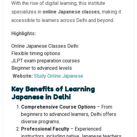
With the rise of digital learning, this institute
specializes in
online Japanese classes
, making it
accessible to learners across Delhi and beyond.
Highlights:
Online Japanese Classes Delhi
Flexible timing options
JLPT exam preparation courses
Beginner to advanced levels
Website:
Study Online Japanese
Key Benefits of Learning
Japanese in Delhi
Comprehensive Course Options
– From
beginners to advanced learners, Delhi offers
diverse programs.
Professional Faculty
– Experienced
instructors, including native Japanese teachers.