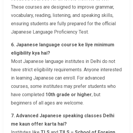
These courses are designed to improve grammar,
vocabulary, reading, listening, and speaking skills,
ensuring students are fully prepared for the official
Japanese Language Proficiency Test.
6. Japanese language course ke liye minimum
eligibility kya hai?
Most Japanese language institutes in Delhi do not
have strict eligibility requirements. Anyone interested
in learning Japanese can enroll. For advanced
courses, some institutes may prefer students who
have completed
10th grade or higher
, but
beginners of all ages are welcome.
7. Advanced Japanese speaking classes Delhi
me kaun offer karta hai?
Institutes like
TLS
and
TILS – School of Foreign