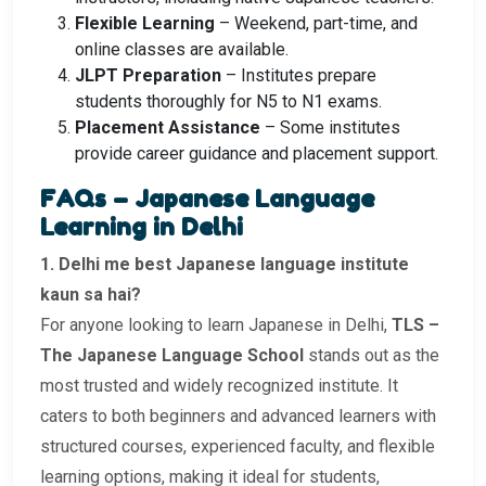
Flexible Learning
– Weekend, part-time, and
online classes are available.
JLPT Preparation
– Institutes prepare
students thoroughly for N5 to N1 exams.
Placement Assistance
– Some institutes
provide career guidance and placement support.
FAQs – Japanese Language
Learning in Delhi
1. Delhi me best Japanese language institute
kaun sa hai?
For anyone looking to learn Japanese in Delhi,
TLS –
The Japanese Language School
stands out as the
most trusted and widely recognized institute. It
caters to both beginners and advanced learners with
structured courses, experienced faculty, and flexible
learning options, making it ideal for students,