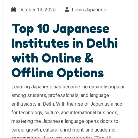
October 13, 2025
Learn Japanese
Top 10 Japanese
Institutes in Delhi
with Online &
Offline Options
Learning Japanese has become increasingly popular
among students, professionals, and language
enthusiasts in Delhi. With the rise of Japan as a hub
for technology, culture, and international business,
mastering the Japanese language opens doors to
career growth, cultural enrichment, and academic