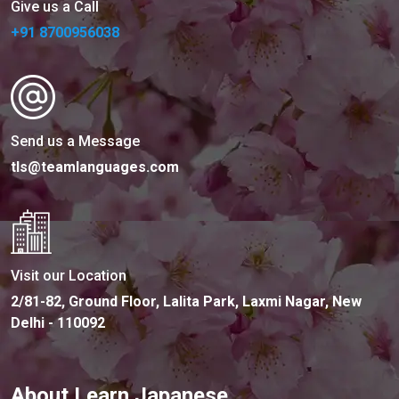
Give us a Call
+91 8700956038
Send us a Message
tls@teamlanguages.com
Visit our Location
2/81-82, Ground Floor, Lalita Park, Laxmi Nagar, New
Delhi - 110092
About Learn Japanese