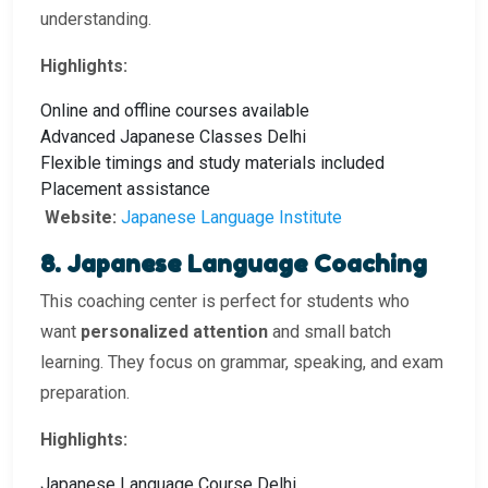
understanding.
Highlights:
Online and offline courses available
Advanced Japanese Classes Delhi
Flexible timings and study materials included
Placement assistance
Website:
Japanese Language Institute
8. Japanese Language Coaching
This coaching center is perfect for students who
want
personalized attention
and small batch
learning. They focus on grammar, speaking, and exam
preparation.
Highlights:
Japanese Language Course Delhi