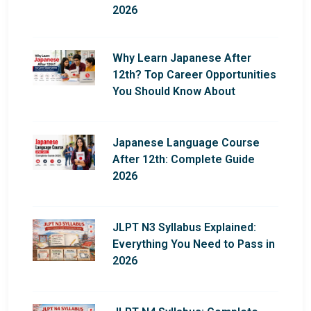
2026
Why Learn Japanese After
12th? Top Career Opportunities
You Should Know About
Japanese Language Course
After 12th: Complete Guide
2026
JLPT N3 Syllabus Explained:
Everything You Need to Pass in
2026