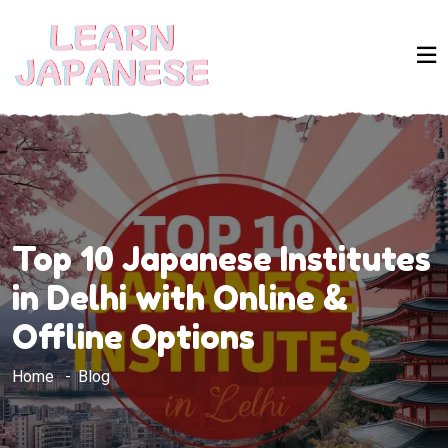
Top 10 Japanese Institutes
in Delhi with Online &
Offline Options
Home
Blog