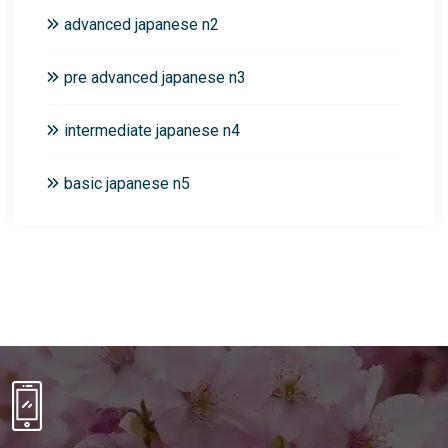
advanced japanese n2
pre advanced japanese n3
intermediate japanese n4
basic japanese n5