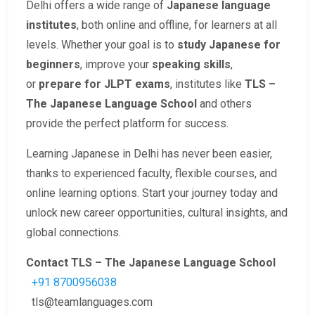
Delhi offers a wide range of
Japanese language
institutes
, both online and offline, for learners at all
levels. Whether your goal is to
study Japanese for
beginners
, improve your
speaking skills
,
or
prepare for JLPT exams
, institutes like
TLS –
The Japanese Language School
and others
provide the perfect platform for success.
Learning Japanese in Delhi has never been easier,
thanks to experienced faculty, flexible courses, and
online learning options. Start your journey today and
unlock new career opportunities, cultural insights, and
global connections.
Contact TLS – The Japanese Language School
+91 8700956038
tls@teamlanguages.com