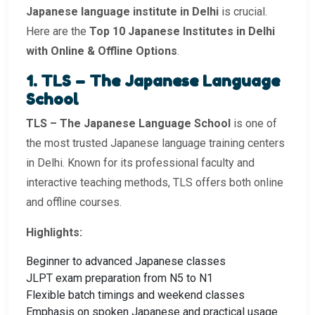
Japanese language institute in Delhi
is crucial.
Here are the
Top 10 Japanese Institutes in Delhi
with Online & Offline Options
.
1. TLS – The Japanese Language
School
TLS – The Japanese Language School
is one of
the most trusted Japanese language training centers
in Delhi. Known for its professional faculty and
interactive teaching methods, TLS offers both online
and offline courses.
Highlights:
Beginner to advanced Japanese classes
JLPT exam preparation from N5 to N1
Flexible batch timings and weekend classes
Emphasis on spoken Japanese and practical usage