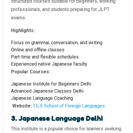
structured courses suitable for beginners, working
professionals, and students preparing for JLPT
exams.
Highlights:
Focus on grammar, conversation, and writing
Online and offline classes
Part-time and flexible schedules
Experienced native Japanese faculty
Popular Courses:
Japanese Institute for Beginners Delhi
Advanced Japanese Classes Delhi
Japanese Language Coaching
Website:
TILS School of Foreign Languages
3. Japanese Language Delhi
This institute is a popular choice for learners seeking