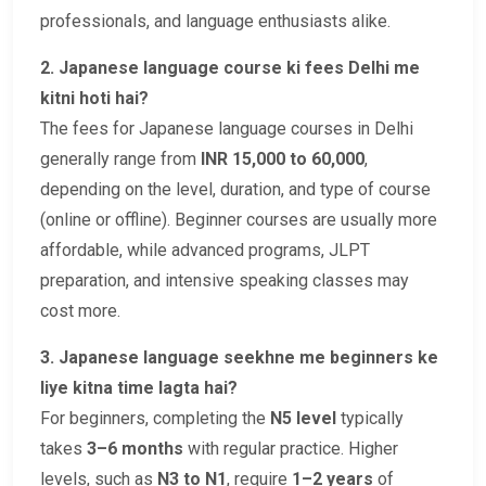
professionals, and language enthusiasts alike.
2. Japanese language course ki fees Delhi me
kitni hoti hai?
The fees for Japanese language courses in Delhi
generally range from
INR 15,000 to 60,000
,
depending on the level, duration, and type of course
(online or offline). Beginner courses are usually more
affordable, while advanced programs, JLPT
preparation, and intensive speaking classes may
cost more.
3. Japanese language seekhne me beginners ke
liye kitna time lagta hai?
For beginners, completing the
N5 level
typically
takes
3–6 months
with regular practice. Higher
levels, such as
N3 to N1
, require
1–2 years
of