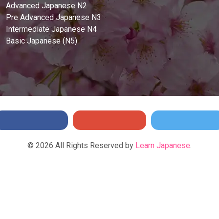
Advanced Japanese N2
Pre Advanced Japanese N3
Intermediate Japanese N4
Basic Japanese (N5)
©
2026
All Rights Reserved by
Learn Japanese
.