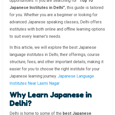
opportunities. If you are searching for
“Top 10
Japanese Institutes in Delhi”
, this guide is tailored
for you. Whether you are a beginner or looking for
advanced Japanese speaking classes, Delhi offers
institutes with both online and offline learning options
to suit every learner's needs.
In this article, we will explore the best Japanese
language institutes in Delhi, their offerings, course
structure, fees, and other important details, making it
easier for you to choose the right institute for your
Japanese learning journey.
Japanese Language
Institutes Near Laxmi Nagar
Why Learn Japanese in
Delhi?
Delhi is home to some of the
best Japanese