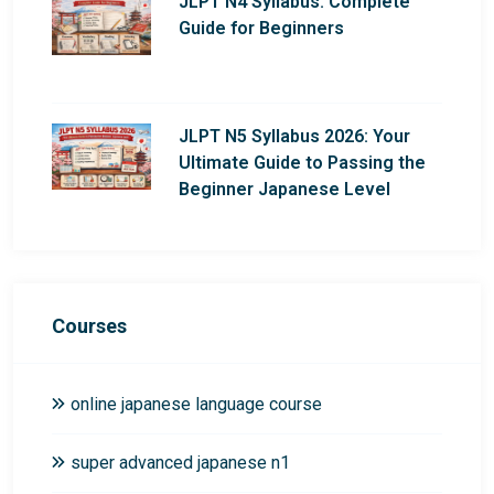
JLPT N4 Syllabus: Complete
Guide for Beginners
JLPT N5 Syllabus 2026: Your
Ultimate Guide to Passing the
Beginner Japanese Level
Courses
online japanese language course
super advanced japanese n1