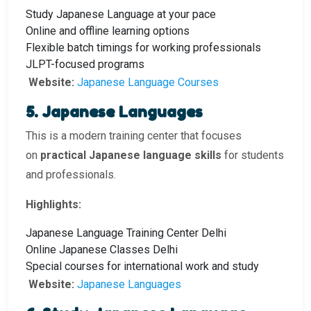
Study Japanese Language at your pace
Online and offline learning options
Flexible batch timings for working professionals
JLPT-focused programs
Website:
Japanese Language Courses
5. Japanese Languages
This is a modern training center that focuses
on
practical Japanese language skills
for students
and professionals.
Highlights:
Japanese Language Training Center Delhi
Online Japanese Classes Delhi
Special courses for international work and study
Website:
Japanese Languages