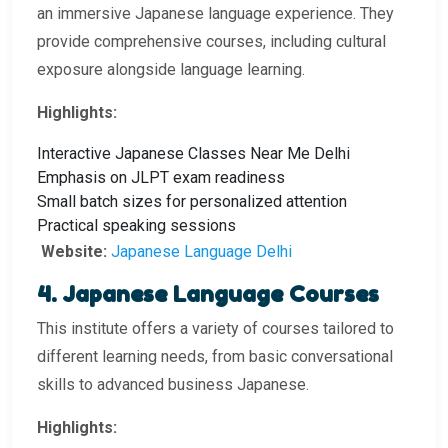
an immersive Japanese language experience. They
provide comprehensive courses, including cultural
exposure alongside language learning.
Highlights:
Interactive Japanese Classes Near Me Delhi
Emphasis on JLPT exam readiness
Small batch sizes for personalized attention
Practical speaking sessions
Website:
Japanese Language Delhi
4. Japanese Language Courses
This institute offers a variety of courses tailored to
different learning needs, from basic conversational
skills to advanced business Japanese.
Highlights: