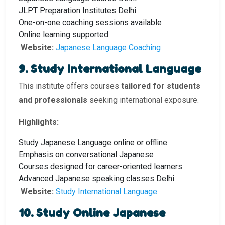
JLPT Preparation Institutes Delhi
One-on-one coaching sessions available
Online learning supported
Website:
Japanese Language Coaching
9. Study International Language
This institute offers courses
tailored for students
and professionals
seeking international exposure.
Highlights:
Study Japanese Language online or offline
Emphasis on conversational Japanese
Courses designed for career-oriented learners
Advanced Japanese speaking classes Delhi
Website:
Study International Language
10. Study Online Japanese