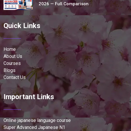
2026 — Full Comparison
Quick Links
Home
About Us
Courses
Blogs
Contact Us
Important Links
Online japanese language course
Super Advanced Japanese N1