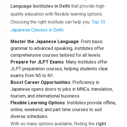
Language Institutes in Delhi
that provide high-
quality education with flexible learning options.
Choosing the right institute can help you:
Top 10
Japanese Classes in Delhi
Master the Japanese Language
: From basic
grammar to advanced speaking, institutes offer
comprehensive courses tailored for all levels.
Prepare for JLPT Exams
: Many institutes offer
JLPT preparation courses, helping students clear
exams from N5 to N1.
Boost Career Opportunities
: Proficiency in
Japanese opens doors to jobs in MNCs, translation,
tourism, and international business.
Flexible Learning Options
: Institutes provide offline,
online, weekend, and part-time courses to suit
diverse schedules.
With so many options available, finding the
right