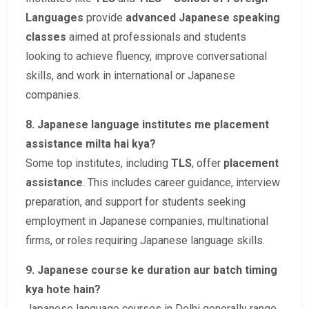
Languages
provide
advanced Japanese speaking
classes
aimed at professionals and students
looking to achieve fluency, improve conversational
skills, and work in international or Japanese
companies.
8. Japanese language institutes me placement
assistance milta hai kya?
Some top institutes, including
TLS
, offer
placement
assistance
. This includes career guidance, interview
preparation, and support for students seeking
employment in Japanese companies, multinational
firms, or roles requiring Japanese language skills.
9. Japanese course ke duration aur batch timing
kya hote hain?
Japanese language courses in Delhi generally range