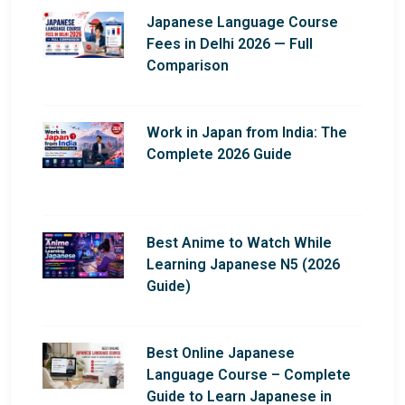
Japanese Language Course
Fees in Delhi 2026 — Full
Comparison
Work in Japan from India: The
Complete 2026 Guide
Best Anime to Watch While
Learning Japanese N5 (2026
Guide)
Best Online Japanese
Language Course – Complete
Guide to Learn Japanese in