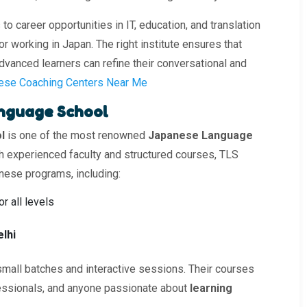
 career opportunities in IT, education, and translation
r working in Japan. The right institute ensures that
dvanced learners can refine their conversational and
ese Coaching Centers Near Me
anguage School
l
is one of the most renowned
Japanese Language
ith experienced faculty and structured courses, TLS
nese programs, including:
or all levels
lhi
small batches and interactive sessions. Their courses
fessionals, and anyone passionate about
learning