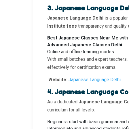
3. Japanese Language De
Japanese Language Delhi
is a popular
Institute fees
transparency and quality e
Best Japanese Classes Near Me
with 
Advanced Japanese Classes Delhi
Online and offline learning modes
With small batches and expert teachers,
effectively for certification exams.
Website:
Japanese Language Delhi
4. Japanese Language Co
As a dedicated
Japanese Language Cou
curriculum for all levels:
Beginners start with basic grammar and
Intermediate and advanced students refin