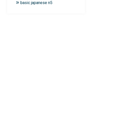
basic japanese n5