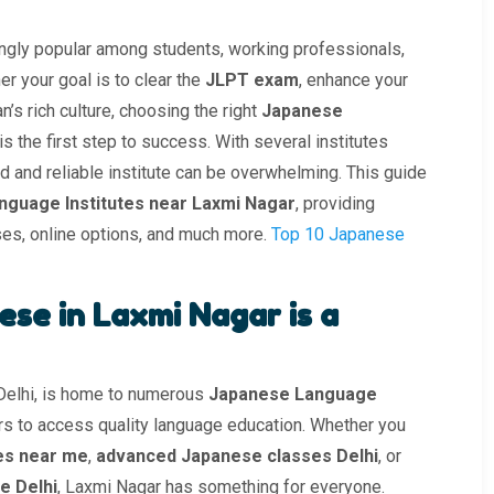
gly popular among students, working professionals,
r your goal is to clear the
JLPT exam
, enhance your
’s rich culture, choosing the right
Japanese
is the first step to success. With several institutes
ted and reliable institute can be overwhelming. This guide
nguage Institutes near Laxmi Nagar
, providing
ses, online options, and much more.
Top 10 Japanese
se in Laxmi Nagar is a
 Delhi, is home to numerous
Japanese Language
ers to access quality language education. Whether you
es near me
,
advanced Japanese classes Delhi
, or
e Delhi
, Laxmi Nagar has something for everyone.