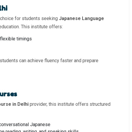
lhi
 choice for students seeking
Japanese Language
ducation. This institute offers:
flexible timings
 students can achieve fluency faster and prepare
urses
rse in Delhi
provider, this institute offers structured
 conversational Japanese
e reading, writing, and speaking skills