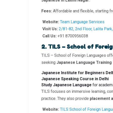
Japanese in Laxmi Nagar
.
Fees:
Affordable and flexible, starting f
Website:
Team Language Services
Visit Us:
2/81-82, 2nd Floor, Lalita Par
Call Us:
+91 8700956038
2. TILS – School of Fore
TILS – School of Foreign Languages off
seeking
Japanese Language Training
Japanese Institute for Beginners Del
Japanese Speaking Course in Delhi
Study Japanese Language
for academi
TILS focuses on immersive learning, com
practice. They also provide
placement a
Website:
TILS School of Foreign Lang