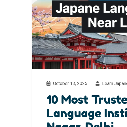
October 13, 2025
Learn Japan
10 Most Trust
Language Inst
Nagar, Delhi