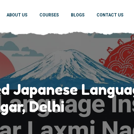
ABOUT US
COURSES
BLOGS
CONTACT US
ed Japanese Languag
gar, Delhi