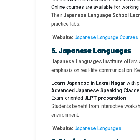
Online courses are available for working
Their
Japanese Language School Lax
practice labs.
Website:
Japanese Language Courses
5. Japanese Languages
Japanese Languages Institute
offers 
emphasis on real-life communication. Key
Learn Japanese in Laxmi Nagar
with p
Advanced Japanese Speaking Classes
Exam-oriented
JLPT preparation
Students benefit from interactive worksh
environment.
Website:
Japanese Languages