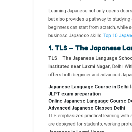
Learning Japanese not only opens doors to
but also provides a pathway to studying o
beginners can start from scratch, while a
business Japanese skills.
Top 10 Japan
1. TLS – The Japanese L
TLS – The Japanese Language Schoo
Institutes near Laxmi Nagar
, Delhi. W
offers both beginner and advanced Japa
Japanese Language Course in Delhi
f
JLPT exam preparation
Online Japanese Language Course De
Advanced Japanese Classes Delhi
TLS emphasizes practical learning with 
are designed for students, working pro