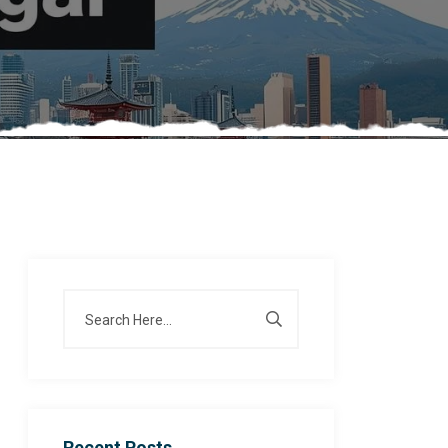
Recent Posts