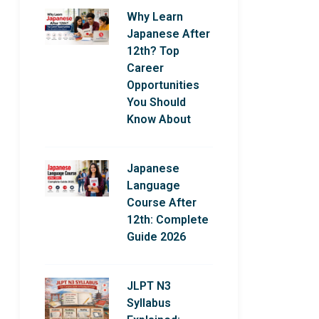
Why Learn
Japanese After
12th? Top
Career
Opportunities
You Should
Know About
Japanese
Language
Course After
12th: Complete
Guide 2026
JLPT N3
Syllabus