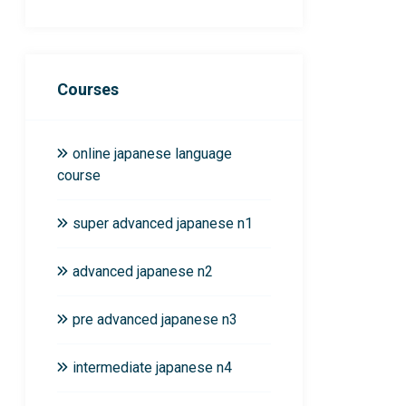
Courses
online japanese language
course
super advanced japanese n1
advanced japanese n2
pre advanced japanese n3
intermediate japanese n4