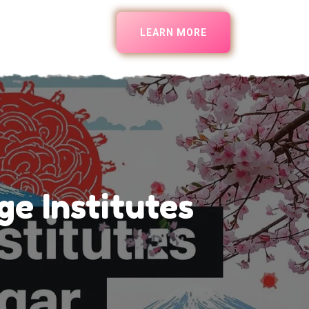
LEARN MORE
e Institutes