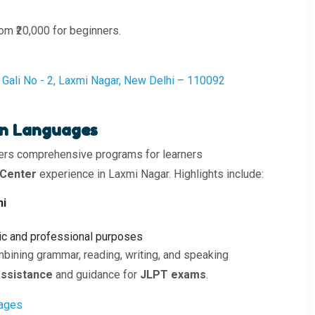
rom ₹20,000 for beginners.
k, Gali No - 2, Laxmi Nagar, New Delhi – 110092
ign Languages
ers comprehensive programs for learners
 Center
experience in Laxmi Nagar. Highlights include:
hi
c and professional purposes
bining grammar, reading, writing, and speaking
ssistance
and guidance for
JLPT exams
.
uages