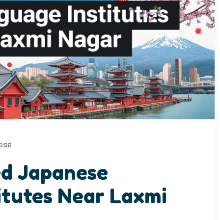
ese
ed Japanese
itutes Near Laxmi