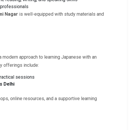
 professionals
mi Nagar
is well-equipped with study materials and
a modern approach to learning Japanese with an
 offerings include:
ractical sessions
 Delhi
ops, online resources, and a supportive learning