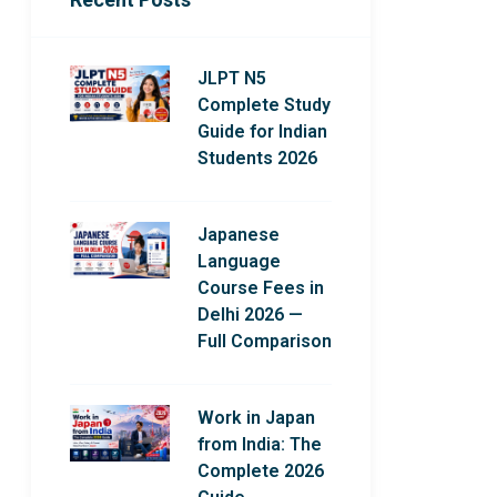
JLPT N5
Complete Study
Guide for Indian
Students 2026
Japanese
Language
Course Fees in
Delhi 2026 —
Full Comparison
Work in Japan
from India: The
Complete 2026