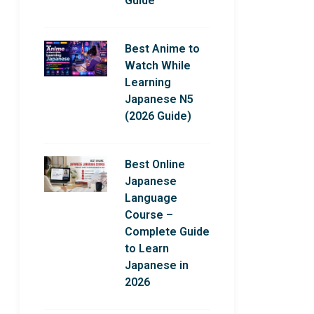
Guide
Best Anime to
Watch While
Learning
Japanese N5
(2026 Guide)
Best Online
Japanese
Language
Course –
Complete Guide
to Learn
Japanese in
2026