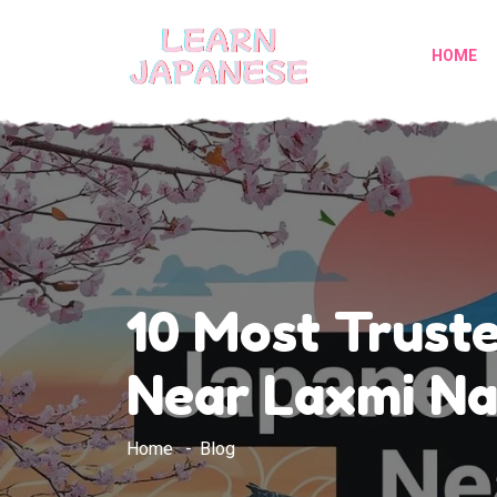
HOME
10 Most Trust
Near Laxmi Na
Home
Blog