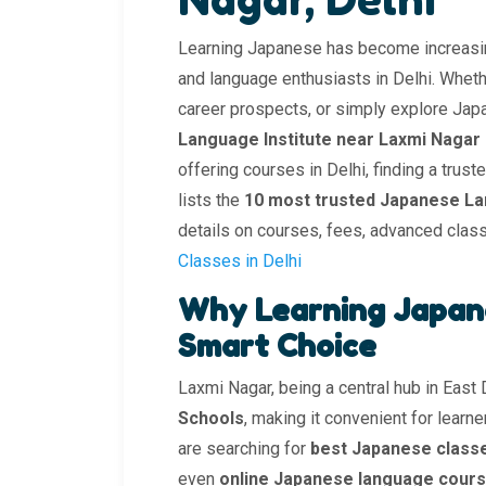
Learning Japanese has become increasin
and language enthusiasts in Delhi. Whethe
career prospects, or simply explore Japan
Language Institute near Laxmi Nagar
offering courses in Delhi, finding a trus
lists the
10 most trusted Japanese La
details on courses, fees, advanced clas
Classes in Delhi
Why Learning Japane
Smart Choice
Laxmi Nagar, being a central hub in East
Schools
, making it convenient for learn
are searching for
best Japanese class
even
online Japanese language cours