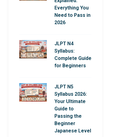
Explained:
Everything You
Need to Pass in
2026
JLPT N4
Syllabus:
Complete Guide
for Beginners
JLPT N5
Syllabus 2026:
Your Ultimate
Guide to
Passing the
Beginner
Japanese Level