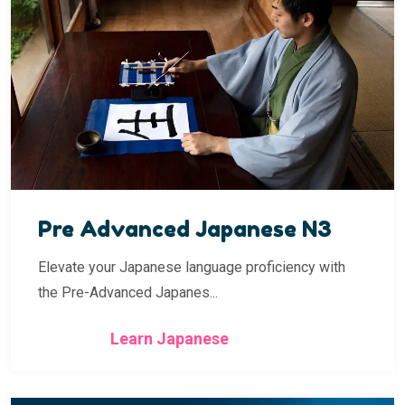
Pre Advanced Japanese N3
Elevate your Japanese language proficiency with
the Pre-Advanced Japanes...
Learn Japanese