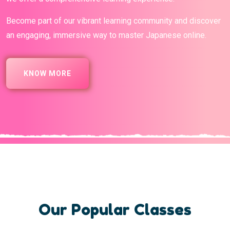
Become part of our vibrant learning community and discover
an engaging, immersive way to master Japanese online.
KNOW MORE
Our Popular Classes