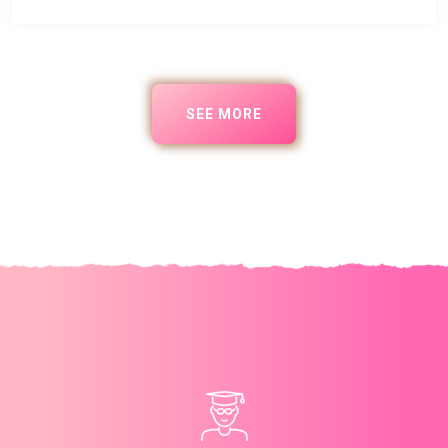
SEE MORE