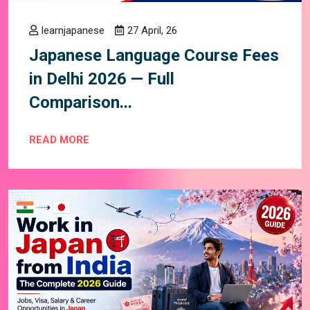
learnjapanese
27 April, 26
Japanese Language Course Fees
in Delhi 2026 — Full
Comparison...
READ MORE