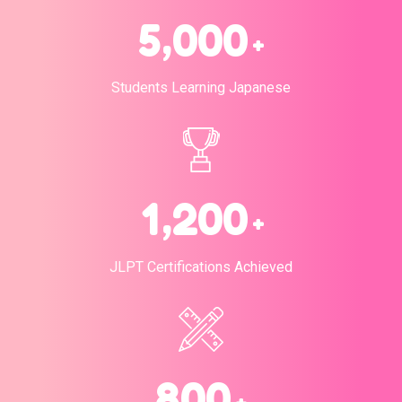
,
5
0
0
0
+
Students Learning Japanese
,
1
2
0
0
+
JLPT Certifications Achieved
8
0
0