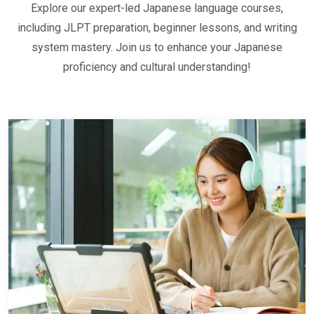
Explore our expert-led Japanese language courses,
including JLPT preparation, beginner lessons, and writing
system mastery. Join us to enhance your Japanese
proficiency and cultural understanding!