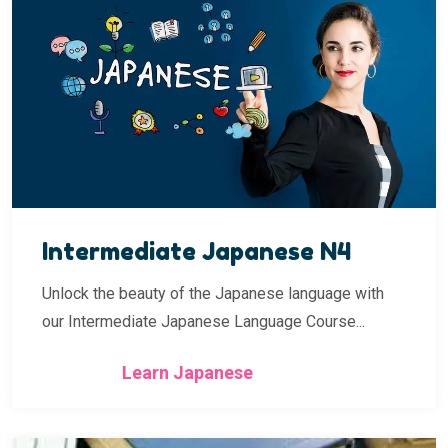
Intermediate Japanese N4
Unlock the beauty of the Japanese language with
our Intermediate Japanese Language Course...
Learn Japanese