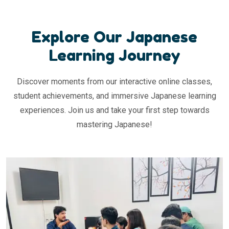
Explore Our Japanese
Learning Journey
Discover moments from our interactive online classes,
student achievements, and immersive Japanese learning
experiences. Join us and take your first step towards
mastering Japanese!