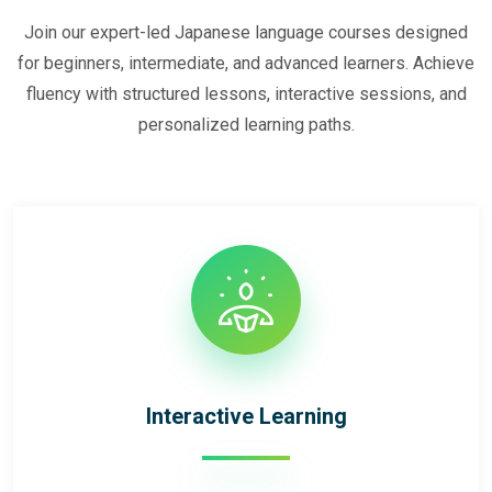
Join our expert-led Japanese language courses designed
for beginners, intermediate, and advanced learners. Achieve
fluency with structured lessons, interactive sessions, and
personalized learning paths.
Interactive Learning