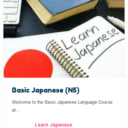
Basic Japanese (N5)
Welcome to the Basic Japanese Language Course
at ...
Learn Japanese