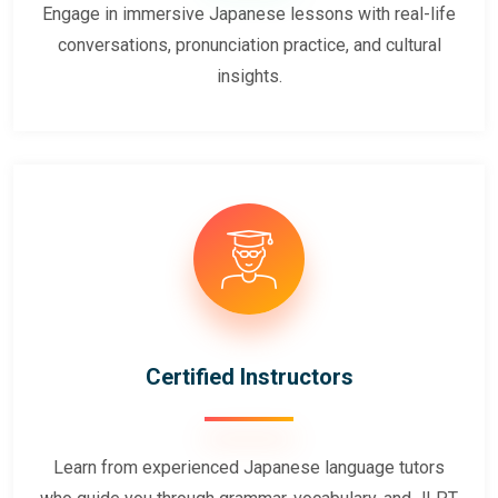
Engage in immersive Japanese lessons with real-life
conversations, pronunciation practice, and cultural
insights.
Certified Instructors
Learn from experienced Japanese language tutors