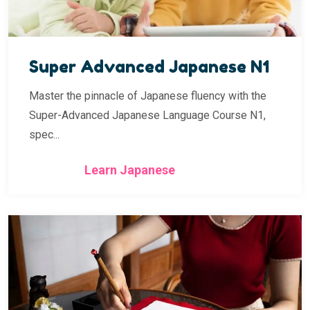
Super Advanced Japanese N1
Master the pinnacle of Japanese fluency with the
Super-Advanced Japanese Language Course N1,
spec...
Learn Japanese