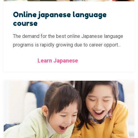
Online japanese language
course
The demand for the best online Japanese language
programs is rapidly growing due to career opport...
Learn Japanese