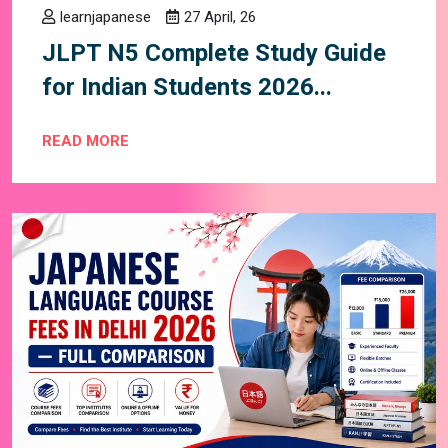
learnjapanese
27 April, 26
JLPT N5 Complete Study Guide
for Indian Students 2026...
READ MORE