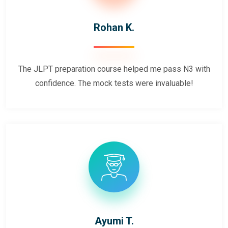
Rohan K.
The JLPT preparation course helped me pass N3 with
confidence. The mock tests were invaluable!
Ayumi T.