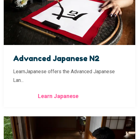
Advanced Japanese N2
LearnJapanese offers the Advanced Japanese
Lan...
Learn Japanese