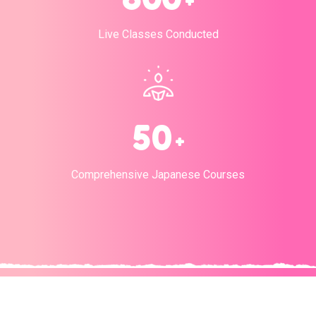
+
Live Classes Conducted
5
0
+
Comprehensive Japanese Courses