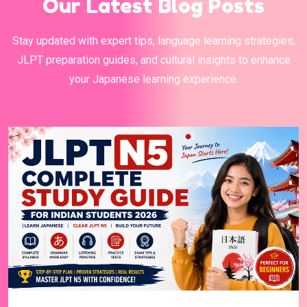
Our Latest Blog Posts
Stay updated with expert tips, language learning strategies,
JLPT preparation guides, and cultural insights to enhance
your Japanese learning experience.