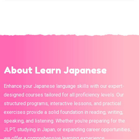
About Learn Japanese
Enhance your Japanese language skills with our expert-
designed courses tailored for all proficiency levels. Our
structured programs, interactive lessons, and practical
exercises provide a solid foundation in reading, writing,
speaking, and listening. Whether you're preparing for the
JLPT, studying in Japan, or expanding career opportunities,
we offer a comprehensive learning experience.