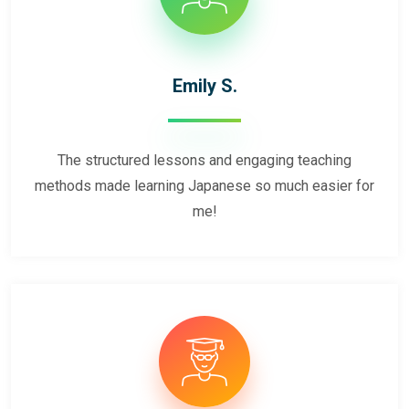
Emily S.
The structured lessons and engaging teaching
methods made learning Japanese so much easier for
me!