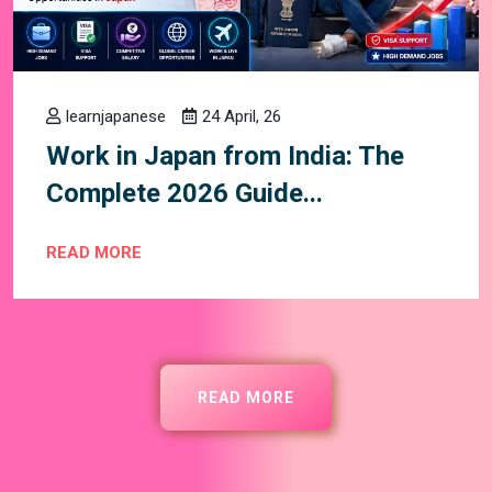
learnjapanese
24 April, 26
Work in Japan from India: The
Complete 2026 Guide...
READ MORE
READ MORE