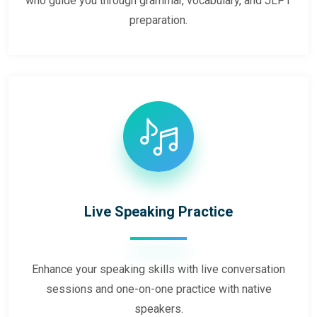
who guide you through grammar, vocabulary, and JLPT
preparation.
Live Speaking Practice
Enhance your speaking skills with live conversation
sessions and one-on-one practice with native
speakers.