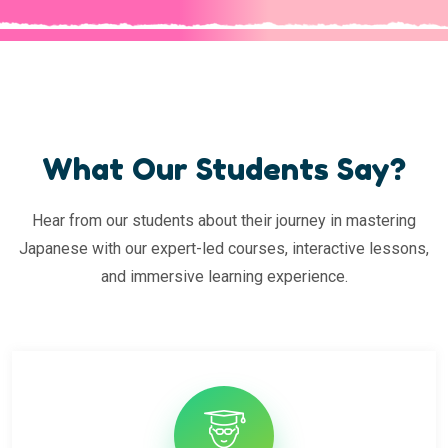
What Our Students Say?
Hear from our students about their journey in mastering
Japanese with our expert-led courses, interactive lessons,
and immersive learning experience.