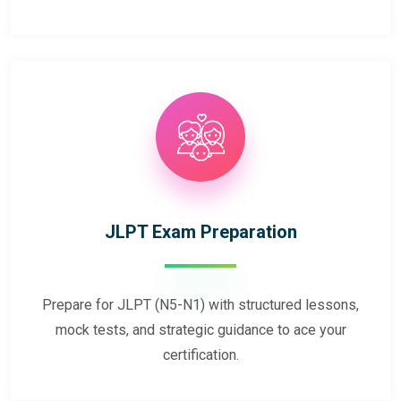
JLPT Exam Preparation
Prepare for JLPT (N5-N1) with structured lessons,
mock tests, and strategic guidance to ace your
certification.