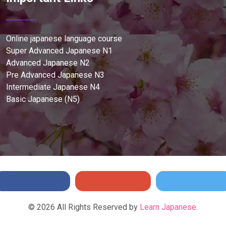
Online japanese language course
Super Advanced Japanese N1
Advanced Japanese N2
Pre Advanced Japanese N3
Intermediate Japanese N4
Basic Japanese (N5)
©
2026
All Rights Reserved by
Learn Japanese
.