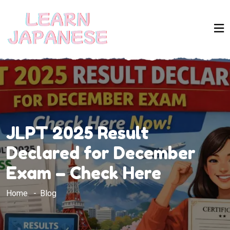
JLPT 2025 Result
Declared for December
Exam – Check Here
Home
Blog