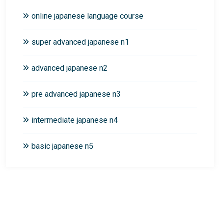
online japanese language course
super advanced japanese n1
advanced japanese n2
pre advanced japanese n3
intermediate japanese n4
basic japanese n5