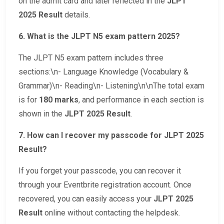
on the admit card and later reflected in the
JLPT
2025 Result
details.
6. What is the JLPT N5 exam pattern 2025?
The JLPT N5 exam pattern includes three
sections:\n- Language Knowledge (Vocabulary &
Grammar)\n- Reading\n- Listening\n\nThe total exam
is for
180 marks
, and performance in each section is
shown in the
JLPT 2025 Result
.
7. How can I recover my passcode for JLPT 2025
Result?
If you forget your passcode, you can recover it
through your Eventbrite registration account. Once
recovered, you can easily access your
JLPT 2025
Result
online without contacting the helpdesk.