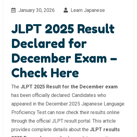
January 30, 2026
Learn Japanese
JLPT 2025 Result
Declared for
December Exam –
Check Here
The
JLPT 2025 Result for the December exam
has been officially declared. Candidates who
appeared in the December 2025 Japanese Language
Proficiency Test can now check their results online
through the official JLPT result portal. This article
provides complete details about the
JLPT results