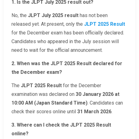
1. Is the JLPT July 2025 result out?
No, the
JLPT July 2025 result
has not been
released yet. At present, only the
JLPT 2025 Result
for the December exam has been officially declared.
Candidates who appeared in the July session will
need to wait for the official announcement.
2. When was the JLPT 2025 Result declared for
the December exam?
The
JLPT 2025 Result
for the December
examination was declared on
30 January 2026 at
10:00 AM (Japan Standard Time)
. Candidates can
check their scores online until
31 March 2026
.
3. Where can I check the JLPT 2025 Result
online?