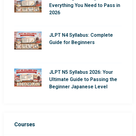
Everything You Need to Pass in
2026
JLPT N4 Syllabus: Complete
Guide for Beginners
JLPT N5 Syllabus 2026: Your
Ultimate Guide to Passing the
Beginner Japanese Level
Courses