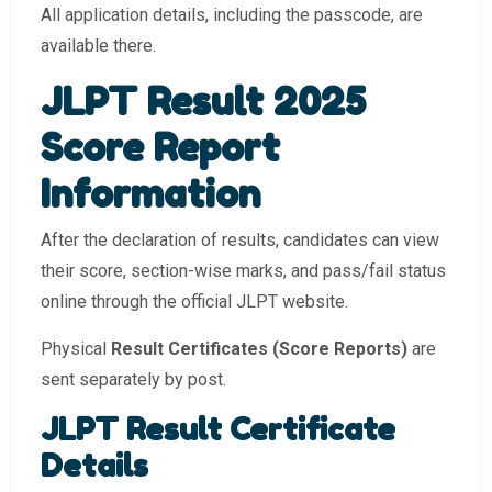
All application details, including the passcode, are
available there.
JLPT Result 2025
Score Report
Information
After the declaration of results, candidates can view
their score, section-wise marks, and pass/fail status
online through the official JLPT website.
Physical
Result Certificates (Score Reports)
are
sent separately by post.
JLPT Result Certificate
Details