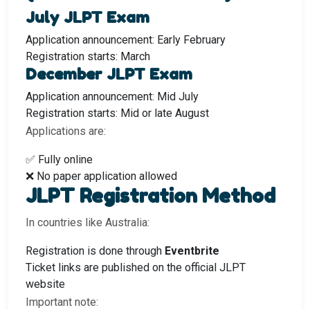
July JLPT Exam
Application announcement: Early February
Registration starts: March
December JLPT Exam
Application announcement: Mid July
Registration starts: Mid or late August
Applications are:
✅ Fully online
❌ No paper application allowed
JLPT Registration Method
In countries like Australia:
Registration is done through
Eventbrite
Ticket links are published on the official JLPT
website
Important note: