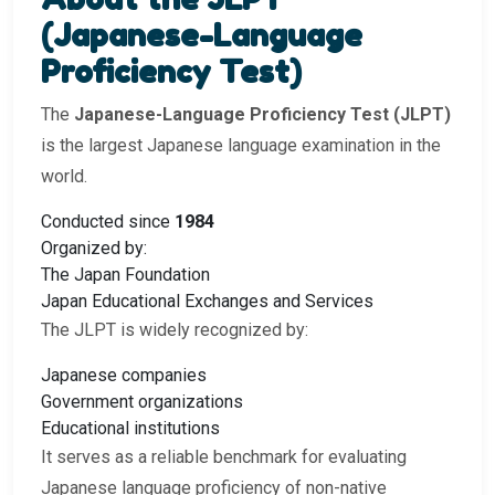
(Japanese-Language
Proficiency Test)
The
Japanese-Language Proficiency Test (JLPT)
is the largest Japanese language examination in the
world.
Conducted since
1984
Organized by:
The Japan Foundation
Japan Educational Exchanges and Services
The JLPT is widely recognized by:
Japanese companies
Government organizations
Educational institutions
It serves as a reliable benchmark for evaluating
Japanese language proficiency of non-native