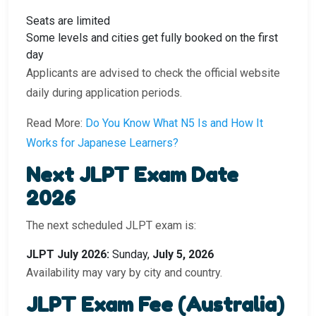
Seats are limited
Some levels and cities get fully booked on the first
day
Applicants are advised to check the official website
daily during application periods.
Read More:
Do You Know What N5 Is and How It
Works for Japanese Learners?
Next JLPT Exam Date
2026
The next scheduled JLPT exam is:
JLPT July 2026:
Sunday,
July 5, 2026
Availability may vary by city and country.
JLPT Exam Fee (Australia)