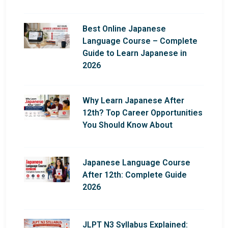
Best Online Japanese
Language Course – Complete
Guide to Learn Japanese in
2026
Why Learn Japanese After
12th? Top Career Opportunities
You Should Know About
Japanese Language Course
After 12th: Complete Guide
2026
JLPT N3 Syllabus Explained: