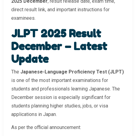
2025 December
, result release date, exam time,
direct result link, and important instructions for
examinees.
JLPT 2025 Result
December – Latest
Update
The
Japanese-Language Proficiency Test (JLPT)
is one of the most important examinations for
students and professionals learning Japanese. The
December session is especially significant for
students planning higher studies, jobs, or visa
applications in Japan.
As per the official announcement: