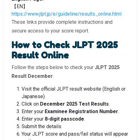
【EN】
https://www.jlpt.jp/e/guideline/results_online.html
These links provide complete instructions and
secure access to your score report.
How to Check JLPT 2025
Result Online
Follow the steps below to check your
JLPT 2025
Result December
:
Visit the official JLPT result website (English or
Japanese).
Click on
December 2025 Test Results
.
Enter your
Examinee Registration Number
.
Enter your
8-digit passcode
.
Submit the details.
Your JLPT score and pass/fail status will appear