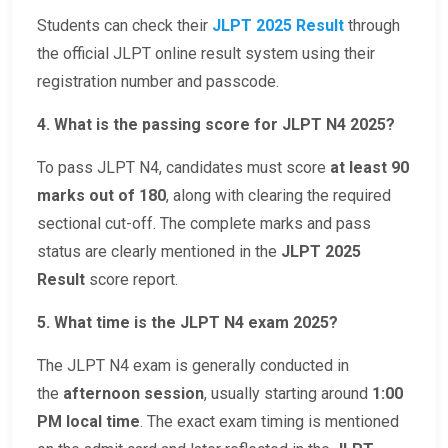
Students can check their
JLPT 2025 Result
through
the official JLPT online result system using their
registration number and passcode.
4. What is the passing score for JLPT N4 2025?
To pass JLPT N4, candidates must score
at least 90
marks out of 180
, along with clearing the required
sectional cut-off. The complete marks and pass
status are clearly mentioned in the
JLPT 2025
Result
score report.
5. What time is the JLPT N4 exam 2025?
The JLPT N4 exam is generally conducted in
the
afternoon session
, usually starting around
1:00
PM local time
. The exact exam timing is mentioned