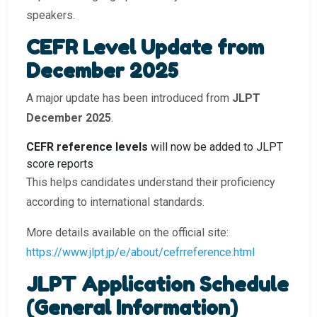
speakers.
CEFR Level Update from
December 2025
A major update has been introduced from
JLPT
December 2025
.
CEFR reference levels
will now be added to JLPT
score reports
This helps candidates understand their proficiency
according to international standards.
More details available on the official site:
https://www.jlpt.jp/e/about/cefrreference.html
JLPT Application Schedule
(General Information)