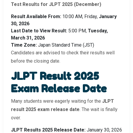
Test Results for JLPT 2025 (December)
Result Available From:
10:00 AM, Friday,
January
30, 2026
Last Date to View Result:
5:00 PM,
Tuesday,
March 31, 2026
Time Zone:
Japan Standard Time (JST)
Candidates are advised to check their results well
before the closing date.
JLPT Result 2025
Exam Release Date
Many students were eagerly waiting for the
JLPT
result 2025 exam release date
. The wait is finally
over.
JLPT Results 2025 Release Date:
January 30, 2026