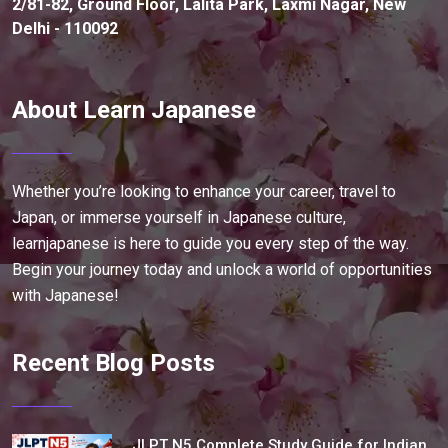
2/81-82, Ground Floor, Lalita Park, Laxmi Nagar, New
Delhi - 110092
About Learn Japanese
Whether you’re looking to enhance your career, travel to
Japan, or immerse yourself in Japanese culture,
learnjapanese is here to guide you every step of the way.
Begin your journey today and unlock a world of opportunities
with Japanese!
Recent Blog Posts
JLPT N5 Complete Study Guide for Indian