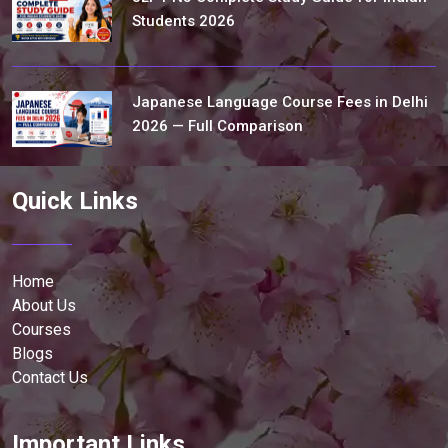
Students 2026
Japanese Language Course Fees in Delhi
2026 — Full Comparison
Quick Links
Home
About Us
Courses
Blogs
Contact Us
Important Links