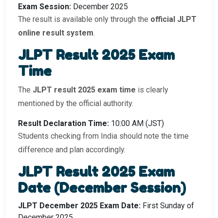
Exam Session:
December 2025
The result is available only through the
official JLPT
online result system
.
JLPT Result 2025 Exam
Time
The
JLPT result 2025 exam time
is clearly
mentioned by the official authority.
Result Declaration Time:
10:00 AM (JST)
Students checking from India should note the time
difference and plan accordingly.
JLPT Result 2025 Exam
Date (December Session)
JLPT December 2025 Exam Date:
First Sunday of
December 2025