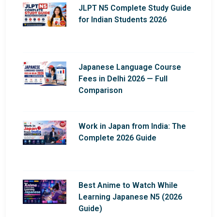
JLPT N5 Complete Study Guide
for Indian Students 2026
Japanese Language Course
Fees in Delhi 2026 — Full
Comparison
Work in Japan from India: The
Complete 2026 Guide
Best Anime to Watch While
Learning Japanese N5 (2026
Guide)