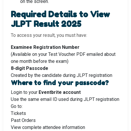
on the screen.
Required Details to View
JLPT Result 2025
To access your result, you must have:
Examinee Registration Number
(Available on your Test Voucher PDF emailed about
one month before the exam)
8-digit Passcode
Created by the candidate during JLPT registration
Where to find your passcode?
Login to your
Eventbrite account
Use the same email ID used during JLPT registration
Go to:
Tickets
Past Orders
View complete attendee information