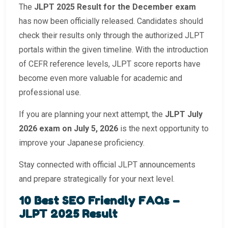
The
JLPT 2025 Result for the December exam
has now been officially released. Candidates should
check their results only through the authorized JLPT
portals within the given timeline. With the introduction
of CEFR reference levels, JLPT score reports have
become even more valuable for academic and
professional use.
If you are planning your next attempt, the
JLPT July
2026 exam on July 5, 2026
is the next opportunity to
improve your Japanese proficiency.
Stay connected with official JLPT announcements
and prepare strategically for your next level.
10 Best SEO Friendly FAQs –
JLPT 2025 Result