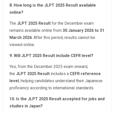
8. How long is the JLPT 2025 Result available
online?
The
JLPT 2025 Result
for the December exam
remains available online from
30 January 2026 to 31
March 2026
. After this period, results cannot be
viewed online.
9. Will JLPT 2025 Result include CEFR level?
Yes, from the December 2025 exam onward,
the
JLPT 2025 Result
includes a
CEFR reference
level
, helping candidates understand their Japanese
proficiency according to international standards.
10. Is the JLPT 2025 Result accepted for jobs and
studies in Japan?