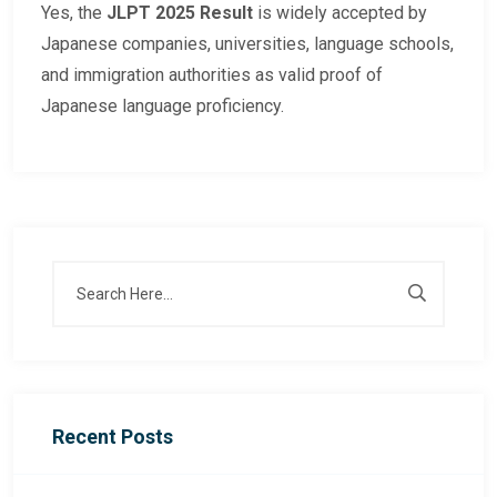
Yes, the
JLPT 2025 Result
is widely accepted by
Japanese companies, universities, language schools,
and immigration authorities as valid proof of
Japanese language proficiency.
Recent Posts