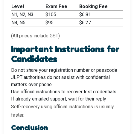
Level
Exam Fee
Booking Fee
N1, N2, N3
$105
$6.81
N4, N5
$95
$6.27
(All prices include GST)
Important Instructions for
Candidates
Do not share your registration number or passcode
JLPT authorities do not assist with confidential
matters over phone
Use official instructions to recover lost credentials
If already emailed support, wait for their reply
Self-recovery using official instructions is usually
faster.
Conclusion