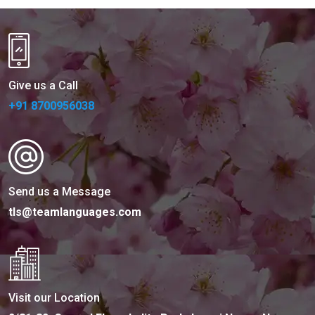
Give us a Call
+91 8700956038
Send us a Message
tls@teamlanguages.com
Visit our Location