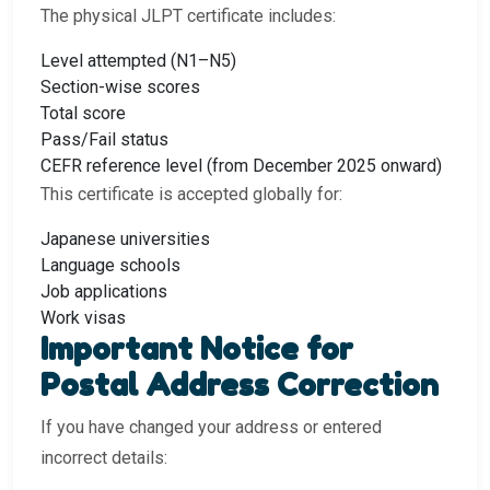
The physical JLPT certificate includes:
Level attempted (N1–N5)
Section-wise scores
Total score
Pass/Fail status
CEFR reference level (from December 2025 onward)
This certificate is accepted globally for:
Japanese universities
Language schools
Job applications
Work visas
Important Notice for
Postal Address Correction
If you have changed your address or entered
incorrect details: