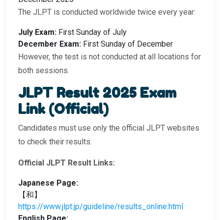
The JLPT is conducted worldwide twice every year:
July Exam:
First Sunday of July
December Exam:
First Sunday of December
However, the test is not conducted at all locations for
both sessions.
JLPT Result 2025 Exam
Link (Official)
Candidates must use only the official JLPT websites
to check their results.
Official JLPT Result Links:
Japanese Page:
【和】
https://www.jlpt.jp/guideline/results_online.html
English Page: