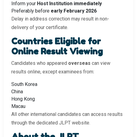
Inform your
Host Institution immediately
Preferably before
early February 2026
Delay in address correction may result in non-
delivery of your certificate.
Countries Eligible for
Online Result Viewing
Candidates who appeared
overseas
can view
results online, except examinees from:
South Korea
China
Hong Kong
Macau
All other international candidates can access results
through the dedicated JLPT website.
About the JLPT