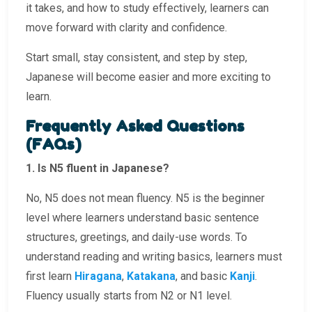
it takes, and how to study effectively, learners can
move forward with clarity and confidence.
Start small, stay consistent, and step by step,
Japanese will become easier and more exciting to
learn.
Frequently Asked Questions
(FAQs)
1. Is N5 fluent in Japanese?
No, N5 does not mean fluency. N5 is the beginner
level where learners understand basic sentence
structures, greetings, and daily-use words. To
understand reading and writing basics, learners must
first learn
Hiragana
,
Katakana
, and basic
Kanji
.
Fluency usually starts from N2 or N1 level.