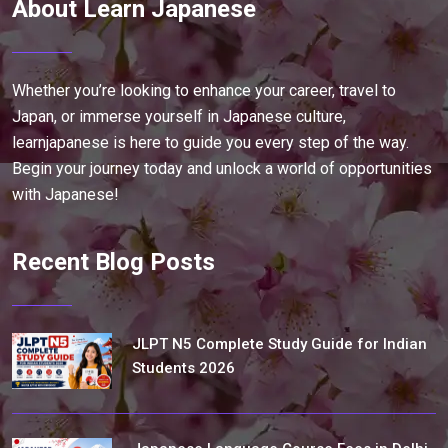
About Learn Japanese
Whether you’re looking to enhance your career, travel to
Japan, or immerse yourself in Japanese culture,
learnjapanese is here to guide you every step of the way.
Begin your journey today and unlock a world of opportunities
with Japanese!
Recent Blog Posts
JLPT N5 Complete Study Guide for Indian
Students 2026