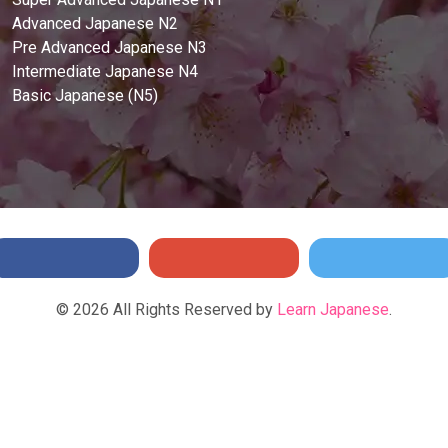
Advanced Japanese N2
Pre Advanced Japanese N3
Intermediate Japanese N4
Basic Japanese (N5)
©
2026
All Rights Reserved by
Learn Japanese
.