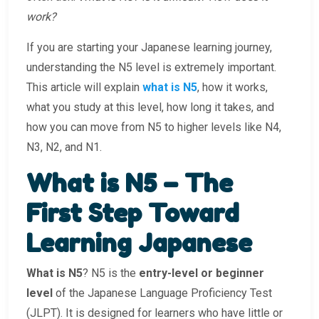
work?
If you are starting your Japanese learning journey,
understanding the N5 level is extremely important.
This article will explain
what is N5
, how it works,
what you study at this level, how long it takes, and
how you can move from N5 to higher levels like N4,
N3, N2, and N1.
What is N5 – The
First Step Toward
Learning Japanese
What is N5
? N5 is the
entry-level or beginner
level
of the Japanese Language Proficiency Test
(JLPT). It is designed for learners who have little or