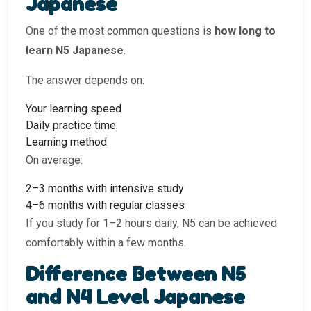
Japanese
One of the most common questions is
how long to
learn N5 Japanese
.
The answer depends on:
Your learning speed
Daily practice time
Learning method
On average:
2–3 months with intensive study
4–6 months with regular classes
If you study for 1–2 hours daily, N5 can be achieved
comfortably within a few months.
Difference Between N5
and N4 Level Japanese