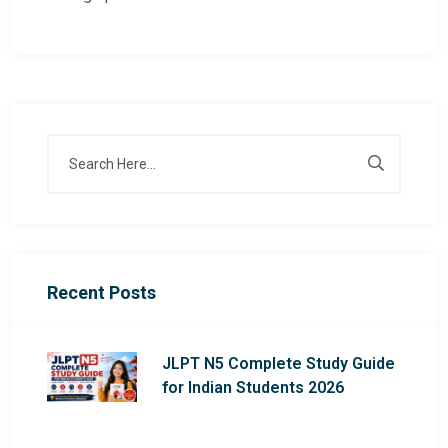
Recent Posts
JLPT N5 Complete Study Guide
for Indian Students 2026