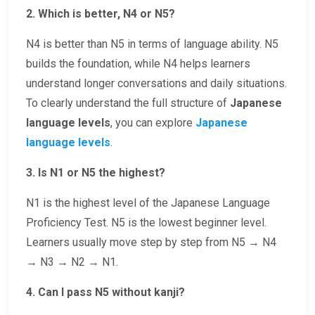
2. Which is better, N4 or N5?
N4 is better than N5 in terms of language ability. N5
builds the foundation, while N4 helps learners
understand longer conversations and daily situations.
To clearly understand the full structure of
Japanese
language levels
, you can explore
Japanese
language levels
.
3. Is N1 or N5 the highest?
N1 is the highest level of the Japanese Language
Proficiency Test. N5 is the lowest beginner level.
Learners usually move step by step from N5 → N4
→ N3 → N2 → N1.
4. Can I pass N5 without kanji?