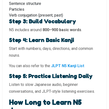
Sentence structure
Particles
Verb conjugation (present, past)
Step 3: Build Vocabulary
N5 includes around
800–900 basic words
.
Step 4: Learn Basic Kanji
Start with numbers, days, directions, and common
nouns.
You can also refer to the
JLPT N5 Kanji List
Step 5: Practice Listening Daily
Listen to slow Japanese audio, beginner
conversations, and JLPT-style listening exercises.
How Long to Learn N5