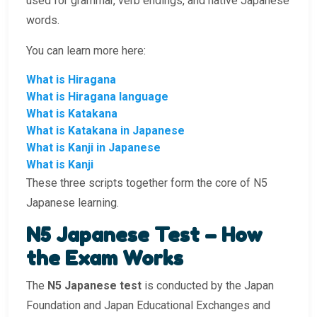
used for grammar, verb endings, and native Japanese
words.
You can learn more here:
What is Hiragana
What is Hiragana language
What is Katakana
What is Katakana in Japanese
What is Kanji in Japanese
What is Kanji
These three scripts together form the core of N5
Japanese learning.
N5 Japanese Test – How
the Exam Works
The
N5 Japanese test
is conducted by the Japan
Foundation and Japan Educational Exchanges and