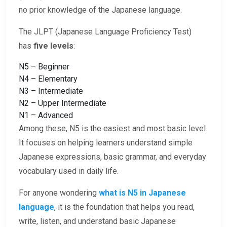
no prior knowledge of the Japanese language.
The JLPT (Japanese Language Proficiency Test)
has
five levels
:
N5 – Beginner
N4 – Elementary
N3 – Intermediate
N2 – Upper Intermediate
N1 – Advanced
Among these, N5 is the easiest and most basic level.
It focuses on helping learners understand simple
Japanese expressions, basic grammar, and everyday
vocabulary used in daily life.
For anyone wondering
what is N5 in Japanese
language
, it is the foundation that helps you read,
write, listen, and understand basic Japanese