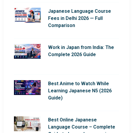
Japanese Language Course
Fees in Delhi 2026 — Full
Comparison
Work in Japan from India: The
Complete 2026 Guide
Best Anime to Watch While
Learning Japanese N5 (2026
Guide)
Best Online Japanese
Language Course – Complete