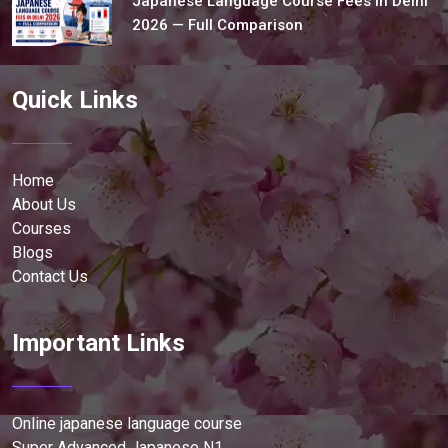
Japanese Language Course Fees in Delhi
2026 — Full Comparison
Quick Links
Home
About Us
Courses
Blogs
Contact Us
Important Links
Online japanese language course
Super Advanced Japanese N1