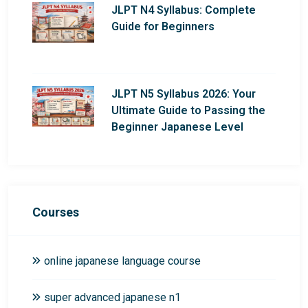
JLPT N4 Syllabus: Complete
Guide for Beginners
JLPT N5 Syllabus 2026: Your
Ultimate Guide to Passing the
Beginner Japanese Level
Courses
online japanese language course
super advanced japanese n1