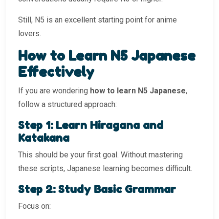
Still, N5 is an excellent starting point for anime
lovers.
How to Learn N5 Japanese
Effectively
If you are wondering
how to learn N5 Japanese
,
follow a structured approach:
Step 1: Learn Hiragana and
Katakana
This should be your first goal. Without mastering
these scripts, Japanese learning becomes difficult.
Step 2: Study Basic Grammar
Focus on: