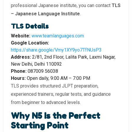
professional Japanese institute, you can contact
TLS
– Japanese Language Institute
.
TLS Details
Website:
www.teamlanguages.com
Google Location:
https://share.google/Vmy1XY9yo7TfNUsP3
Address:
2/81, 2nd Floor, Lalita Park, Laxmi Nagar,
New Delhi, Delhi 110092
Phone:
087009 56038
Hours:
Open daily, 9:00 AM – 7:00 PM
TLS provides structured JLPT preparation,
experienced trainers, regular tests, and guidance
from beginner to advanced levels.
Why N5 Is the Perfect
Starting Point