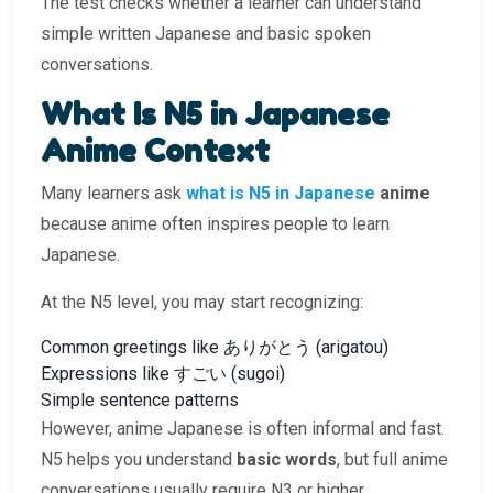
The test checks whether a learner can understand
simple written Japanese and basic spoken
conversations.
What Is N5 in Japanese
Anime Context
Many learners ask
what is N5 in Japanese
anime
because anime often inspires people to learn
Japanese.
At the N5 level, you may start recognizing:
Common greetings like ありがとう (arigatou)
Expressions like すごい (sugoi)
Simple sentence patterns
However, anime Japanese is often informal and fast.
N5 helps you understand
basic words
, but full anime
conversations usually require N3 or higher.