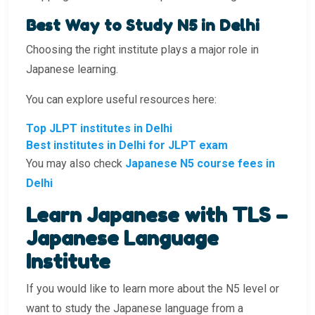
Best Way to Study N5 in Delhi
Choosing the right institute plays a major role in
Japanese learning.
You can explore useful resources here:
Top JLPT institutes in Delhi
Best institutes in Delhi for JLPT exam
You may also check
Japanese N5 course fees in
Delhi
Learn Japanese with TLS –
Japanese Language
Institute
If you would like to learn more about the N5 level or
want to study the Japanese language from a