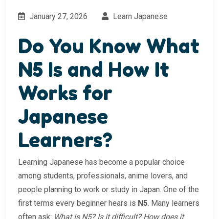
January 27, 2026
Learn Japanese
Do You Know What
N5 Is and How It
Works for
Japanese
Learners?
Learning Japanese has become a popular choice
among students, professionals, anime lovers, and
people planning to work or study in Japan. One of the
first terms every beginner hears is
N5
. Many learners
often ask:
What is N5? Is it difficult? How does it