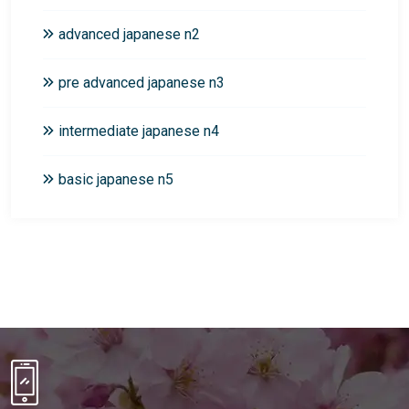
advanced japanese n2
pre advanced japanese n3
intermediate japanese n4
basic japanese n5