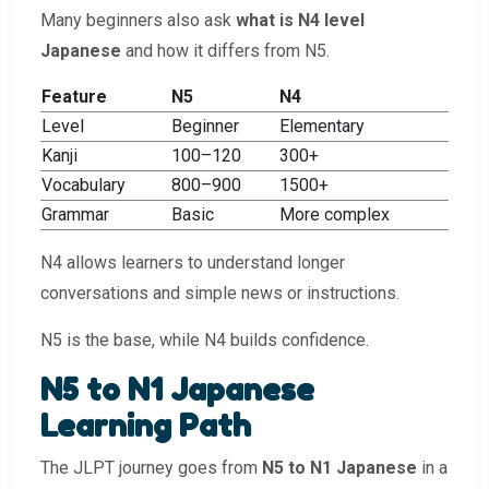
Many beginners also ask
what is N4 level
Japanese
and how it differs from N5.
Feature
N5
N4
Level
Beginner
Elementary
Kanji
100–120
300+
Vocabulary
800–900
1500+
Grammar
Basic
More complex
N4 allows learners to understand longer
conversations and simple news or instructions.
N5 is the base, while N4 builds confidence.
N5 to N1 Japanese
Learning Path
The JLPT journey goes from
N5 to N1 Japanese
in a