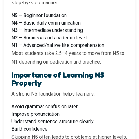
step-by-step manner.
N5
– Beginner foundation
N4
– Basic daily communication
N3
– Intermediate understanding
N2
– Business and academic level
N1
– Advanced/native-like comprehension
Most students take 2.5–4 years to move from N5 to
N1 depending on dedication and practice.
Importance of Learning N5
Properly
A strong N5 foundation helps learners:
Avoid grammar confusion later
Improve pronunciation
Understand sentence structure clearly
Build confidence
Skipping N5 often leads to problems at higher levels.