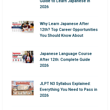
Guide to Learn Japanese in
2026
Why Learn Japanese After
12th? Top Career Opportunities
You Should Know About
Japanese Language Course
After 12th: Complete Guide
2026
JLPT N3 Syllabus Explained:
Everything You Need to Pass in
2026