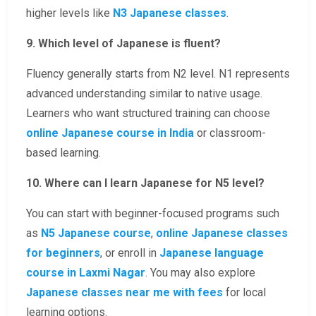
higher levels like
N3 Japanese classes
.
9. Which level of Japanese is fluent?
Fluency generally starts from N2 level. N1 represents
advanced understanding similar to native usage.
Learners who want structured training can choose
online Japanese course in India
or classroom-
based learning.
10. Where can I learn Japanese for N5 level?
You can start with beginner-focused programs such
as
N5 Japanese course
,
online Japanese classes
for beginners
, or enroll in
Japanese language
course in Laxmi Nagar
. You may also explore
Japanese classes near me with fees
for local
learning options.