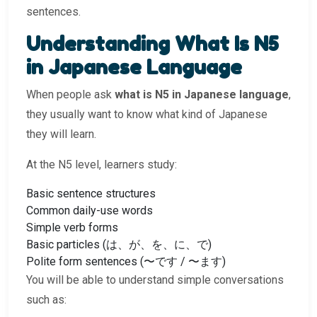
sentences.
Understanding What Is N5
in Japanese Language
When people ask
what is N5 in Japanese language
,
they usually want to know what kind of Japanese
they will learn.
At the N5 level, learners study:
Basic sentence structures
Common daily-use words
Simple verb forms
Basic particles (は、が、を、に、で)
Polite form sentences (〜です / 〜ます)
You will be able to understand simple conversations
such as: