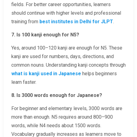
fields. For better career opportunities, learners
should continue with higher levels and professional
training from
best institutes in Delhi for JLPT
.
7. Is 100 kanji enough for N5?
Yes, around 100–120 kanji are enough for N5. These
kanji are used for numbers, days, directions, and
common nouns. Understanding kanji concepts through
what is kanji used in Japanese
helps beginners
learn faster.
8. Is 3000 words enough for Japanese?
For beginner and elementary levels, 3000 words are
more than enough. N5 requires around 800–900
words, while N4 needs about 1500 words.
Vocabulary gradually increases as learners move to