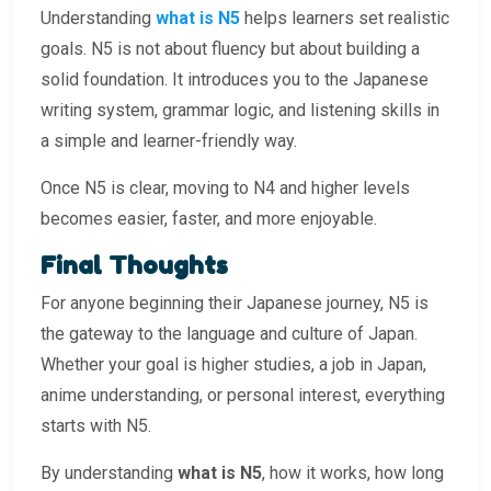
Understanding
what is N5
helps learners set realistic
goals. N5 is not about fluency but about building a
solid foundation. It introduces you to the Japanese
writing system, grammar logic, and listening skills in
a simple and learner-friendly way.
Once N5 is clear, moving to N4 and higher levels
becomes easier, faster, and more enjoyable.
Final Thoughts
For anyone beginning their Japanese journey, N5 is
the gateway to the language and culture of Japan.
Whether your goal is higher studies, a job in Japan,
anime understanding, or personal interest, everything
starts with N5.
By understanding
what is N5
, how it works, how long