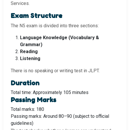
Services.
Exam Structure
The N5 exam is divided into three sections:
Language Knowledge (Vocabulary &
Grammar)
Reading
Listening
There is no speaking or writing test in JLPT.
Duration
Total time: Approximately 105 minutes
Passing Marks
Total marks: 180
Passing marks: Around 80–90 (subject to official
guidelines)