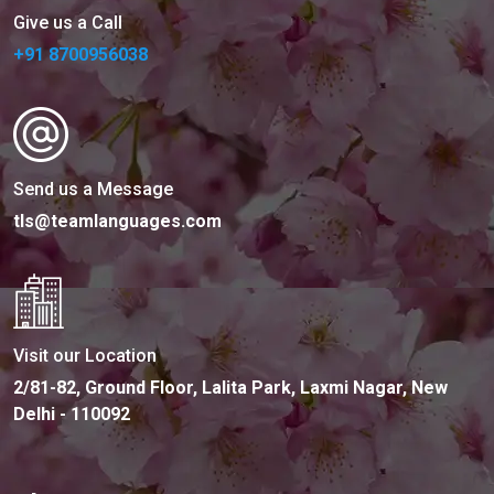
Give us a Call
+91 8700956038
Send us a Message
tls@teamlanguages.com
Visit our Location
2/81-82, Ground Floor, Lalita Park, Laxmi Nagar, New
Delhi - 110092