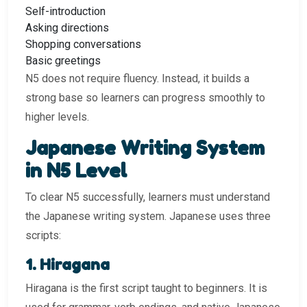
Self-introduction
Asking directions
Shopping conversations
Basic greetings
N5 does not require fluency. Instead, it builds a
strong base so learners can progress smoothly to
higher levels.
Japanese Writing System
in N5 Level
To clear N5 successfully, learners must understand
the Japanese writing system. Japanese uses three
scripts:
1. Hiragana
Hiragana is the first script taught to beginners. It is