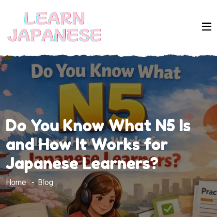
Do You Know What N5 Is
and How It Works for
Japanese Learners?
Home
Blog