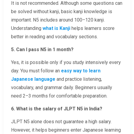
It is not recommended. Although some questions can
be solved without kanji, basic kanji knowledge is
important. N5 includes around 100–120 kanji.
Understanding
what is Kanji
helps learners score
better in reading and vocabulary sections.
5. Can I pass N5 in 1 month?
Yes, it is possible only if you study intensively every
day. You must follow an
easy way to learn
Japanese language
and practice listening,
vocabulary, and grammar daily. Beginners usually
need 2–3 months for comfortable preparation.
6. What is the salary of JLPT N5 in India?
JLPT N5 alone does not guarantee a high salary.
However, it helps beginners enter Japanese learning