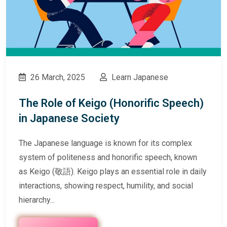
26 March, 2025
Learn Japanese
The Role of Keigo (Honorific Speech)
in Japanese Society
The Japanese language is known for its complex
system of politeness and honorific speech, known
as Keigo (敬語). Keigo plays an essential role in daily
interactions, showing respect, humility, and social
hierarchy...