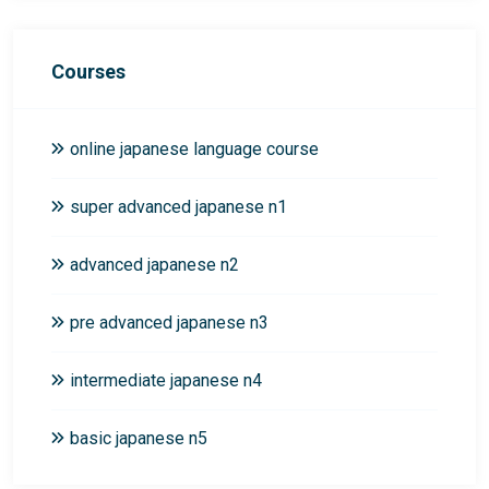
Courses
online japanese language course
super advanced japanese n1
advanced japanese n2
pre advanced japanese n3
intermediate japanese n4
basic japanese n5