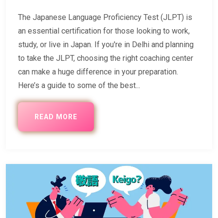
The Japanese Language Proficiency Test (JLPT) is
an essential certification for those looking to work,
study, or live in Japan. If you're in Delhi and planning
to take the JLPT, choosing the right coaching center
can make a huge difference in your preparation.
Here’s a guide to some of the best...
READ MORE