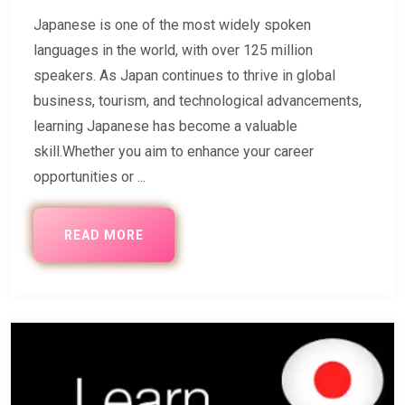
Japanese is one of the most widely spoken
languages in the world, with over 125 million
speakers. As Japan continues to thrive in global
business, tourism, and technological advancements,
learning Japanese has become a valuable
skill.Whether you aim to enhance your career
opportunities or ...
READ MORE