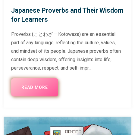
Japanese Proverbs and Their Wisdom
for Learners
Proverbs (ことわざ – Kotowaza) are an essential
part of any language, reflecting the culture, values,
and mindset of its people. Japanese proverbs often
contain deep wisdom, offering insights into life,
perseverance, respect, and self-impr...
READ MORE