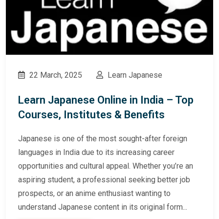
22 March, 2025
Learn Japanese
Learn Japanese Online in India – Top
Courses, Institutes & Benefits
Japanese is one of the most sought-after foreign
languages in India due to its increasing career
opportunities and cultural appeal. Whether you’re an
aspiring student, a professional seeking better job
prospects, or an anime enthusiast wanting to
understand Japanese content in its original form...