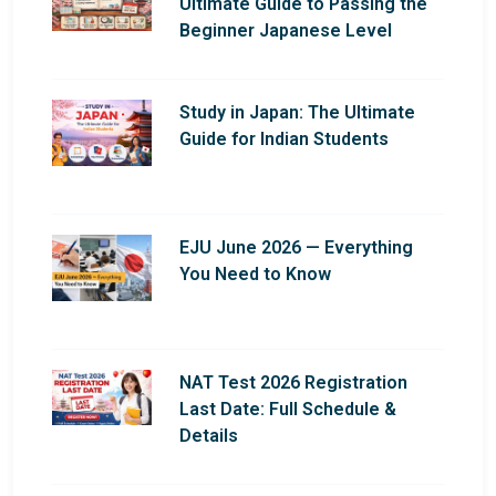
Ultimate Guide to Passing the
Beginner Japanese Level
Study in Japan: The Ultimate
Guide for Indian Students
EJU June 2026 — Everything
You Need to Know
NAT Test 2026 Registration
Last Date: Full Schedule &
Details