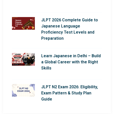
JLPT 2026 Complete Guide to
Japanese Language
Proficiency Test Levels and
Preparation
Learn Japanese in Delhi – Build
a Global Career with the Right
Skills
JLPT N2 Exam 2026: Eligibility,
Exam Pattern & Study Plan
Guide