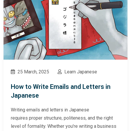
25 March, 2025
Learn Japanese
How to Write Emails and Letters in
Japanese
Writing emails and letters in Japanese
requires proper structure, politeness, and the right
level of formality. Whether you're writing a business