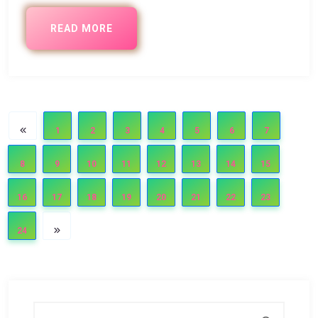
READ MORE
1
2
3
4
5
6
7
8
9
10
11
12
13
14
15
16
17
18
19
20
21
22
23
24