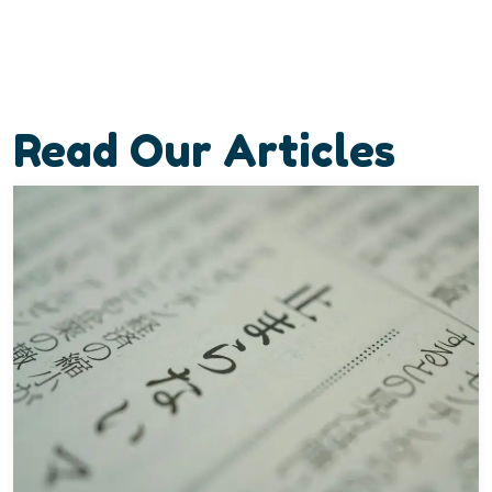
Read Our Articles