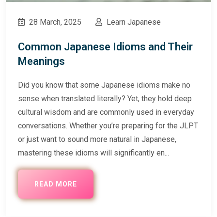
28 March, 2025
Learn Japanese
Common Japanese Idioms and Their
Meanings
Did you know that some Japanese idioms make no
sense when translated literally? Yet, they hold deep
cultural wisdom and are commonly used in everyday
conversations. Whether you’re preparing for the JLPT
or just want to sound more natural in Japanese,
mastering these idioms will significantly en...
READ MORE