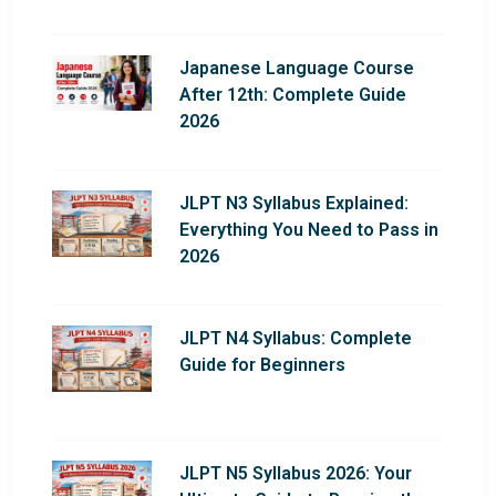
Japanese Language Course
After 12th: Complete Guide
2026
JLPT N3 Syllabus Explained:
Everything You Need to Pass in
2026
JLPT N4 Syllabus: Complete
Guide for Beginners
JLPT N5 Syllabus 2026: Your