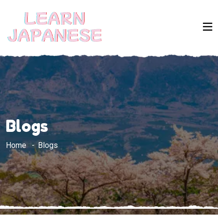
Blogs
Home
Blogs