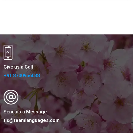
Give us a Call
+91 8700956038
Send us a Message
tls@teamlanguages.com