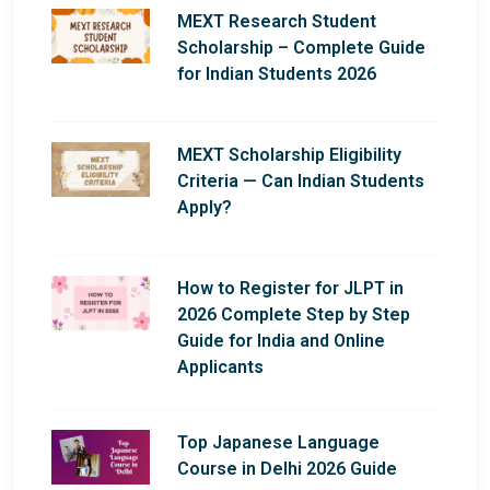
MEXT Research Student
Scholarship – Complete Guide
for Indian Students 2026
MEXT Scholarship Eligibility
Criteria — Can Indian Students
Apply?
How to Register for JLPT in
2026 Complete Step by Step
Guide for India and Online
Applicants
Top Japanese Language
Course in Delhi 2026 Guide