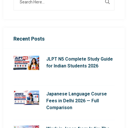
Recent Posts
JLPT N5 Complete Study Guide
for Indian Students 2026
Japanese Language Course
Fees in Delhi 2026 — Full
Comparison