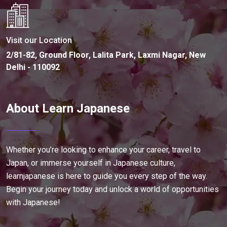
Visit our Location
2/81-82, Ground Floor, Lalita Park, Laxmi Nagar, New
Delhi - 110092
About Learn Japanese
Whether you’re looking to enhance your career, travel to
Japan, or immerse yourself in Japanese culture,
learnjapanese is here to guide you every step of the way.
Begin your journey today and unlock a world of opportunities
with Japanese!