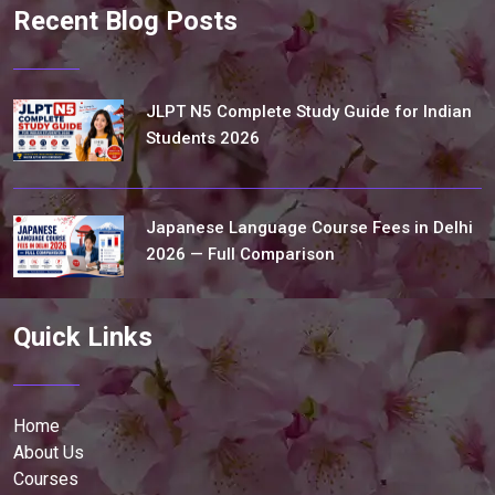
Recent Blog Posts
JLPT N5 Complete Study Guide for Indian
Students 2026
Japanese Language Course Fees in Delhi
2026 — Full Comparison
Quick Links
Home
About Us
Courses