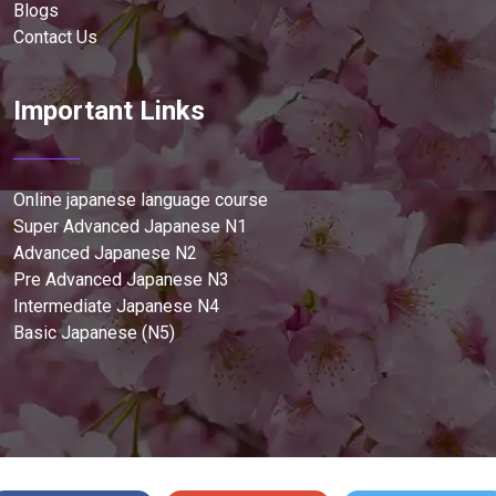
Blogs
Contact Us
Important Links
Online japanese language course
Super Advanced Japanese N1
Advanced Japanese N2
Pre Advanced Japanese N3
Intermediate Japanese N4
Basic Japanese (N5)