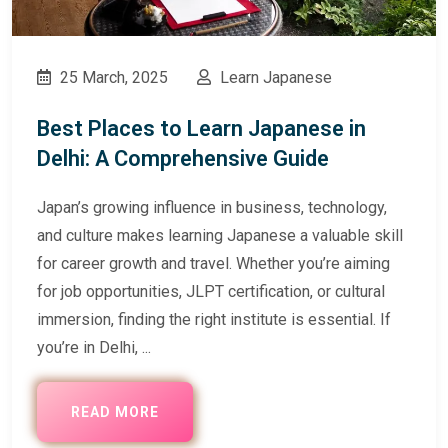
25 March, 2025
Learn Japanese
Best Places to Learn Japanese in
Delhi: A Comprehensive Guide
Japan’s growing influence in business, technology,
and culture makes learning Japanese a valuable skill
for career growth and travel. Whether you’re aiming
for job opportunities, JLPT certification, or cultural
immersion, finding the right institute is essential. If
you’re in Delhi, ...
READ MORE