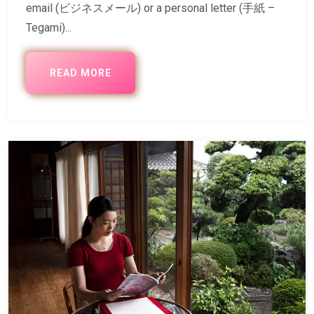
email (ビジネスメール) or a personal letter (手紙 –
Tegami)...
READ MORE