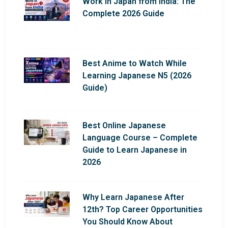
Work in Japan from India: The
Complete 2026 Guide
Best Anime to Watch While
Learning Japanese N5 (2026
Guide)
Best Online Japanese
Language Course – Complete
Guide to Learn Japanese in
2026
Why Learn Japanese After
12th? Top Career Opportunities
You Should Know About