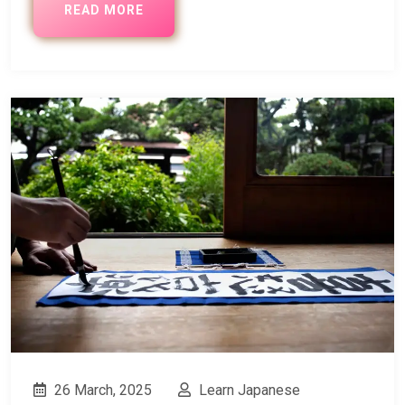
READ MORE
26 March, 2025
Learn Japanese