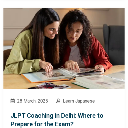
28 March, 2025
Learn Japanese
JLPT Coaching in Delhi: Where to
Prepare for the Exam?