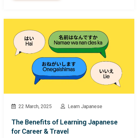
22 March, 2025
Learn Japanese
The Benefits of Learning Japanese
for Career & Travel