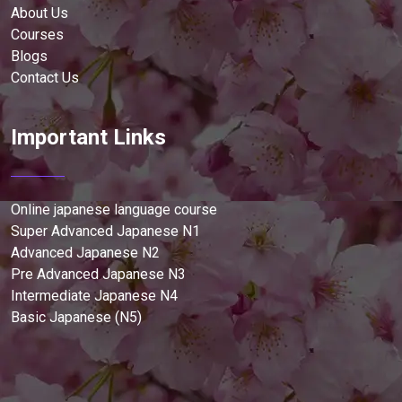
About Us
Courses
Blogs
Contact Us
Important Links
Online japanese language course
Super Advanced Japanese N1
Advanced Japanese N2
Pre Advanced Japanese N3
Intermediate Japanese N4
Basic Japanese (N5)