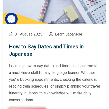
01 August, 2025
Learn Japanese
How to Say Dates and Times in
Japanese
Learning how to say dates and times in Japanese is
a must-have skill for any language learner. Whether
you're booking appointments, checking the calendar,
reading train schedules, or simply planning your travel
itinerary in Japan, this knowledge will make daily
conversations...