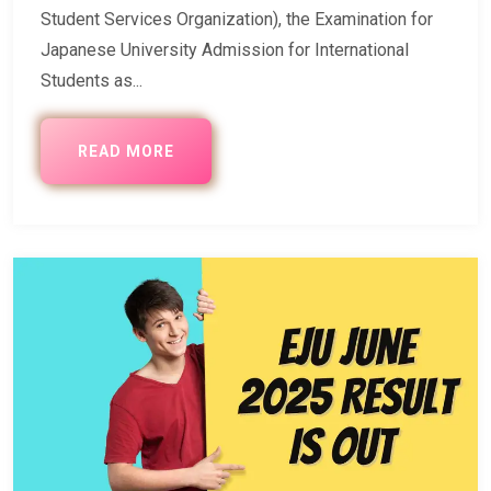
Student Services Organization), the Examination for
Japanese University Admission for International
Students as...
READ MORE