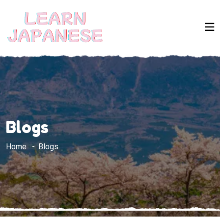
Blogs
Home
Blogs