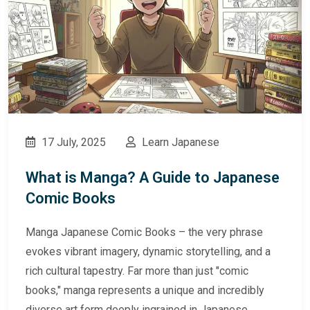
17 July, 2025
Learn Japanese
What is Manga? A Guide to Japanese
Comic Books
Manga Japanese Comic Books – the very phrase
evokes vibrant imagery, dynamic storytelling, and a
rich cultural tapestry. Far more than just "comic
books," manga represents a unique and incredibly
diverse art form deeply ingrained in Japanese