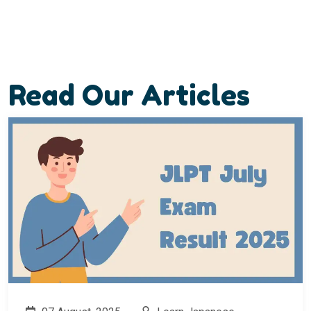
Read Our Articles