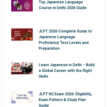
Top Japanese Language
Course in Delhi 2026 Guide
JLPT 2026 Complete Guide to
Japanese Language
Proficiency Test Levels and
Preparation
Learn Japanese in Delhi – Build
a Global Career with the Right
Skills
JLPT N2 Exam 2026: Eligibility,
Exam Pattern & Study Plan
Guide