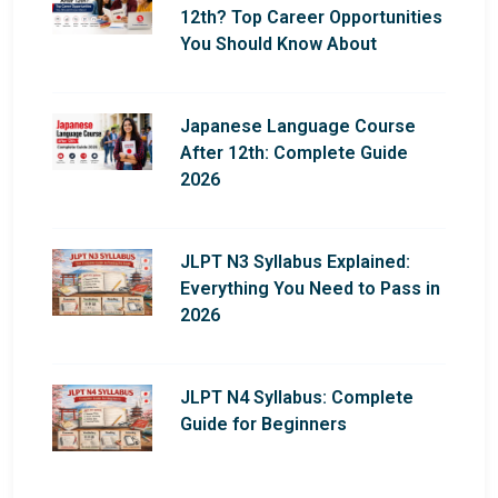
12th? Top Career Opportunities
You Should Know About
Japanese Language Course
After 12th: Complete Guide
2026
JLPT N3 Syllabus Explained:
Everything You Need to Pass in
2026
JLPT N4 Syllabus: Complete
Guide for Beginners