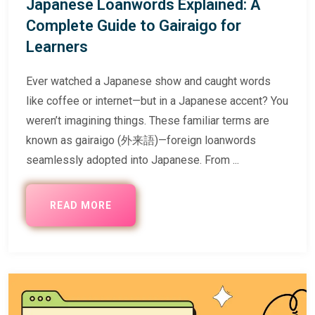
Japanese Loanwords Explained: A
Complete Guide to Gairaigo for
Learners
Ever watched a Japanese show and caught words
like coffee or internet—but in a Japanese accent? You
weren’t imagining things. These familiar terms are
known as gairaigo (外来語)—foreign loanwords
seamlessly adopted into Japanese. From ...
READ MORE