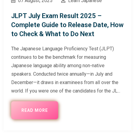
07 August, 2025
Learn Japanese
JLPT July Exam Result 2025 –
Complete Guide to Release Date, How
to Check & What to Do Next
The Japanese Language Proficiency Test (JLPT)
continues to be the benchmark for measuring
Japanese language ability among non-native
speakers. Conducted twice annually—in July and
December—it draws in examinees from all over the
world. If you were one of the candidates for the JL...
READ MORE