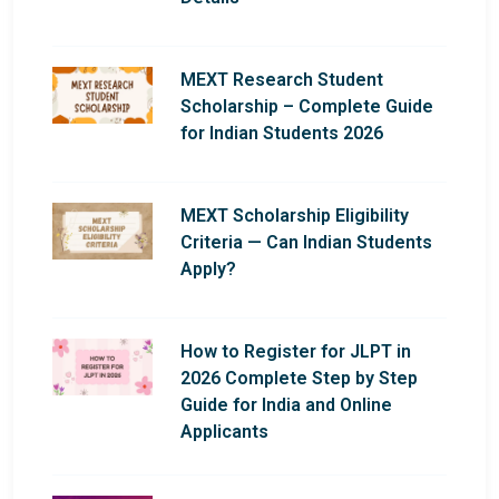
MEXT Research Student
Scholarship – Complete Guide
for Indian Students 2026
MEXT Scholarship Eligibility
Criteria — Can Indian Students
Apply?
How to Register for JLPT in
2026 Complete Step by Step
Guide for India and Online
Applicants