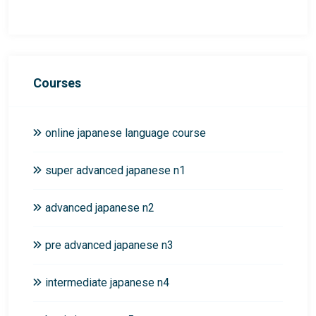
Courses
online japanese language course
super advanced japanese n1
advanced japanese n2
pre advanced japanese n3
intermediate japanese n4