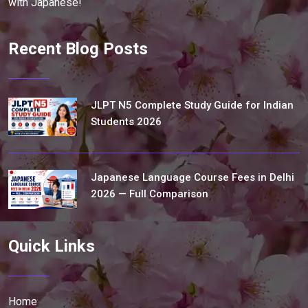
with Japanese!
Recent Blog Posts
JLPT N5 Complete Study Guide for Indian
Students 2026
Japanese Language Course Fees in Delhi
2026 — Full Comparison
Quick Links
Home