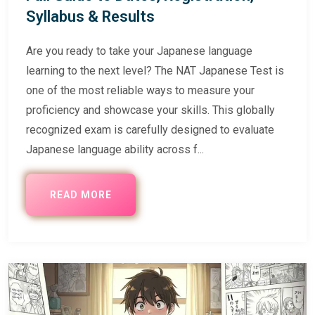
Syllabus & Results
Are you ready to take your Japanese language
learning to the next level? The NAT Japanese Test is
one of the most reliable ways to measure your
proficiency and showcase your skills. This globally
recognized exam is carefully designed to evaluate
Japanese language ability across f...
READ MORE