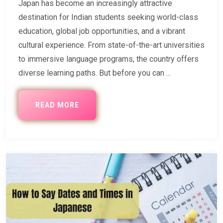
Japan has become an increasingly attractive
destination for Indian students seeking world-class
education, global job opportunities, and a vibrant
cultural experience. From state-of-the-art universities
to immersive language programs, the country offers
diverse learning paths. But before you can ...
READ MORE