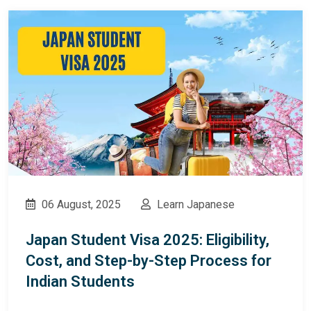
06 August, 2025
Learn Japanese
Japan Student Visa 2025: Eligibility,
Cost, and Step-by-Step Process for
Indian Students