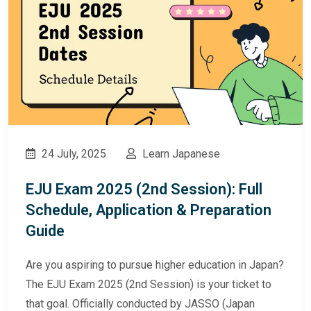
24 July, 2025
Learn Japanese
EJU Exam 2025 (2nd Session): Full
Schedule, Application & Preparation
Guide
Are you aspiring to pursue higher education in Japan?
The EJU Exam 2025 (2nd Session) is your ticket to
that goal. Officially conducted by JASSO (Japan