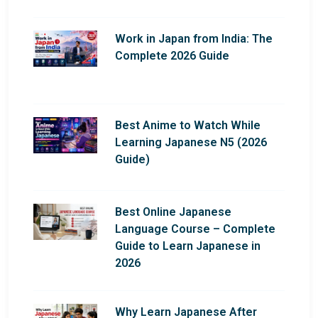
Work in Japan from India: The
Complete 2026 Guide
Best Anime to Watch While
Learning Japanese N5 (2026
Guide)
Best Online Japanese
Language Course – Complete
Guide to Learn Japanese in
2026
Why Learn Japanese After