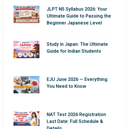
JLPT N5 Syllabus 2026: Your
Ultimate Guide to Passing the
Beginner Japanese Level
Study in Japan: The Ultimate
Guide for Indian Students
EJU June 2026 — Everything
You Need to Know
NAT Test 2026 Registration
Last Date: Full Schedule &
Details