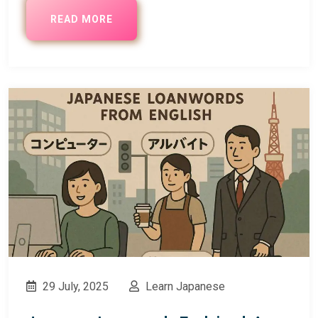
READ MORE
29 July, 2025
Learn Japanese