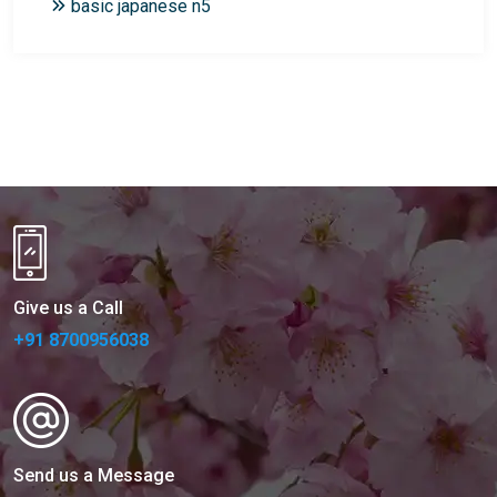
basic japanese n5
Give us a Call
+91 8700956038
Send us a Message