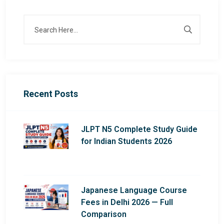
Recent Posts
JLPT N5 Complete Study Guide
for Indian Students 2026
Japanese Language Course
Fees in Delhi 2026 — Full
Comparison