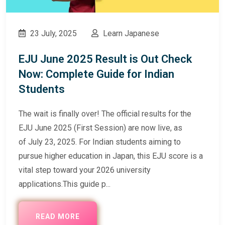
23 July, 2025
Learn Japanese
EJU June 2025 Result is Out Check
Now: Complete Guide for Indian
Students
The wait is finally over! The official results for the
EJU June 2025 (First Session) are now live, as
of July 23, 2025. For Indian students aiming to
pursue higher education in Japan, this EJU score is a
vital step toward your 2026 university
applications.This guide p...
READ MORE