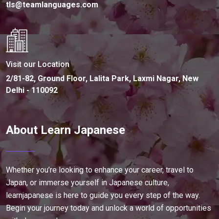
tls@teamlanguages.com
Visit our Location
2/81-82, Ground Floor, Lalita Park, Laxmi Nagar, New
Delhi - 110092
About Learn Japanese
Whether you’re looking to enhance your career, travel to
Japan, or immerse yourself in Japanese culture,
learnjapanese is here to guide you every step of the way.
Begin your journey today and unlock a world of opportunities