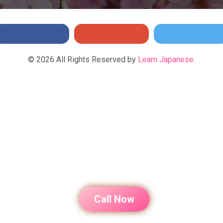
©
2026
All Rights Reserved by
Learn Japanese
.
Call Now