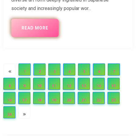
society and increasingly popular wor...
READ MORE
1
2
3
4
5
6
7
8
9
10
11
12
13
14
15
16
17
18
19
20
21
22
23
24