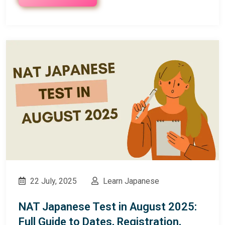
22 July, 2025
Learn Japanese
NAT Japanese Test in August 2025:
Full Guide to Dates, Registration,