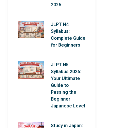
2026
JLPT N4
Syllabus:
Complete Guide
for Beginners
JLPT N5
Syllabus 2026:
Your Ultimate
Guide to
Passing the
Beginner
Japanese Level
Study in Japan: