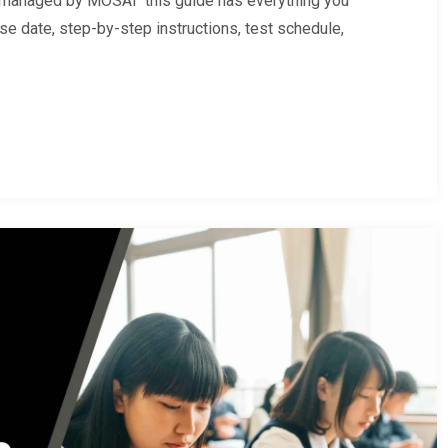
e managed by MOSAI this guide has everything you
se date, step-by-step instructions, test schedule,