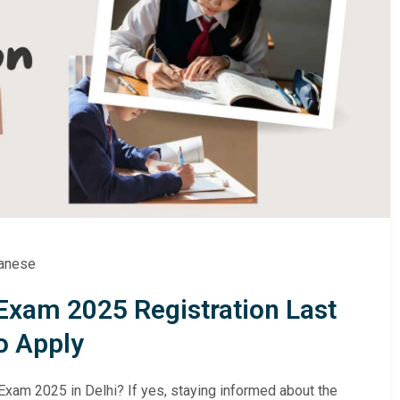
anese
Exam 2025 Registration Last
o Apply
Exam 2025 in Delhi? If yes, staying informed about the