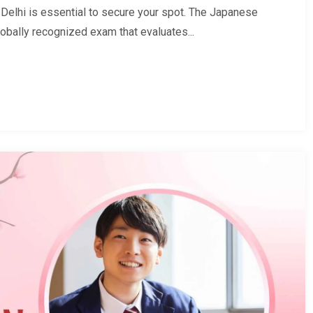
elhi is essential to secure your spot. The Japanese
obally recognized exam that evaluates...