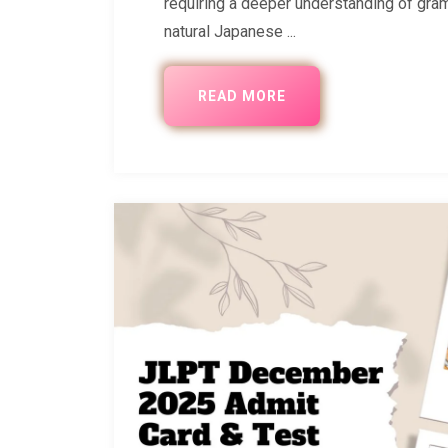
requiring a deeper understanding of gram
natural Japanese ...
READ MORE