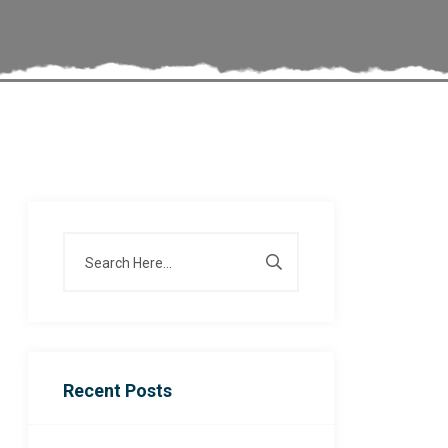
Recent Posts