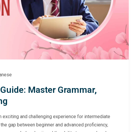
anese
 Guide: Master Grammar,
ng
 exciting and challenging experience for intermediate
s the gap between beginner and advanced proficiency,