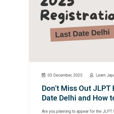
03 December, 2025
Learn Jap
Don’t Miss Out JLPT 
Date Delhi and How t
Are you planning to appear for the JLPT 