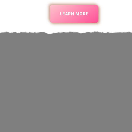
LEARN MORE