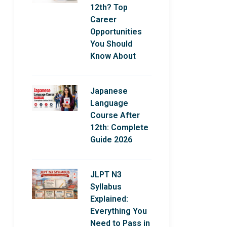
12th? Top
Career
Opportunities
You Should
Know About
Japanese
Language
Course After
12th: Complete
Guide 2026
JLPT N3
Syllabus
Explained:
Everything You
Need to Pass in