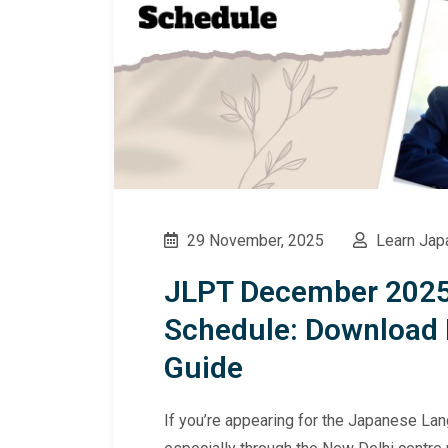
29 November, 2025
Learn Jap
JLPT December 2025
Schedule: Download 
Guide
If you’re appearing for the Japanese L