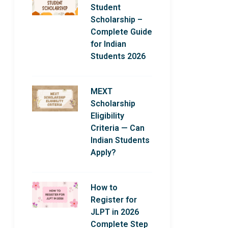
Student
Scholarship –
Complete Guide
for Indian
Students 2026
MEXT
Scholarship
Eligibility
Criteria — Can
Indian Students
Apply?
How to
Register for
JLPT in 2026
Complete Step