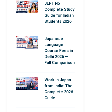
JLPT N5
Complete Study
Guide for Indian
Students 2026
Japanese
Language
Course Fees in
Delhi 2026 —
Full Comparison
Work in Japan
from India: The
Complete 2026
Guide