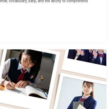
mar, vocabulary, kanji, and the ability to comprehend