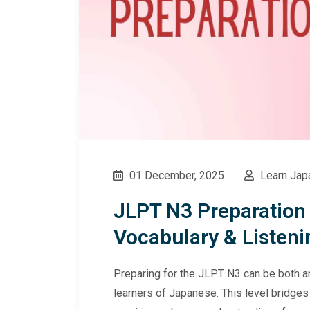
01 December, 2025
Learn Jap
JLPT N3 Preparation
Vocabulary & Listeni
Preparing for the JLPT N3 can be both an
learners of Japanese. This level bridge