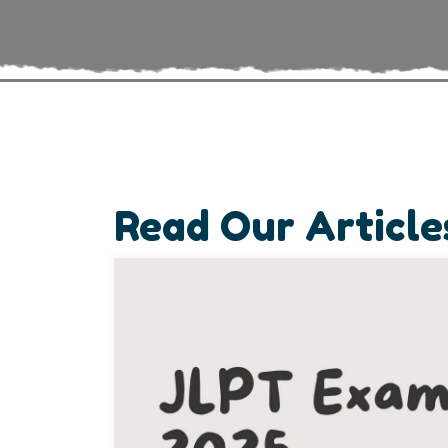
Read Our Article