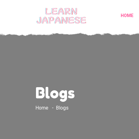
HOME
Blogs
Home
Blogs