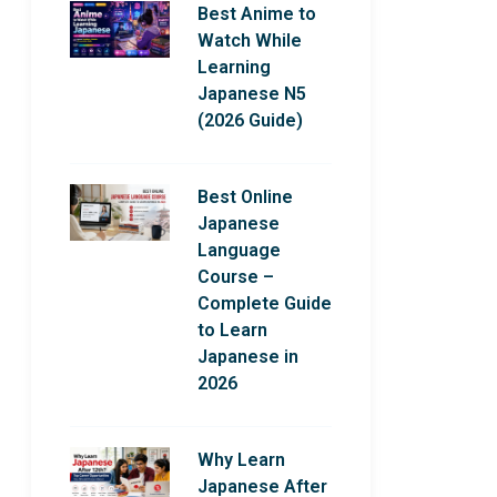
Best Anime to
Watch While
Learning
Japanese N5
(2026 Guide)
Best Online
Japanese
Language
Course –
Complete Guide
to Learn
Japanese in
2026
Why Learn
Japanese After