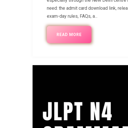
especially through the New Delhi centr
need: the admit card download link, relea
exam-day rules, FAQs, a...
READ MORE