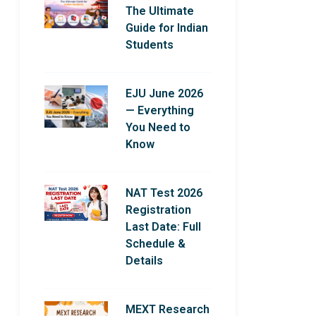
The Ultimate
Guide for Indian
Students
EJU June 2026
— Everything
You Need to
Know
NAT Test 2026
Registration
Last Date: Full
Schedule &
Details
MEXT Research