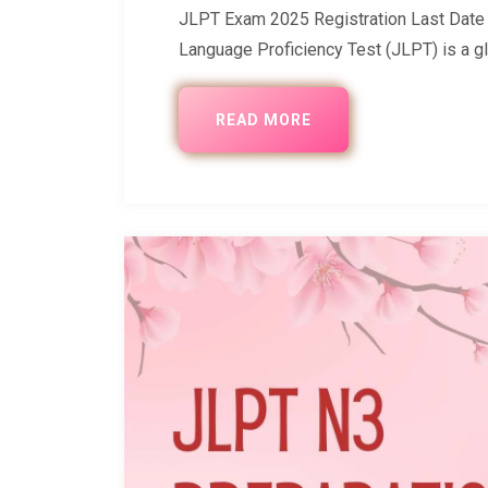
JLPT Exam 2025 Registration Last Date D
Language Proficiency Test (JLPT) is a gl
READ MORE