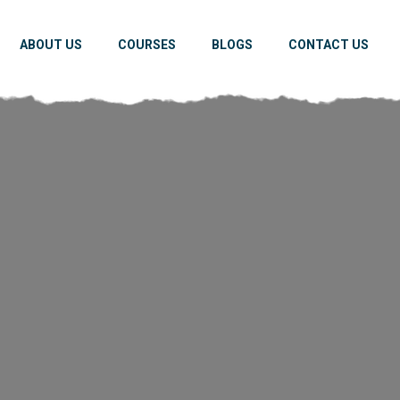
ABOUT US
COURSES
BLOGS
CONTACT US