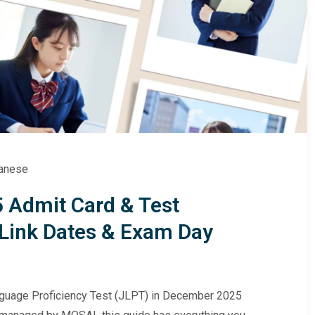
anese
 Admit Card & Test
Link Dates & Exam Day
anguage Proficiency Test (JLPT) in December 2025