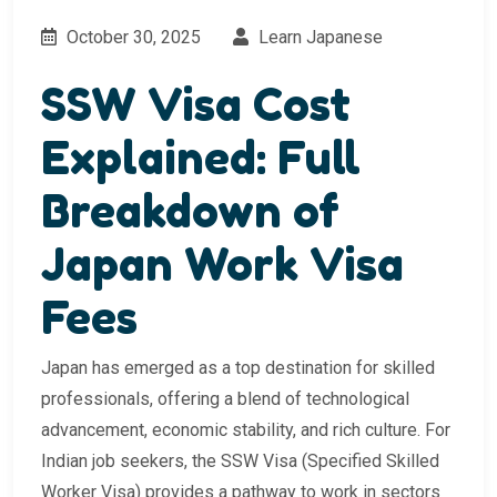
October 30, 2025
Learn Japanese
SSW Visa Cost
Explained: Full
Breakdown of
Japan Work Visa
Fees
Japan has emerged as a top destination for skilled
professionals, offering a blend of technological
advancement, economic stability, and rich culture. For
Indian job seekers, the SSW Visa (Specified Skilled
Worker Visa) provides a pathway to work in sectors