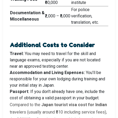
₹60,000
institute
For police
Documentation &
₹2,000 – ₹5,000
verification,
Miscellaneous
translation, etc.
Additional Costs to Consider
Travel:
You may need to travel for the skill and
language exams, especially if you are not located
near an approved testing center.
Accommodation and Living Expenses:
You’ll be
responsible for your own lodging during training and
your initial stay in Japan.
Passport:
If you don’t already have one, include the
cost of obtaining a valid passport in your budget.
Compared to the
Japan tourist visa cost for Indian
travelers (usually around ₹510 including service fees),