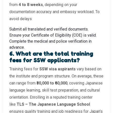
from
4 to 8 weeks
, depending on your
documentation accuracy and embassy workload. To
avoid delays:
Submit all translated and verified documents.
Ensure your Certificate of Eligibility (COE) is valid.
Complete the medical and police verification in
advance.
6. What are the total training
fees for SSW applicants?
Training fees for
SSW visa aspirants
vary based on
the institute and program structure. On average, these
can range from
₹30,000 to ₹60,000
, covering Japanese
language learning, skill test preparation, and cultural
orientation. Enrolling in a reputed training center
like
TLS – The Japanese Language School
ensures quality training and job readiness for Japan’s