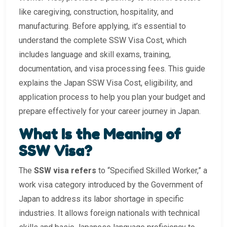
like caregiving, construction, hospitality, and
manufacturing. Before applying, it’s essential to
understand the complete SSW Visa Cost, which
includes language and skill exams, training,
documentation, and visa processing fees. This guide
explains the Japan SSW Visa Cost, eligibility, and
application process to help you plan your budget and
prepare effectively for your career journey in Japan.
What Is the Meaning of
SSW Visa?
The
SSW visa refers
to “Specified Skilled Worker,” a
work visa category introduced by the Government of
Japan to address its labor shortage in specific
industries. It allows foreign nationals with technical