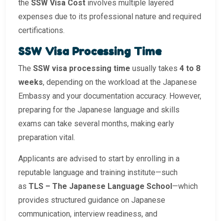
the
SSW Visa Cost
involves multiple layered
expenses due to its professional nature and required
certifications.
SSW Visa Processing Time
The
SSW visa processing time
usually takes
4 to 8
weeks
, depending on the workload at the Japanese
Embassy and your documentation accuracy. However,
preparing for the Japanese language and skills
exams can take several months, making early
preparation vital.
Applicants are advised to start by enrolling in a
reputable language and training institute—such
as
TLS – The Japanese Language School
—which
provides structured guidance on Japanese
communication, interview readiness, and