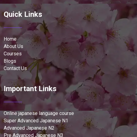
Quick Links
Home
About Us
Courses
Blogs
Contact Us
Important Links
Online japanese language course
Super Advanced Japanese N1
Advanced Japanese N2
Pre Advanced Japanese N3