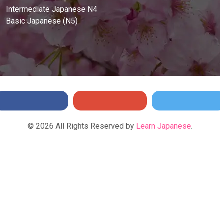
Intermediate Japanese N4
Basic Japanese (N5)
©
2026
All Rights Reserved by
Learn Japanese
.