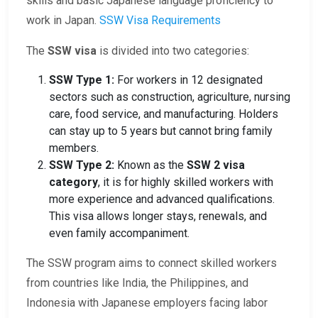
skills and basic Japanese language proficiency to
work in Japan.
SSW Visa Requirements
The
SSW visa
is divided into two categories:
SSW Type 1:
For workers in 12 designated
sectors such as construction, agriculture, nursing
care, food service, and manufacturing. Holders
can stay up to 5 years but cannot bring family
members.
SSW Type 2:
Known as the
SSW 2 visa
category
, it is for highly skilled workers with
more experience and advanced qualifications.
This visa allows longer stays, renewals, and
even family accompaniment.
The SSW program aims to connect skilled workers
from countries like India, the Philippines, and
Indonesia with Japanese employers facing labor