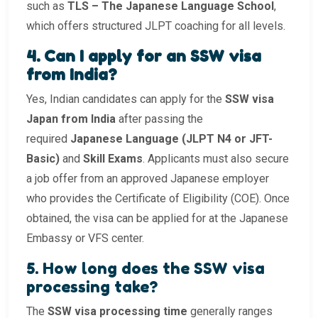
such as
TLS – The Japanese Language School
,
which offers structured JLPT coaching for all levels.
4. Can I apply for an SSW visa
from India?
Yes, Indian candidates can apply for the
SSW visa
Japan from India
after passing the
required
Japanese Language (JLPT N4 or JFT-
Basic)
and
Skill Exams
. Applicants must also secure
a job offer from an approved Japanese employer
who provides the Certificate of Eligibility (COE). Once
obtained, the visa can be applied for at the Japanese
Embassy or VFS center.
5. How long does the SSW visa
processing take?
The
SSW visa processing time
generally ranges