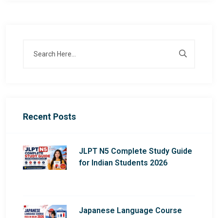
Recent Posts
JLPT N5 Complete Study Guide
for Indian Students 2026
Japanese Language Course