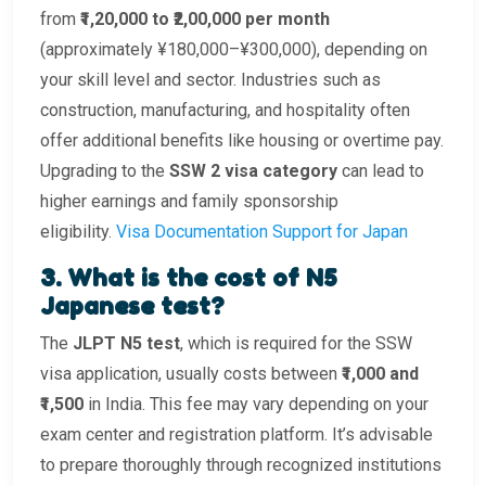
from
₹1,20,000 to ₹2,00,000 per month
(approximately ¥180,000–¥300,000), depending on
your skill level and sector. Industries such as
construction, manufacturing, and hospitality often
offer additional benefits like housing or overtime pay.
Upgrading to the
SSW 2 visa category
can lead to
higher earnings and family sponsorship
eligibility.
Visa Documentation Support for Japan
3. What is the cost of N5
Japanese test?
The
JLPT N5 test
, which is required for the SSW
visa application, usually costs between
₹1,000 and
₹1,500
in India. This fee may vary depending on your
exam center and registration platform. It’s advisable
to prepare thoroughly through recognized institutions