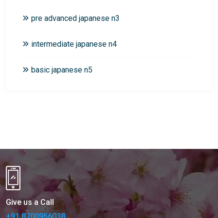
pre advanced japanese n3
intermediate japanese n4
basic japanese n5
Give us a Call
+91 8700956038