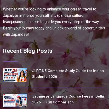
Whether you’re looking to enhance your career, travel to
Japan, or immerse yourself in Japanese culture,
learnjapanese is here to guide you every step of the way.
Begin your journey today and unlock a world of opportunities
with Japanese!
Recent Blog Posts
JLPT N5 Complete Study Guide for Indian
Students 2026
Japanese Language Course Fees in Delhi
2026 — Full Comparison