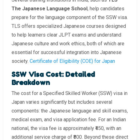
The Japanese Language School
, help candidates
prepare for the language component of the SSW visa.
TLS offers specialized Japanese courses designed
to help learners clear JLPT exams and understand
Japanese culture and work ethics, both of which are
essential for successful integration into Japanese
society.
Certificate of Eligibility (COE) for Japan
SSW Visa Cost: Detailed
Breakdown
The cost for a Specified Skilled Worker (SSW) visa in
Japan varies significantly but includes several
components: the Japanese language and skill exams,
medical exam, and visa application fee. For an Indian
national, the visa fee is approximately ₹450, with an
additional service charge of ₹800. Beyond these direct