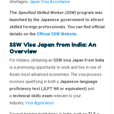
shortages.
Japan Visa Assistance
The
Specified Skilled Worker (SSW)
program was
launched by the Japanese government to attract
skilled foreign professionals. You can find official
details on the
Official SSW Website
.
SSW Visa Japan from India: An
Overview
For Indians, obtaining an
SSW visa Japan from India
is a promising opportunity to work and live in one of
Asia’s most advanced economies. The visa process
involves qualifying in both a
Japanese language
proficiency test (JLPT N4 or equivalent)
and
a
technical skills exam
relevant to your
industry.
Visa Application
Several training institutions in India, such as
TLS –