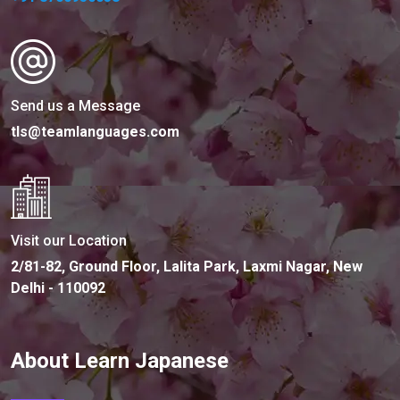
Send us a Message
tls@teamlanguages.com
Visit our Location
2/81-82, Ground Floor, Lalita Park, Laxmi Nagar, New
Delhi - 110092
About Learn Japanese