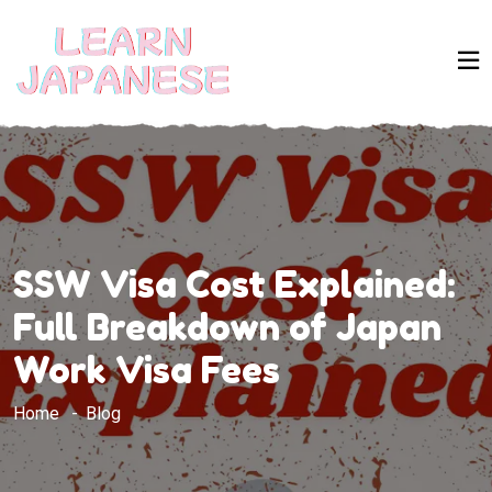
SSW Visa Cost Explained:
Full Breakdown of Japan
Work Visa Fees
Home
Blog