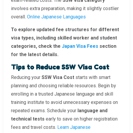
exam-related costs. The
SSW visa category
involves extra preparation, making it slightly costlier
overall.
Online Japanese Languages
To explore updated fee structures for different
visa types, including skilled worker and student
categories, check the
Japan Visa Fees
section
for the latest details.
Tips to Reduce SSW Visa Cost
Reducing your
SSW Visa Cost
starts with smart
planning and choosing reliable resources. Begin by
enrolling in a trusted Japanese language and skill
training institute to avoid unnecessary expenses on
repeated exams. Schedule your
language and
technical tests
early to save on higher registration
fees and travel costs.
Learn Japanese