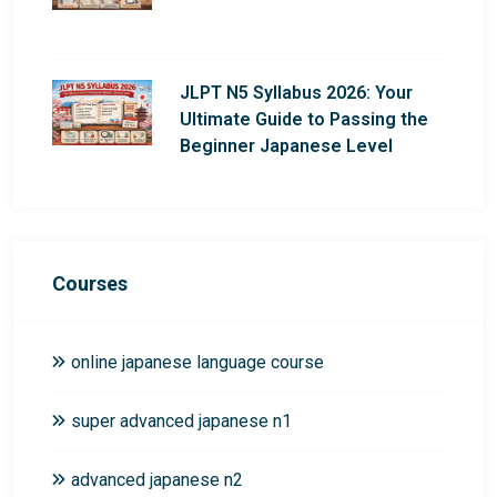
JLPT N5 Syllabus 2026: Your
Ultimate Guide to Passing the
Beginner Japanese Level
Courses
online japanese language course
super advanced japanese n1
advanced japanese n2