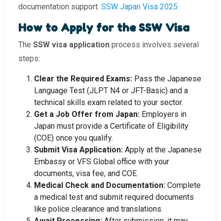
documentation support.
SSW Japan Visa 2025
How to Apply for the SSW Visa
The
SSW visa application
process involves several
steps:
Clear the Required Exams:
Pass the Japanese
Language Test (JLPT N4 or JFT-Basic) and a
technical skills exam related to your sector.
Get a Job Offer from Japan:
Employers in
Japan must provide a Certificate of Eligibility
(COE) once you qualify.
Submit Visa Application:
Apply at the Japanese
Embassy or VFS Global office with your
documents, visa fee, and COE.
Medical Check and Documentation:
Complete
a medical test and submit required documents
like police clearance and translations.
Await Processing:
After submission, it may