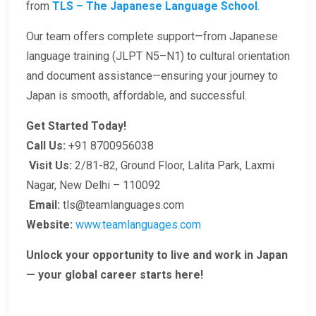
from
TLS – The Japanese Language School
.
Our team offers complete support—from Japanese
language training (JLPT N5–N1) to cultural orientation
and document assistance—ensuring your journey to
Japan is smooth, affordable, and successful.
Get Started Today!
Call Us:
+91 8700956038
Visit Us:
2/81-82, Ground Floor, Lalita Park, Laxmi
Nagar, New Delhi – 110092
Email:
tls@teamlanguages.com
Website:
www.teamlanguages.com
Unlock your opportunity to live and work in Japan
— your global career starts here!