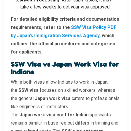
take a few weeks to get your visa approved.
For detailed eligibility criteria and documentation
requirements, refer to the
SSW Visa Policy PDF
by Japan’s Immigration Services Agency
, which
outlines the official procedures and categories
for applicants.
SSW Visa vs Japan Work Visa for
Indians
While both visas allow Indians to work in Japan,
the
SSW visa
focuses on skilled workers, whereas
the general
Japan work visa
caters to professionals
like engineers or instructors.
The
Japan work visa cost for Indian
applicants
remains similar in base fee but differs in training and