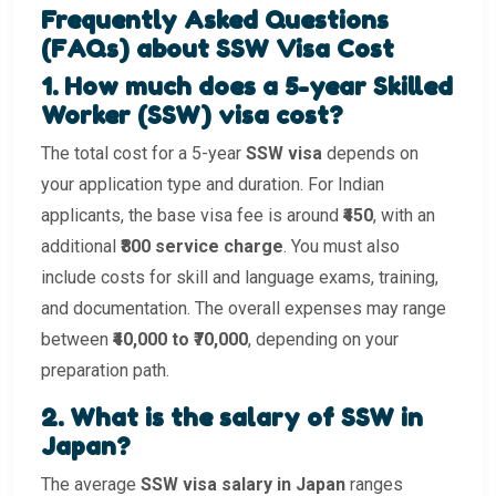
Frequently Asked Questions
(FAQs) about SSW Visa Cost
1. How much does a 5-year Skilled
Worker (SSW) visa cost?
The total cost for a 5-year
SSW visa
depends on
your application type and duration. For Indian
applicants, the base visa fee is around
₹450
, with an
additional
₹800 service charge
. You must also
include costs for skill and language exams, training,
and documentation. The overall expenses may range
between
₹40,000 to ₹70,000
, depending on your
preparation path.
2. What is the salary of SSW in
Japan?
The average
SSW visa salary in Japan
ranges