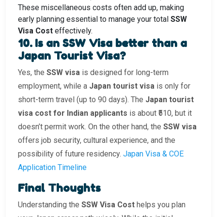
These miscellaneous costs often add up, making
early planning essential to manage your total
SSW
Visa Cost
effectively.
10. Is an SSW Visa better than a
Japan Tourist Visa?
Yes, the
SSW visa
is designed for long-term
employment, while a
Japan tourist visa
is only for
short-term travel (up to 90 days). The
Japan tourist
visa cost for Indian applicants
is about ₹510, but it
doesn’t permit work. On the other hand, the
SSW visa
offers job security, cultural experience, and the
possibility of future residency.
Japan Visa & COE
Application Timeline
Final Thoughts
Understanding the
SSW Visa Cost
helps you plan