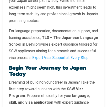
your Japan career path wisely. While the initial
expenses might seem high, this investment leads to
long-term stability and professional growth in Japan’s
promising sectors.
For language preparation, documentation support, and
training assistance,
TLS – The Japanese Language
School
in Delhi provides expert guidance tailored for
SSW applicants aiming for a smooth and successful
visa process.
Expert Visa Support at Every Step
Begin Your Journey to Japan
Today
Dreaming of building your career in Japan? Take the
first step toward success with the
SSW Visa
Program
. Prepare efficiently for your
language,
skill, and visa application
with expert guidance