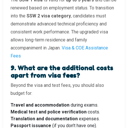
renewed based on employment status. To transition
into the
SSW 2 visa category
, candidates must
demonstrate advanced technical proficiency and
consistent work performance. The upgraded visa
allows long-term residence and family
accompaniment in Japan.
Visa & COE Assistance
Fees
9. What are the additional costs
apart from visa fees?
Beyond the visa and test fees, you should also
budget for:
Travel and accommodation
during exams.
Medical test and police verification
costs.
Translation and documentation
expenses.
Passport issuance
(if you don’t have one).