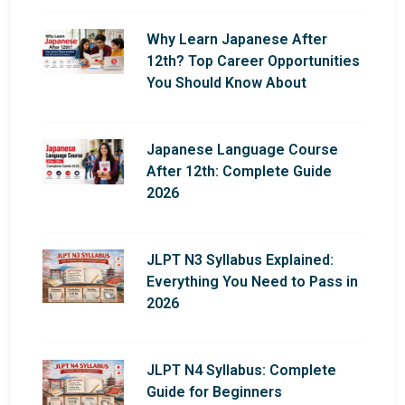
Why Learn Japanese After
12th? Top Career Opportunities
You Should Know About
Japanese Language Course
After 12th: Complete Guide
2026
JLPT N3 Syllabus Explained:
Everything You Need to Pass in
2026
JLPT N4 Syllabus: Complete
Guide for Beginners