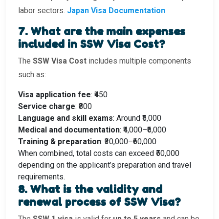
labor sectors.
Japan Visa Documentation
7. What are the main expenses
included in SSW Visa Cost?
The
SSW Visa Cost
includes multiple components
such as:
Visa application fee
: ₹450
Service charge
: ₹800
Language and skill exams
: Around ₹5,000
Medical and documentation
: ₹4,000–₹6,000
Training & preparation
: ₹30,000–₹60,000
When combined, total costs can exceed ₹50,000
depending on the applicant’s preparation and travel
requirements.
8. What is the validity and
renewal process of SSW Visa?
The
SSW 1 visa
is valid for
up to 5 years
and can be