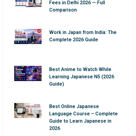
Fees in Delhi 2026 — Full
Comparison
Work in Japan from India: The
Complete 2026 Guide
Best Anime to Watch While
Learning Japanese N5 (2026
Guide)
Best Online Japanese
Language Course – Complete
Guide to Learn Japanese in
2026