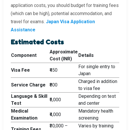
application costs, you should budget for training fees
(which can be high), potential accommodation, and
travel for exams.
Japan Visa Application
Assistance
Estimated Costs
Approximate
Component
Details
Cost (INR)
For single entry to
Visa Fee
₹450
Japan
Charged in addition
Service Charge
₹800
to visa fee
Language & Skill
Depending on test
₹5,000
Test
and center
Medical
Mandatory health
₹4,000
Examination
screening
₹30,000 –
Varies by training
Training Fees