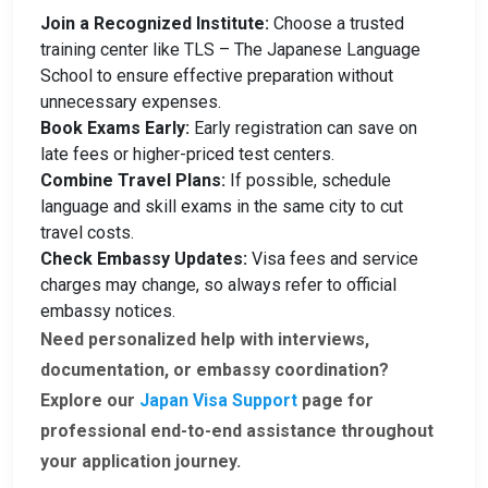
Join a Recognized Institute:
Choose a trusted
training center like TLS – The Japanese Language
School to ensure effective preparation without
unnecessary expenses.
Book Exams Early:
Early registration can save on
late fees or higher-priced test centers.
Combine Travel Plans:
If possible, schedule
language and skill exams in the same city to cut
travel costs.
Check Embassy Updates:
Visa fees and service
charges may change, so always refer to official
embassy notices.
Need personalized help with interviews,
documentation, or embassy coordination?
Explore our
Japan Visa Support
page for
professional end-to-end assistance throughout
your application journey.