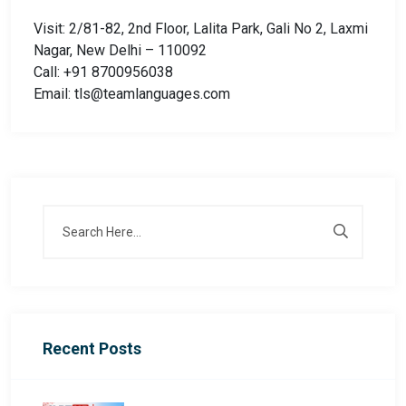
Visit: 2/81-82, 2nd Floor, Lalita Park, Gali No 2, Laxmi
Nagar, New Delhi – 110092
Call: +91 8700956038
Email: tls@teamlanguages.com
Recent Posts