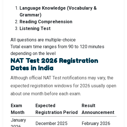
Language Knowledge (Vocabulary &
Grammar)
Reading Comprehension
Listening Test
All questions are multiple-choice
Total exam time ranges from 90 to 120 minutes
depending on the level
NAT Test 2026 Registration
Dates in India
Although official NAT Test notifications may vary, the
expected registration windows for 2026 usually open
about one month before each exam.
Exam
Expected
Result
Month
Registration Period
Announcement
January
December 2025
February 2026
2026