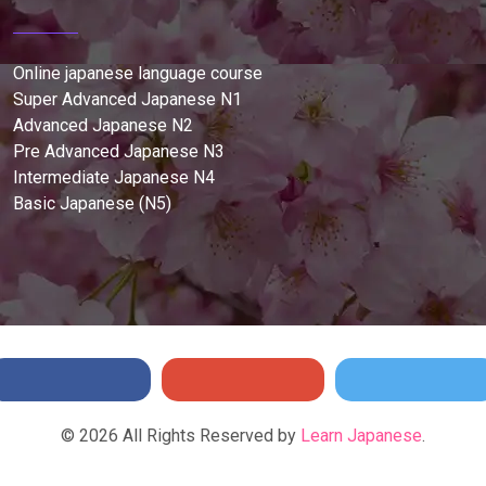
Online japanese language course
Super Advanced Japanese N1
Advanced Japanese N2
Pre Advanced Japanese N3
Intermediate Japanese N4
Basic Japanese (N5)
©
2026
All Rights Reserved by
Learn Japanese
.