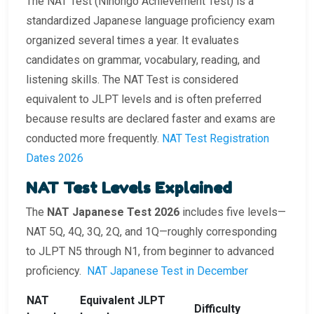
The NAT Test (Nihongo Achievement Test) is a
standardized Japanese language proficiency exam
organized several times a year. It evaluates
candidates on grammar, vocabulary, reading, and
listening skills. The NAT Test is considered
equivalent to JLPT levels and is often preferred
because results are declared faster and exams are
conducted more frequently.
NAT Test Registration
Dates 2026
NAT Test Levels Explained
The
NAT Japanese Test 2026
includes five levels—
NAT 5Q, 4Q, 3Q, 2Q, and 1Q—roughly corresponding
to JLPT N5 through N1, from beginner to advanced
proficiency.
NAT Japanese Test in December
NAT
Equivalent JLPT
Difficulty