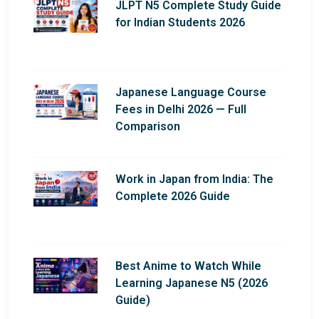
JLPT N5 Complete Study Guide
for Indian Students 2026
Japanese Language Course
Fees in Delhi 2026 — Full
Comparison
Work in Japan from India: The
Complete 2026 Guide
Best Anime to Watch While
Learning Japanese N5 (2026
Guide)