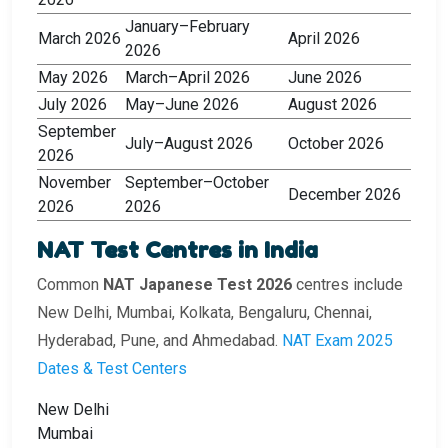
January–February
March 2026
April 2026
2026
May 2026
March–April 2026
June 2026
July 2026
May–June 2026
August 2026
September
July–August 2026
October 2026
2026
November
September–October
December 2026
2026
2026
NAT Test Centres in India
Common
NAT Japanese Test 2026
centres include
New Delhi, Mumbai, Kolkata, Bengaluru, Chennai,
Hyderabad, Pune, and Ahmedabad.
NAT Exam 2025
Dates & Test Centers
New Delhi
Mumbai