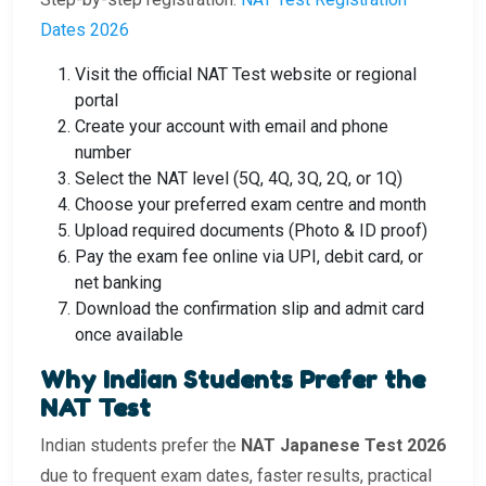
Dates 2026
Visit the official NAT Test website or regional
portal
Create your account with email and phone
number
Select the NAT level (5Q, 4Q, 3Q, 2Q, or 1Q)
Choose your preferred exam centre and month
Upload required documents (Photo & ID proof)
Pay the exam fee online via UPI, debit card, or
net banking
Download the confirmation slip and admit card
once available
Why Indian Students Prefer the
NAT Test
Indian students prefer the
NAT Japanese Test 2026
due to frequent exam dates, faster results, practical