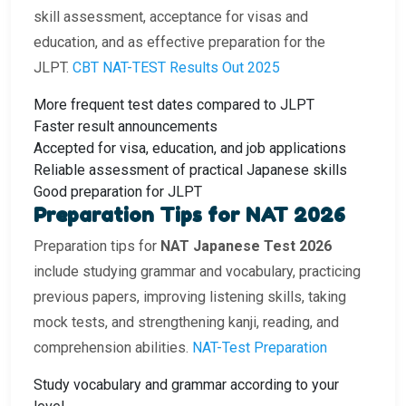
skill assessment, acceptance for visas and
education, and as effective preparation for the
JLPT.
CBT NAT-TEST Results Out 2025
More frequent test dates compared to JLPT
Faster result announcements
Accepted for visa, education, and job applications
Reliable assessment of practical Japanese skills
Good preparation for JLPT
Preparation Tips for NAT 2026
Preparation tips for
NAT Japanese Test 2026
include studying grammar and vocabulary, practicing
previous papers, improving listening skills, taking
mock tests, and strengthening kanji, reading, and
comprehension abilities.
NAT-Test Preparation
Study vocabulary and grammar according to your