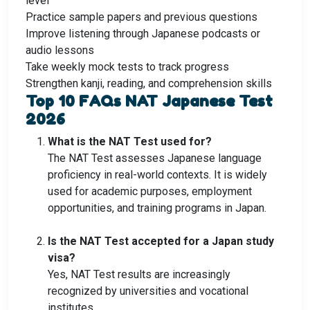
level
Practice sample papers and previous questions
Improve listening through Japanese podcasts or
audio lessons
Take weekly mock tests to track progress
Strengthen kanji, reading, and comprehension skills
Top 10 FAQs NAT Japanese Test
2026
What is the NAT Test used for?
The NAT Test assesses Japanese language
proficiency in real-world contexts. It is widely
used for academic purposes, employment
opportunities, and training programs in Japan.
Is the NAT Test accepted for a Japan study
visa?
Yes, NAT Test results are increasingly
recognized by universities and vocational
institutes.