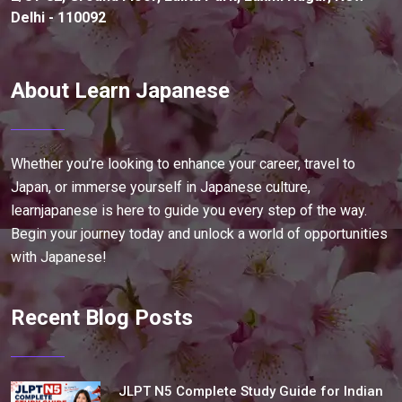
Delhi - 110092
About Learn Japanese
Whether you’re looking to enhance your career, travel to
Japan, or immerse yourself in Japanese culture,
learnjapanese is here to guide you every step of the way.
Begin your journey today and unlock a world of opportunities
with Japanese!
Recent Blog Posts
JLPT N5 Complete Study Guide for Indian