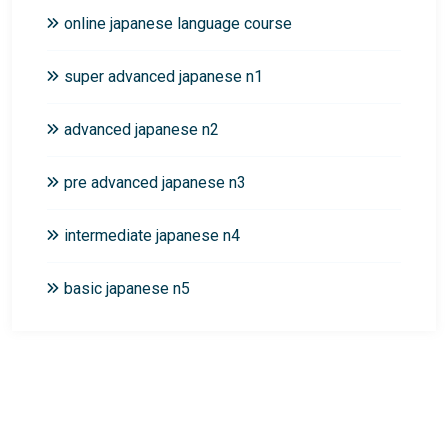
online japanese language course
super advanced japanese n1
advanced japanese n2
pre advanced japanese n3
intermediate japanese n4
basic japanese n5