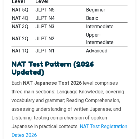
Level
Level
NAT 5Q
JLPT N5
Beginner
NAT 4Q
JLPT N4
Basic
NAT 3Q
JLPT N3
Intermediate
Upper-
NAT 2Q
JLPT N2
Intermediate
NAT 1Q
JLPT N1
Advanced
NAT Test Pattern (2026
Updated)
Each
NAT Japanese Test 2026
level comprises
three main sections: Language Knowledge, covering
vocabulary and grammar; Reading Comprehension,
assessing understanding of written Japanese; and
Listening, testing comprehension of spoken
Japanese in practical contexts.
NAT Test Registration
Dates 2026