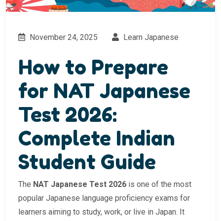
November 24, 2025
Learn Japanese
How to Prepare
for NAT Japanese
Test 2026:
Complete Indian
Student Guide
The
NAT Japanese Test 2026
is one of the most
popular Japanese language proficiency exams for
learners aiming to study, work, or live in Japan. It