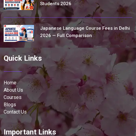
Students 2026
Japanese Language Course Fees in Delhi
2026 — Full Comparison
Quick Links
Home
About Us
Courses
Blogs
Contact Us
Important Links