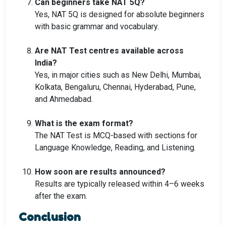
Can beginners take NAT 5Q?
Yes, NAT 5Q is designed for absolute beginners
with basic grammar and vocabulary.
Are NAT Test centres available across
India?
Yes, in major cities such as New Delhi, Mumbai,
Kolkata, Bengaluru, Chennai, Hyderabad, Pune,
and Ahmedabad.
What is the exam format?
The NAT Test is MCQ-based with sections for
Language Knowledge, Reading, and Listening.
How soon are results announced?
Results are typically released within 4–6 weeks
after the exam.
Conclusion