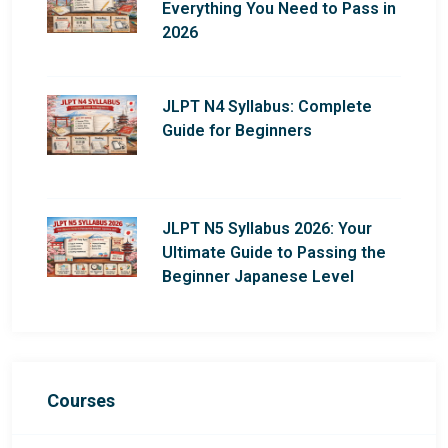
Everything You Need to Pass in
2026
JLPT N4 Syllabus: Complete
Guide for Beginners
JLPT N5 Syllabus 2026: Your
Ultimate Guide to Passing the
Beginner Japanese Level
Courses