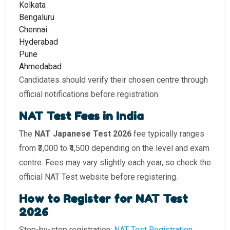
Kolkata
Bengaluru
Chennai
Hyderabad
Pune
Ahmedabad
Candidates should verify their chosen centre through
official notifications before registration.
NAT Test Fees in India
The
NAT Japanese Test 2026
fee typically ranges
from ₹3,000 to ₹4,500 depending on the level and exam
centre. Fees may vary slightly each year, so check the
official NAT Test website before registering.
How to Register for NAT Test
2026
Step-by-step registration:
NAT Test Registration