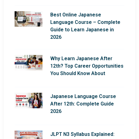
Best Online Japanese
Language Course – Complete
Guide to Learn Japanese in
2026
Why Learn Japanese After
12th? Top Career Opportunities
You Should Know About
Japanese Language Course
After 12th: Complete Guide
2026
JLPT N3 Syllabus Explained: