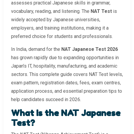
assesses practical Japanese skills in grammar,
vocabulary, reading, and listening. The
NAT Test
is
widely accepted by Japanese universities,
employers, and training institutions, making it a
preferred choice for students and professionals.
In India, demand for the
NAT Japanese Test 2026
has grown rapidly due to expanding opportunities in
Japan’s IT, hospitality, manufacturing, and academic
sectors. This complete guide covers NAT Test levels,
exam pattern, registration dates, fees, exam centres,
application process, and essential preparation tips to
help candidates succeed in 2026.
What Is the NAT Japanese
Test?