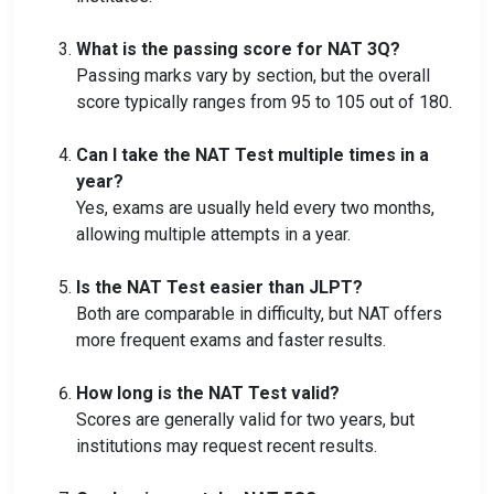
What is the passing score for NAT 3Q?
Passing marks vary by section, but the overall
score typically ranges from 95 to 105 out of 180.
Can I take the NAT Test multiple times in a
year?
Yes, exams are usually held every two months,
allowing multiple attempts in a year.
Is the NAT Test easier than JLPT?
Both are comparable in difficulty, but NAT offers
more frequent exams and faster results.
How long is the NAT Test valid?
Scores are generally valid for two years, but
institutions may request recent results.