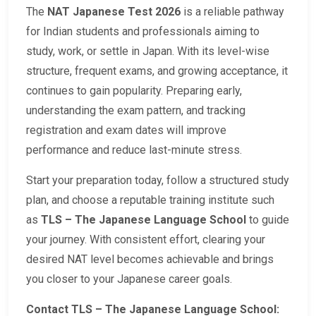
The
NAT Japanese Test 2026
is a reliable pathway
for Indian students and professionals aiming to
study, work, or settle in Japan. With its level-wise
structure, frequent exams, and growing acceptance, it
continues to gain popularity. Preparing early,
understanding the exam pattern, and tracking
registration and exam dates will improve
performance and reduce last-minute stress.
Start your preparation today, follow a structured study
plan, and choose a reputable training institute such
as
TLS – The Japanese Language School
to guide
your journey. With consistent effort, clearing your
desired NAT level becomes achievable and brings
you closer to your Japanese career goals.
Contact TLS – The Japanese Language School: