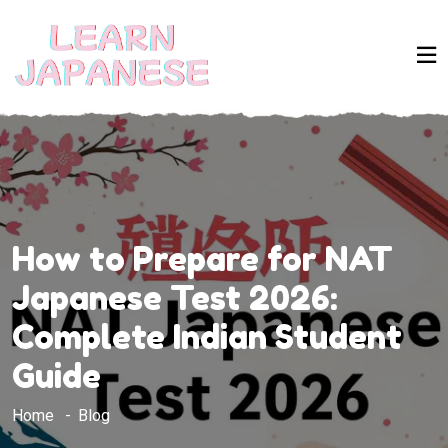
How to Prepare for NAT
Japanese Test 2026:
Complete Indian Student
Guide
Home
Blog