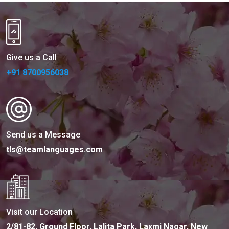
Give us a Call
+91 8700956038
Send us a Message
tls@teamlanguages.com
Visit our Location
2/81-82, Ground Floor, Lalita Park, Laxmi Nagar, New