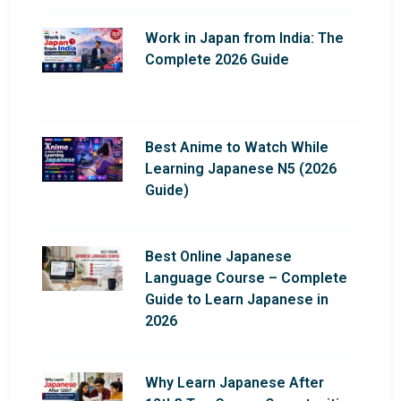
Work in Japan from India: The
Complete 2026 Guide
Best Anime to Watch While
Learning Japanese N5 (2026
Guide)
Best Online Japanese
Language Course – Complete
Guide to Learn Japanese in
2026
Why Learn Japanese After