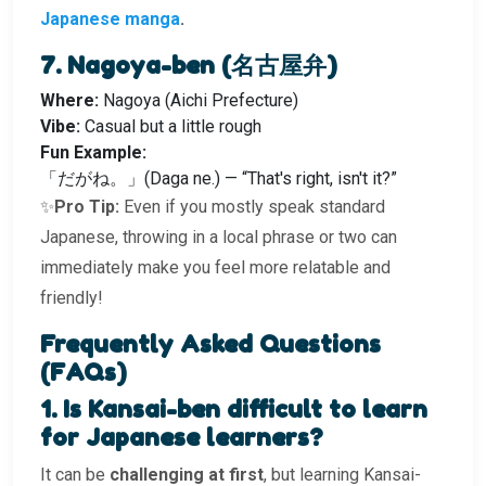
Japanese manga
.
7. Nagoya-ben (名古屋弁)
Where:
Nagoya (Aichi Prefecture)
Vibe:
Casual but a little rough
Fun Example:
「だがね。」(Daga ne.) — “That's right, isn't it?”
✨
Pro Tip:
Even if you mostly speak standard
Japanese, throwing in a local phrase or two can
immediately make you feel more relatable and
friendly!
Frequently Asked Questions
(FAQs)
1. Is Kansai-ben difficult to learn
for Japanese learners?
It can be
challenging at first
, but learning Kansai-