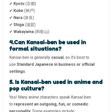
✔
Kyoto
(京都)
✔
Kobe
(神戸)
✔
Nara
(奈良)
✔
Shiga
(滋賀)
✔
Wakayama
(和歌山)
4.Can Kansai-ben be used in
formal situations?
Kansai-ben is generally
casual
, so it’s best to
use
Standard Japanese in business or official
settings
.
5. Is Kansai-ben used in anime and
pop culture?
Yes! Many anime characters speak Kansai-ben
to
represent an outgoing, fun, or comedic
personality
. Some examples include: