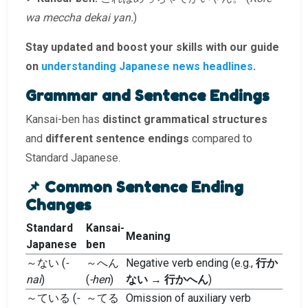
wa meccha dekai yan.
)
Stay updated and boost your skills with our guide
on
understanding Japanese news headlines
.
Grammar and Sentence Endings
Kansai-ben has
distinct grammatical structures
and
different sentence endings
compared to
Standard Japanese.
📌 Common Sentence Ending
Changes
Standard
Kansai-
Meaning
Japanese
ben
～ない (
-
～へん
Negative verb ending (e.g.,
行か
nai
)
(
-hen
)
ない
→
行かへん
)
～ている (
-
～てる
Omission of auxiliary verb