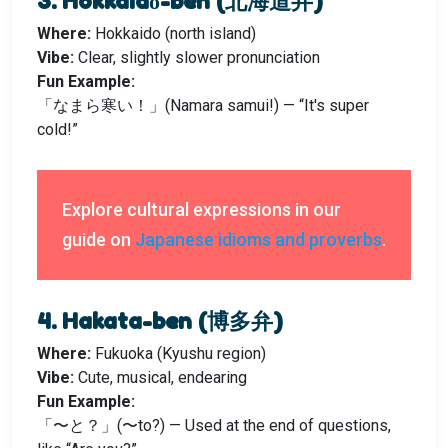
3. Hokkaidō-ben (北海道弁)
Where:
Hokkaido (north island)
Vibe:
Clear, slightly slower pronunciation
Fun Example:
「なまら寒い！」(Namara samui!) — “It's super
cold!”
Explore cultural expressions in our
guide on
Japanese idioms and proverbs
.
4. Hakata-ben (博多弁)
Where:
Fukuoka (Kyushu region)
Vibe:
Cute, musical, endearing
Fun Example:
「〜と？」(〜to?) — Used at the end of questions,