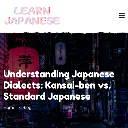
Understanding Japanese
Dialects: Kansai-ben vs.
Standard Japanese
Home
Blog