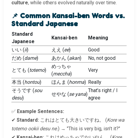
culture
, while others evolved naturally over time.
📌 Common Kansai-ben Words vs.
Standard Japanese
Standard
Kansai-ben
Meaning
Japanese
いい (
ii
)
ええ (
ee
)
Good
だめ (
dame
)
あかん (
akan
)
No, not good
めっちゃ
とても (
totemo
)
Very
(
meccha
)
本当 (
hontou
)
ほんま (
honma
)
Really
そうです (
sou
That’s right / I
せやな (
se yana
)
desu
)
agree
✅
Example Sentences:
✔
Standard:
これはとても大きいですね。 (
Kore wa
totemo ookii desu ne.
) → "This is very big, isn’t it?"
✔
Kansai-ben:
これはめっちゃでかいやん。 (
Kore