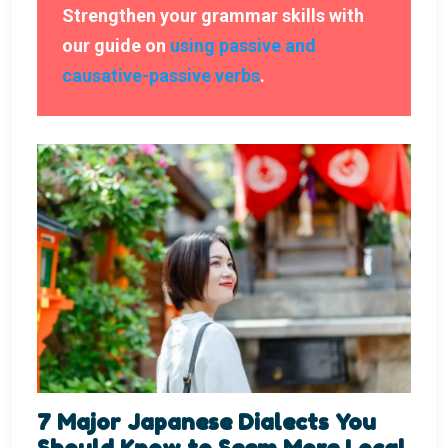
Strengthen your grammar skills with
our guide on
using passive and
causative-passive verbs
.
7 Major Japanese Dialects You
Should Know to Seem More Local