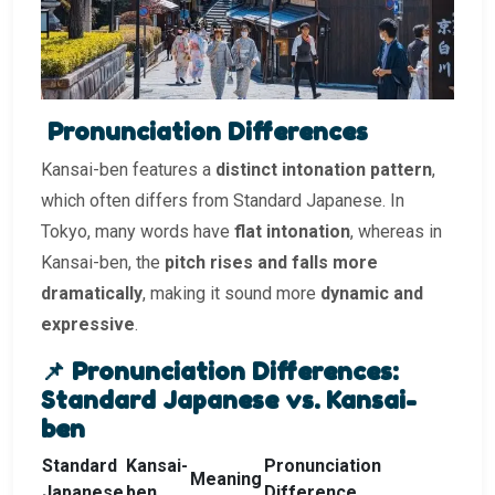
Pronunciation Differences
Kansai-ben features a
distinct intonation pattern
,
which often differs from Standard Japanese. In
Tokyo, many words have
flat intonation
, whereas in
Kansai-ben, the
pitch rises and falls more
dramatically
, making it sound more
dynamic and
expressive
.
📌 Pronunciation Differences:
Standard Japanese vs. Kansai-
ben
Standard
Kansai-
Pronunciation
Meaning
Japanese
ben
Difference