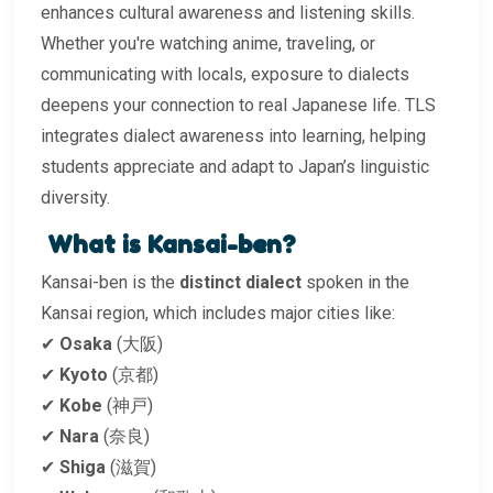
enhances cultural awareness and listening skills.
Whether you're watching anime, traveling, or
communicating with locals, exposure to dialects
deepens your connection to real Japanese life. TLS
integrates dialect awareness into learning, helping
students appreciate and adapt to Japan’s linguistic
diversity.
What is Kansai-ben?
Kansai-ben is the
distinct dialect
spoken in the
Kansai region, which includes major cities like:
✔
Osaka
(大阪)
✔
Kyoto
(京都)
✔
Kobe
(神戸)
✔
Nara
(奈良)
✔
Shiga
(滋賀)