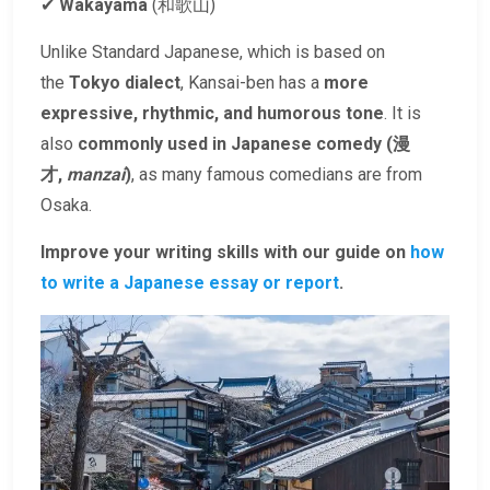
✔
Wakayama
(和歌山)
Unlike Standard Japanese, which is based on
the
Tokyo dialect
, Kansai-ben has a
more
expressive, rhythmic, and humorous tone
. It is
also
commonly used in Japanese comedy (漫
才,
manzai
)
, as many famous comedians are from
Osaka.
Improve your writing skills with our guide on
how
to write a Japanese essay or report
.