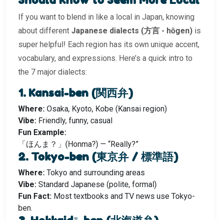
If you want to blend in like a local in Japan, knowing
about different
Japanese dialects (方言 - hōgen)
is
super helpful! Each region has its own unique accent,
vocabulary, and expressions. Here’s a quick intro to
the 7 major dialects:
1. Kansai-ben (関西弁)
Where:
Osaka, Kyoto, Kobe (Kansai region)
Vibe:
Friendly, funny, casual
Fun Example:
「ほんま？」(Honma?) — “Really?”
2. Tokyo-ben (東京弁 / 標準語)
Where:
Tokyo and surrounding areas
Vibe:
Standard Japanese (polite, formal)
Fun Fact:
Most textbooks and TV news use Tokyo-
ben.