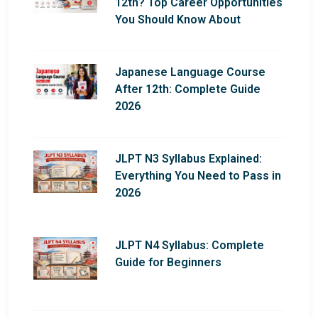
12th? Top Career Opportunities
You Should Know About
Japanese Language Course
After 12th: Complete Guide
2026
JLPT N3 Syllabus Explained:
Everything You Need to Pass in
2026
JLPT N4 Syllabus: Complete
Guide for Beginners