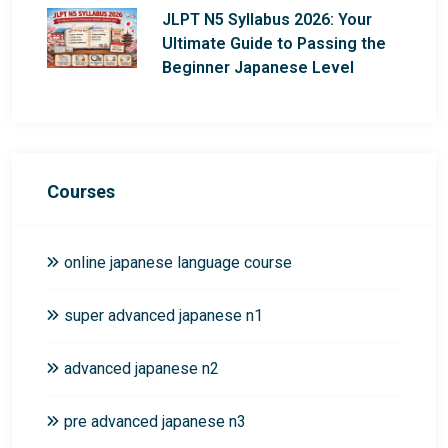
JLPT N5 Syllabus 2026: Your
Ultimate Guide to Passing the
Beginner Japanese Level
Courses
online japanese language course
super advanced japanese n1
advanced japanese n2
pre advanced japanese n3