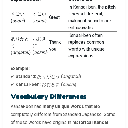
In Kansai-ben, the
pitch
すごい
すごい
rises at the end
,
Great
(
sugoi
)
(
sugoi
)
making it sound more
enthusiastic.
Kansai-ben often
ありがと
おおき
Thank
replaces common
う
に
you
words with unique
(
arigatou
)
(
ookini
)
expressions.
Example:
✔
Standard:
ありがとう (
arigatou
)
✔
Kansai-ben:
おおきに (
ookini
)
Vocabulary Differences
Kansai-ben has
many unique words
that are
completely different from Standard Japanese. Some
of these words have origins in
historical Kansai