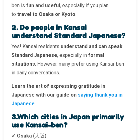
ben is
fun and useful
, especially if you plan
to
travel to Osaka or Kyoto
.
2. Do people in Kansai
understand Standard Japanese?
Yes! Kansai residents
understand and can speak
Standard Japanese
, especially in
formal
situations
. However, many prefer using Kansai-ben
in daily conversations.
Learn the art of expressing gratitude in
Japanese with our guide on
saying thank you in
Japanese
.
3.Which cities in Japan primarily
use Kansai-ben?
✔
Osaka
(大阪)