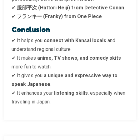
✔
服部平次 (Hattori Heiji) from Detective Conan
✔
フランキー (Franky) from One Piece
Conclusion
✔ It helps you
connect with Kansai locals
and
understand regional culture.
✔ It makes
anime, TV shows, and comedy skits
more fun to watch.
✔ It gives you
a unique and expressive way to
speak Japanese
.
✔ It enhances your
listening skills
, especially when
traveling in Japan.