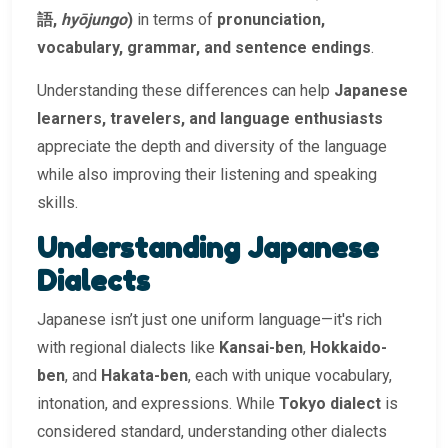
語,
hyōjungo
)
in terms of
pronunciation,
vocabulary, grammar, and sentence endings
.
Understanding these differences can help
Japanese
learners, travelers, and language enthusiasts
appreciate the depth and diversity of the language
while also improving their listening and speaking
skills.
Understanding Japanese
Dialects
Japanese isn’t just one uniform language—it's rich
with regional dialects like
Kansai-ben
,
Hokkaido-
ben
, and
Hakata-ben
, each with unique vocabulary,
intonation, and expressions. While
Tokyo dialect
is
considered standard, understanding other dialects