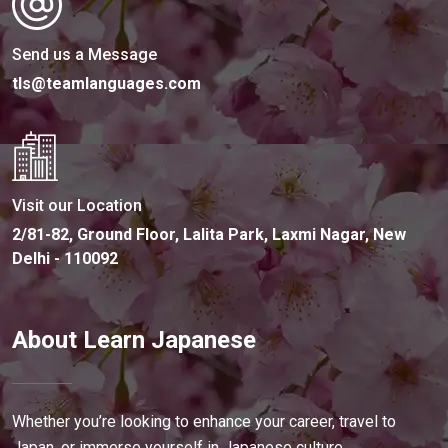
Send us a Message
tls@teamlanguages.com
Visit our Location
2/81-82, Ground Floor, Lalita Park, Laxmi Nagar, New
Delhi - 110092
About Learn Japanese
Whether you’re looking to enhance your career, travel to
Japan, or immerse yourself in Japanese culture,