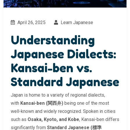
April 26, 2025
Learn Japanese
Understanding
Japanese Dialects:
Kansai-ben vs.
Standard Japanese
Japan is home to a variety of regional dialects,
with
Kansai-ben (関西弁)
being one of the most
well-known and widely recognized. Spoken in cities
such as
Osaka, Kyoto, and Kobe
, Kansai-ben differs
significantly from
Standard Japanese (標準