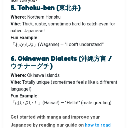
like “Are you?”
5. Tohoku-ben (東北弁)
Where:
Northern Honshu
Vibe:
Thick, rustic, sometimes hard to catch even for
native Japanese!
Fun Example:
「わがんね」(Waganne) — "I don't understand."
6. Okinawan Dialects (沖縄方言 /
ウチナーグチ)
Where:
Okinawa islands
Vibe:
Totally unique (sometimes feels like a different
language!)
Fun Example:
「はいさい！」(Haisai!) — "Hello!" (male greeting)
Get started with manga and improve your
Japanese by reading our guide on
how to read