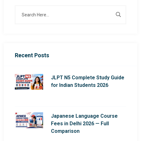
Recent Posts
JLPT N5 Complete Study Guide
for Indian Students 2026
Japanese Language Course
Fees in Delhi 2026 — Full
Comparison