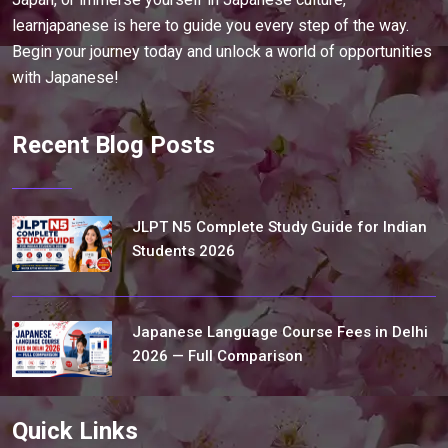
learnjapanese is here to guide you every step of the way.
Begin your journey today and unlock a world of opportunities
with Japanese!
Recent Blog Posts
JLPT N5 Complete Study Guide for Indian
Students 2026
Japanese Language Course Fees in Delhi
2026 — Full Comparison
Quick Links