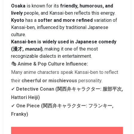
Osaka
is known for its
friendly, humorous, and
lively
people, and Kansai-ben reflects this energy.
Kyoto
has a
softer and more refined
variation of
Kansai-ben, influenced by traditional Japanese
culture.
Kansai-ben is widely used in Japanese comedy
(漫才,
manzai
)
, making it one of the most
recognizable dialects in entertainment.
🎭
Anime & Pop Culture Influence:
Many anime characters speak Kansai-ben to reflect
their
cheerful or mischievous
personality.
✔
Detective Conan (関西弁キャラクター: 服部平次,
Hattori Heiji)
✔
One Piece (関西弁キャラクター: フランキー,
Franky)