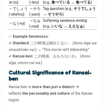
te iru
)
(
-teru
)
(e.g.,
食べている
→
食べてる
)
～でしょう
～やろ
Tag question (e.g.,
そうでしょう
(
-deshou
)
(
-yaro
)
→
そうやろ
)
～なぁ
Softening sentence ending
～な (
-na
)
(
-naa
)
(e.g.,
いいな
→
ええなぁ
)
✅
Example Sentences:
✔
Standard:
この映画は面白くない。 (
Kono eiga wa
omoshiroku nai.
) → "This movie isn’t interesting."
✔
Kansai-ben:
この映画、おもろないわ。 (
Kono
eiga, omoro nai wa.
)
Cultural Significance of Kansai-
ben
Kansai-ben is
more than just a dialect
—it
reflects
the personality and culture
of the Kansai
region.