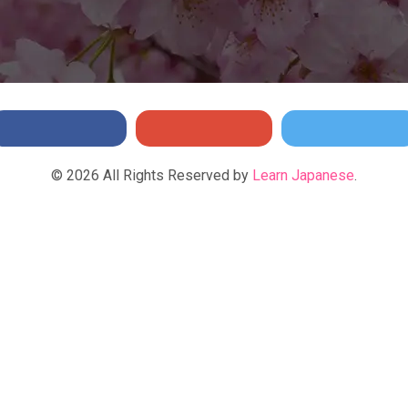
©
2026
All Rights Reserved by
Learn Japanese
.