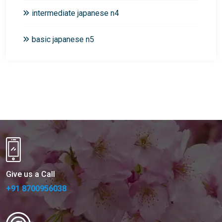
intermediate japanese n4
basic japanese n5
Give us a Call
+91 8700956038