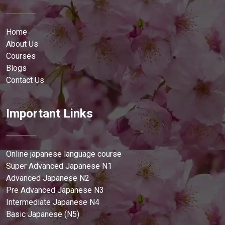
Home
About Us
Courses
Blogs
Contact Us
Important Links
Online japanese language course
Super Advanced Japanese N1
Advanced Japanese N2
Pre Advanced Japanese N3
Intermediate Japanese N4
Basic Japanese (N5)