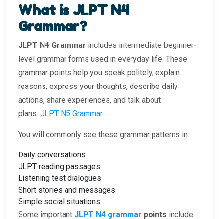
What is JLPT N4
Grammar?
JLPT N4 Grammar
includes intermediate beginner-
level grammar forms used in everyday life. These
grammar points help you speak politely, explain
reasons, express your thoughts, describe daily
actions, share experiences, and talk about
plans.
JLPT N5 Grammar
You will commonly see these grammar patterns in:
Daily conversations
JLPT reading passages
Listening test dialogues
Short stories and messages
Simple social situations
Some important
JLPT N4 grammar
points
include: