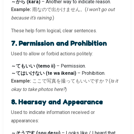
～から (kara)
– Another way to indicate reason.
Example:
雨なので出かけません。(
I won’t go out
because it’s raining.
)
These help form logical, clear sentences.
7. Permission and Prohibition
Used to allow or forbid actions politely:
～てもいい (temo ii)
– Permission.
～てはいけない (te wa ikenai)
– Prohibition.
Example:
ここで写真を撮ってもいいですか？(
Is it
okay to take photos here?
)
8. Hearsay and Appearance
Used to indicate information received or
appearances:
～そうです (sou desu)
– Looks like / I heard that…