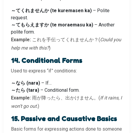
～てくれませんか (te kuremasen ka)
– Polite
request.
～てもらえますか (te moraemasu ka)
– Another
polite form.
Example:
これを手伝ってくれませんか？(
Could you
help me with this?
)
14. Conditional Forms
Used to express “if” conditions:
～なら (nara)
– If…
～たら (tara)
– Conditional form.
Example:
雨が降ったら、出かけません。(
If it rains, I
won’t go out.
)
15. Passive and Causative Basics
Basic forms for expressing actions done to someone