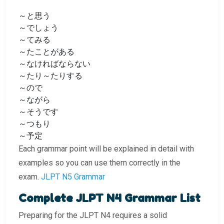
～と思う
～でしょう
～てみる
～たことがある
～なければならない
～たり～たりする
～ので
～ながら
～そうです
～つもり
～予定
Each grammar point will be explained in detail with
examples so you can use them correctly in the
exam.
JLPT N5 Grammar
Complete JLPT N4 Grammar List
Preparing for the JLPT N4 requires a solid