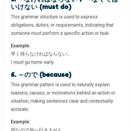
いけない (must do)
This grammar structure is used to express
obligations, duties, or requirements, indicating that
someone must perform a specific action or task.
Example:
早く帰らなければならない。
I must go home early.
6. ～ので (because)
This grammar pattern is used to naturally explain
reasons, causes, or motivations behind an action or
situation, making sentences clear and contextually
accurate.
Example:
雨なので外へ行きません。