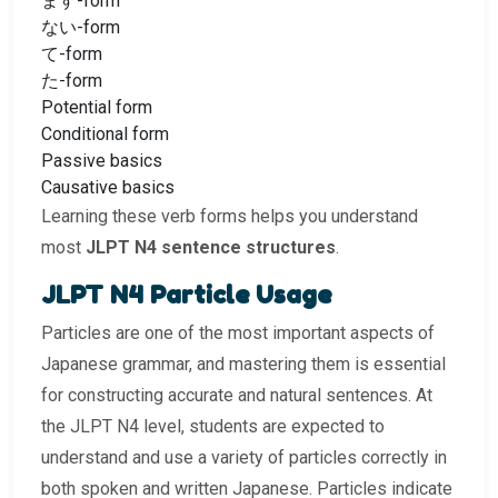
ます-form
ない-form
て-form
た-form
Potential form
Conditional form
Passive basics
Causative basics
Learning these verb forms helps you understand
most
JLPT N4 sentence structures
.
JLPT N4 Particle Usage
Particles are one of the most important aspects of
Japanese grammar, and mastering them is essential
for constructing accurate and natural sentences. At
the JLPT N4 level, students are expected to
understand and use a variety of particles correctly in
both spoken and written Japanese. Particles indicate