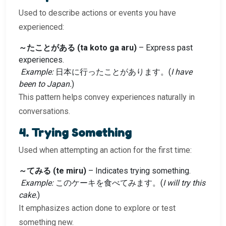
Used to describe actions or events you have
experienced:
～たことがある (ta koto ga aru)
– Express past
experiences.
Example:
日本に行ったことがあります。(
I have
been to Japan.
)
This pattern helps convey experiences naturally in
conversations.
4. Trying Something
Used when attempting an action for the first time:
～てみる (te miru)
– Indicates trying something.
Example:
このケーキを食べてみます。(
I will try this
cake.
)
It emphasizes action done to explore or test
something new.