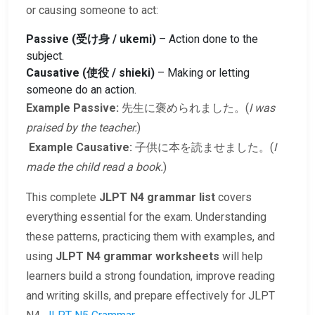
or causing someone to act:
Passive (受け身 / ukemi)
– Action done to the
subject.
Causative (使役 / shieki)
– Making or letting
someone do an action.
Example Passive:
先生に褒められました。(
I was
praised by the teacher.
)
Example Causative:
子供に本を読ませました。(
I
made the child read a book.
)
This complete
JLPT N4 grammar list
covers
everything essential for the exam. Understanding
these patterns, practicing them with examples, and
using
JLPT N4 grammar worksheets
will help
learners build a strong foundation, improve reading
and writing skills, and prepare effectively for JLPT