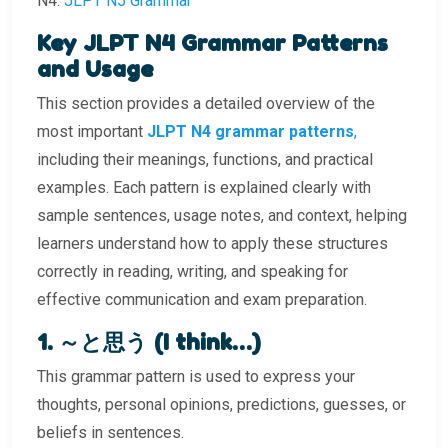
N4.
JLPT N5 Grammar
Key JLPT N4 Grammar Patterns
and Usage
This section provides a detailed overview of the
most important
JLPT N4 grammar patterns
,
including their meanings, functions, and practical
examples. Each pattern is explained clearly with
sample sentences, usage notes, and context, helping
learners understand how to apply these structures
correctly in reading, writing, and speaking for
effective communication and exam preparation.
1. ～と思う (I think…)
This grammar pattern is used to express your
thoughts, personal opinions, predictions, guesses, or
beliefs in sentences.