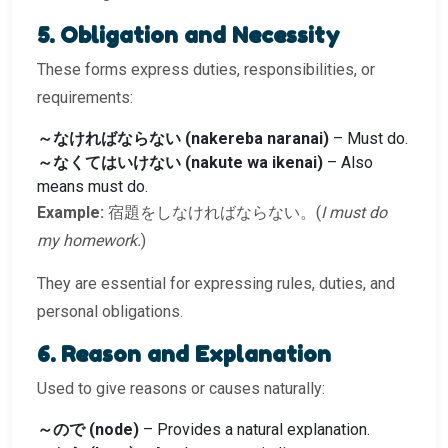
5. Obligation and Necessity
These forms express duties, responsibilities, or
requirements:
～なければならない (nakereba naranai)
– Must do.
～なくてはいけない (nakute wa ikenai)
– Also
means must do.
Example:
宿題をしなければならない。(
I must do
my homework.
)
They are essential for expressing rules, duties, and
personal obligations.
6. Reason and Explanation
Used to give reasons or causes naturally:
～ので (node)
– Provides a natural explanation.