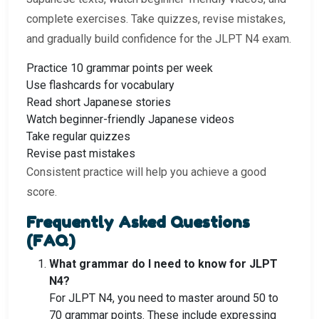
complete exercises. Take quizzes, revise mistakes,
and gradually build confidence for the JLPT N4 exam.
Practice 10 grammar points per week
Use flashcards for vocabulary
Read short Japanese stories
Watch beginner-friendly Japanese videos
Take regular quizzes
Revise past mistakes
Consistent practice will help you achieve a good
score.
Frequently Asked Questions
(FAQ)
What grammar do I need to know for JLPT
N4?
For JLPT N4, you need to master around 50 to
70 grammar points. These include expressing