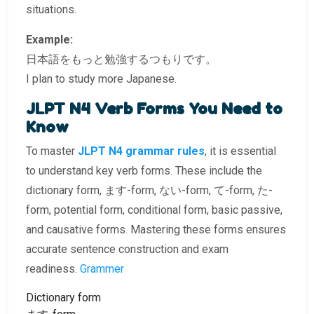
situations.
Example:
日本語をもっと勉強するつもりです。
I plan to study more Japanese.
JLPT N4 Verb Forms You Need to
Know
To master
JLPT N4 grammar rules
, it is essential
to understand key verb forms. These include the
dictionary form, ます-form, ない-form, て-form, た-
form, potential form, conditional form, basic passive,
and causative forms. Mastering these forms ensures
accurate sentence construction and exam
readiness.
Grammer
Dictionary form