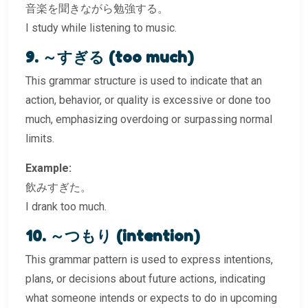
音楽を聞きながら勉強する。
I study while listening to music.
9. ～すぎる (too much)
This grammar structure is used to indicate that an
action, behavior, or quality is excessive or done too
much, emphasizing overdoing or surpassing normal
limits.
Example:
飲みすぎた。
I drank too much.
10. ～つもり (intention)
This grammar pattern is used to express intentions,
plans, or decisions about future actions, indicating
what someone intends or expects to do in upcoming