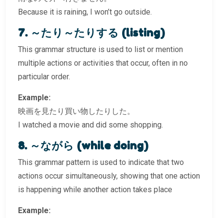
Because it is raining, I won’t go outside.
7. ～たり～たりする (listing)
This grammar structure is used to list or mention
multiple actions or activities that occur, often in no
particular order.
Example:
映画を見たり買い物したりした。
I watched a movie and did some shopping.
8. ～ながら (while doing)
This grammar pattern is used to indicate that two
actions occur simultaneously, showing that one action
is happening while another action takes place
Example: