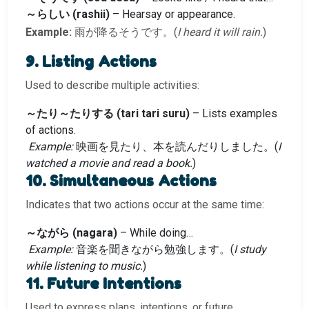
～らしい (rashii)
– Hearsay or appearance.
Example:
雨が降るそうです。(
I heard it will rain.
)
9. Listing Actions
Used to describe multiple activities:
～たり～たりする (tari tari suru)
– Lists examples
of actions.
Example:
映画を見たり、本を読んだりしました。(
I
watched a movie and read a book.
)
10. Simultaneous Actions
Indicates that two actions occur at the same time:
～ながら (nagara)
– While doing…
Example:
音楽を聞きながら勉強します。(
I study
while listening to music.
)
11. Future Intentions
Used to express plans, intentions, or future