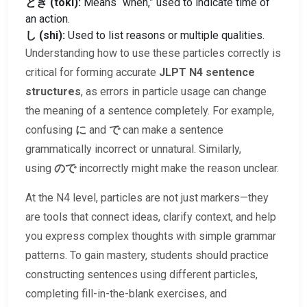
とき (toki):
Means “when,” used to indicate time of
an action.
し (shi):
Used to list reasons or multiple qualities.
Understanding how to use these particles correctly is
critical for forming accurate
JLPT N4 sentence
structures
, as errors in particle usage can change
the meaning of a sentence completely. For example,
confusing
に
and
で
can make a sentence
grammatically incorrect or unnatural. Similarly,
using
ので
incorrectly might make the reason unclear.
At the N4 level, particles are not just markers—they
are tools that connect ideas, clarify context, and help
you express complex thoughts with simple grammar
patterns. To gain mastery, students should practice
constructing sentences using different particles,
completing fill-in-the-blank exercises, and