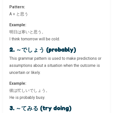
Pattern:
A + と思う
Example:
明日は寒いと思う。
I think tomorrow will be cold.
2. ～でしょう (probably)
This grammar pattern is used to make predictions or
assumptions about a situation when the outcome is
uncertain or likely.
Example:
彼は忙しいでしょう。
He is probably busy.
3. ～てみる (try doing)