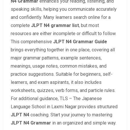
N4 Grammar
enhances your reading, listening, and
speaking skills, helping you communicate accurately
and confidently. Many learners search online for a
complete
JLPT N4 grammar list
, but most
resources are either incomplete or difficult to follow.
This comprehensive
JLPT N4 Grammar Guide
brings everything together in one place, covering all
major grammar patterns, example sentences,
meanings, usage notes, common mistakes, and
practice suggestions. Suitable for beginners, self-
learners, and exam aspirants, it also includes
worksheets, quizzes, verb forms, and particle rules.
For additional guidance, TLS – The Japanese
Language School in Laxmi Nagar provides structured
JLPT N4
coaching. Start your journey to mastering
JLPT N4 Grammar
in an organized and simple way.