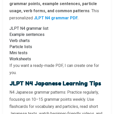
grammar points, example sentences, particle
usage, verb forms, and common patterns
. This
personalized
JLPT N4 grammar PDF
.
JLPT N4 grammar list
Example sentences
Verb charts
Particle lists
Mini tests
Worksheets
If you want a ready-made PDF, I can create one for
you.
JLPT N4 Japanese Learning Tips
N4 Japanese grammar patterns: Practice regularly,
focusing on 10–15 grammar points weekly. Use
flashcards for vocabulary and particles, read short
Japanese texts, watch beginner-friendly videos, and