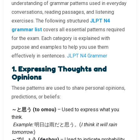
understanding of grammar patterns used in everyday
conversations, reading passages, and listening
exercises. The following structured
JLPT N4
grammar list
covers all essential patterns required
for the exam. Each category is explained with
purpose and examples to help you use them
effectively in sentences.
JLPT N4 Grammer
1. Expressing Thoughts and
Opinions
These patterns are used to share personal opinions,
predictions, or beliefs:
～と思う (to omou)
– Used to express what you
think.
Example:
明日は雨だと思う。(
I think it will rain
tomorrow.
)
～でしょう (deshou)
– Used to indicate probability