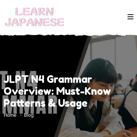
JLPT N4 Grammar
Overview: Must-Know
Patterns & Usage
Home
Blog