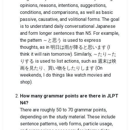
opinions, reasons, intentions, suggestions,
conditions, and comparisons, as well as basic
passive, causative, and volitional forms. The goal
is to understand daily conversational Japanese
and form longer sentences than N5. For example,
the pattern ～と思う is used to express
thoughts, as in 明日は雨が降ると思います (I
think it will rain tomorrow). Similarly, ～たり～た
りする is used to list actions, such as 週末は映
画を見たり、買い物をしたりします (On
weekends, I do things like watch movies and
shop).
How many grammar points are there in JLPT
N4?
There are roughly 50 to 70 grammar points,
depending on the study material. These include
sentence patterns, verb forms, particle usage,