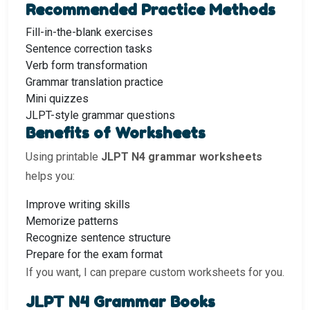
Recommended Practice Methods
Fill-in-the-blank exercises
Sentence correction tasks
Verb form transformation
Grammar translation practice
Mini quizzes
JLPT-style grammar questions
Benefits of Worksheets
Using printable
JLPT N4 grammar worksheets
helps you:
Improve writing skills
Memorize patterns
Recognize sentence structure
Prepare for the exam format
If you want, I can prepare custom worksheets for you.
JLPT N4 Grammar Books