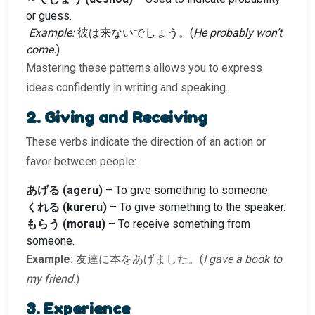
or guess.
Example:
彼は来ないでしょう。(
He probably won’t
come.
)
Mastering these patterns allows you to express
ideas confidently in writing and speaking.
2. Giving and Receiving
These verbs indicate the direction of an action or
favor between people:
あげる (ageru)
– To give something to someone.
くれる (kureru)
– To give something to the speaker.
もらう (morau)
– To receive something from
someone.
Example:
友達に本をあげました。(
I gave a book to
my friend.
)
3. Experience