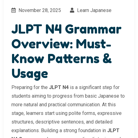
November 28, 2025
Learn Japanese
JLPT N4 Grammar
Overview: Must-
Know Patterns &
Usage
Preparing for the
JLPT N4
is a significant step for
students aiming to progress from basic Japanese to
more natural and practical communication. At this
stage, learners start using polite forms, expressive
structures, descriptive sentences, and detailed
explanations. Building a strong foundation in
JLPT