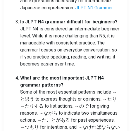
and expressions necessary for intermediate
Japanese comprehension.
JLPT N1 Grammer
Is JLPT N4 grammar difficult for beginners?
JLPT N4 is considered an intermediate beginner
level. While it is more challenging than N5, it is
manageable with consistent practice. The
grammar focuses on everyday conversation, so
if you practice speaking, reading, and writing, it
becomes easier over time.
What are the most important JLPT N4
grammar patterns?
Some of the most essential patterns include ～
と思う to express thoughts or opinions, ～たり
～たりする to list actions, ～ので for giving
reasons, ～ながら to indicate two simultaneous
actions, ～たことがある for past experiences,
～つもり for intentions, and ～なければならない