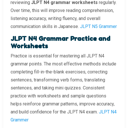
reviewing
JLPT N4 grammar worksheets
regularly.
Over time, this will improve reading comprehension,
listening accuracy, writing fluency, and overall
communication skills in Japanese.
JLPT N5 Grammer
JLPT N4 Grammar Practice and
Worksheets
Practice is essential for mastering all JLPT N4
grammar points. The most effective methods include
completing fill-in-the-blank exercises, correcting
sentences, transforming verb forms, translating
sentences, and taking mini quizzes. Consistent
practice with worksheets and sample questions
helps reinforce grammar patterns, improve accuracy,
and build confidence for the JLPT N4 exam.
JLPT N4
Grammer