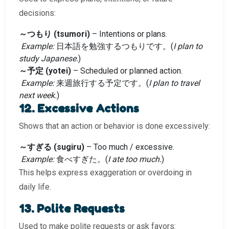
decisions:
～つもり (tsumori)
– Intentions or plans.
Example:
日本語を勉強するつもりです。(
I plan to
study Japanese.
)
～予定 (yotei)
– Scheduled or planned action.
Example:
来週旅行する予定です。(
I plan to travel
next week.
)
12. Excessive Actions
Shows that an action or behavior is done excessively:
～すぎる (sugiru)
– Too much / excessive.
Example:
食べすぎた。(
I ate too much.
)
This helps express exaggeration or overdoing in
daily life.
13. Polite Requests
Used to make polite requests or ask favors: