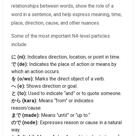
relationships between words, show the role of a
word in a sentence, and help express meaning, time,
place, direction, cause, and other nuances.
Some of the most important N4-level particles
include:
に (ni):
Indicates direction, location, or point in time.
で (de):
Indicates the place of action or means by
which an action occurs.
を (o/wo):
Marks the direct object of a verb.
へ (e):
Shows direction or goal.
と (to):
Used to indicate “and” or to quote someone.
から (kara):
Means “from” or indicates
reason/cause.
まで (made):
Means “until” or “up to.”
ので (node):
Expresses reason or cause in a natural
way.