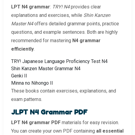
LPT N4 grammar
:
TRY! N4
provides clear
explanations and exercises, while
Shin Kanzen
Master N4
offers detailed grammar points, practice
questions, and example sentences. Both are highly
recommended for mastering
N4 grammar
efficiently
.
TRY! Japanese Language Proficiency Test N4
Shin Kanzen Master Grammar N4
Genki II
Minna no Nihongo II
These books contain exercises, explanations, and
exam patterns.
JLPT N4 Grammar PDF
LPT N4 grammar PDF
materials for easy revision.
You can create your own PDF containing
all essential