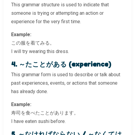
This grammar structure is used to indicate that
someone is trying or attempting an action or
experience for the very first time.
Example:
この服を着てみる。
I will try wearing this dress.
4. ～たことがある (experience)
This grammar form is used to describe or talk about
past experiences, events, or actions that someone
has already done.
Example:
寿司を食べたことがあります。
I have eaten sushi before.
5. ～なければならない / ～なくては