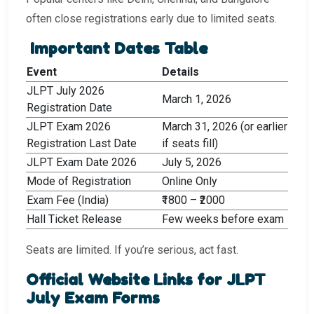
often close registrations early due to limited seats.
Important Dates Table
Event
Details
JLPT July 2026
March 1, 2026
Registration Date
JLPT Exam 2026
March 31, 2026 (or earlier
Registration Last Date
if seats fill)
JLPT Exam Date 2026
July 5, 2026
Mode of Registration
Online Only
Exam Fee (India)
₹1800 – ₹2000
Hall Ticket Release
Few weeks before exam
Seats are limited. If you’re serious, act fast.
Official Website Links for JLPT
July Exam Forms