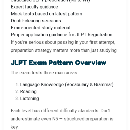
Expert faculty guidance
Mock tests based on latest pattern
Doubt-clearing sessions
Exam-oriented study material
Proper application guidance for JLPT Registration
If you're serious about passing in your first attempt,
preparation strategy matters more than just studying.
JLPT Exam Pattern Overview
The exam tests three main areas:
Language Knowledge (Vocabulary & Grammar)
Reading
Listening
Each level has different difficulty standards. Don’t
underestimate even N5 — structured preparation is
key.