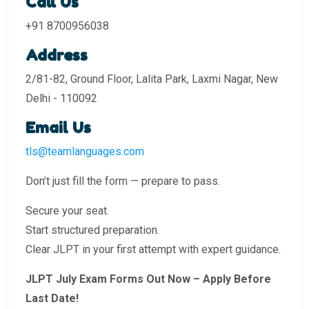
Call Us
+91 8700956038
Address
2/81-82, Ground Floor, Lalita Park, Laxmi Nagar, New
Delhi - 110092
Email Us
tls@teamlanguages.com
Don’t just fill the form — prepare to pass.
Secure your seat.
Start structured preparation.
Clear JLPT in your first attempt with expert guidance.
JLPT July Exam Forms Out Now – Apply Before
Last Date!