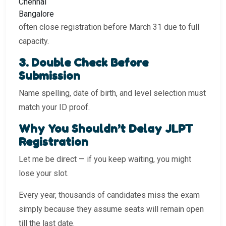
Chennai
Bangalore
often close registration before March 31 due to full
capacity.
3️. Double Check Before
Submission
Name spelling, date of birth, and level selection must
match your ID proof.
Why You Shouldn’t Delay JLPT
Registration
Let me be direct — if you keep waiting, you might
lose your slot.
Every year, thousands of candidates miss the exam
simply because they assume seats will remain open
till the last date.