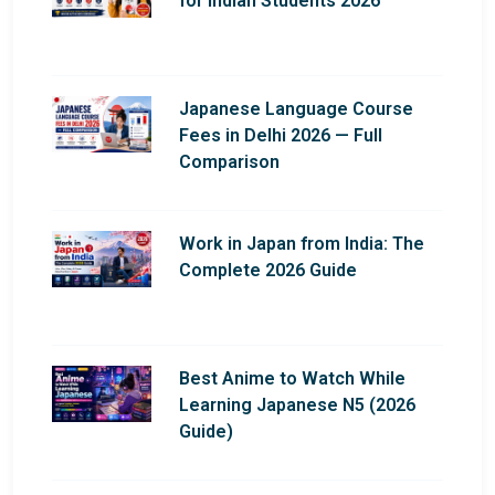
for Indian Students 2026
Japanese Language Course
Fees in Delhi 2026 — Full
Comparison
Work in Japan from India: The
Complete 2026 Guide
Best Anime to Watch While
Learning Japanese N5 (2026
Guide)