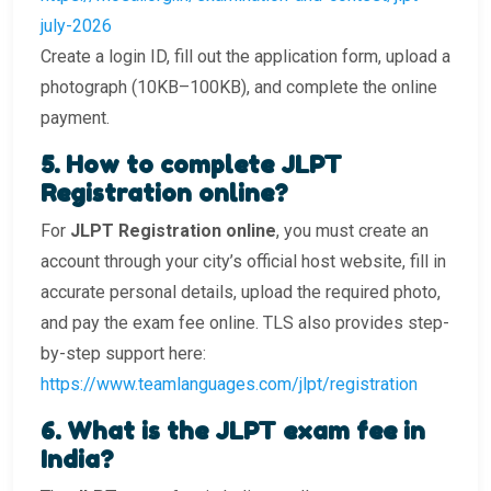
july-2026
Create a login ID, fill out the application form, upload a
photograph (10KB–100KB), and complete the online
payment.
5️. How to complete JLPT
Registration online?
For
JLPT Registration online
, you must create an
account through your city’s official host website, fill in
accurate personal details, upload the required photo,
and pay the exam fee online. TLS also provides step-
by-step support here:
https://www.teamlanguages.com/jlpt/registration
6️. What is the JLPT exam fee in
India?