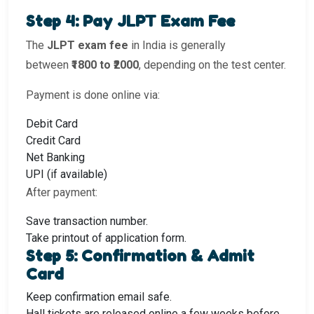
Step 4: Pay JLPT Exam Fee
The
JLPT exam fee
in India is generally
between
₹1800 to ₹2000
, depending on the test center.
Payment is done online via:
Debit Card
Credit Card
Net Banking
UPI (if available)
After payment:
Save transaction number.
Take printout of application form.
Step 5: Confirmation & Admit
Card
Keep confirmation email safe.
Hall tickets are released online a few weeks before