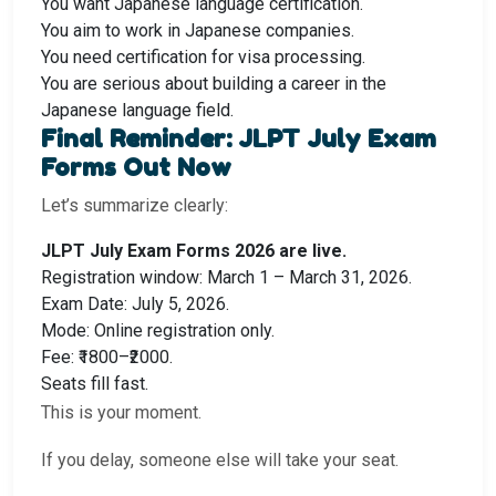
You want Japanese language certification.
You aim to work in Japanese companies.
You need certification for visa processing.
You are serious about building a career in the
Japanese language field.
Final Reminder: JLPT July Exam
Forms Out Now
Let’s summarize clearly:
JLPT July Exam Forms 2026 are live.
Registration window: March 1 – March 31, 2026.
Exam Date: July 5, 2026.
Mode: Online registration only.
Fee: ₹1800–₹2000.
Seats fill fast.
This is your moment.
If you delay, someone else will take your seat.