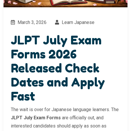
March 3, 2026
Learn Japanese
JLPT July Exam
Forms 2026
Released Check
Dates and Apply
Fast
The wait is over for Japanese language learners. The
JLPT July Exam Forms
are officially out, and
interested candidates should apply as soon as