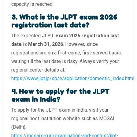
capacity is reached.
3️. What is the JLPT exam 2026
registration last date?
The expected
JLPT exam 2026 registration last
date
is
March 31, 2026
. However, since
registrations are on a first-come, first-served basis,
waiting till the last date is risky. Always verify your
regional center details at:
https://www.jlpt.jp/sp/e/application/domestic_index.html
4️. How to apply for the JLPT
exam in India?
To apply for the JLPT exam in India, visit your
regional host institution website such as MOSAI
(Delhi):
https://mosai.org.in/examination-and-contest/jlpt-