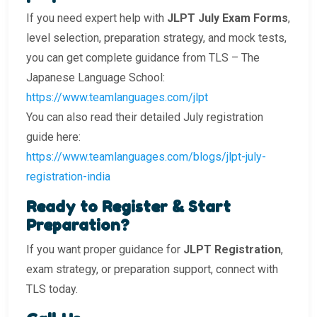
If you need expert help with
JLPT July Exam Forms
,
level selection, preparation strategy, and mock tests,
you can get complete guidance from TLS – The
Japanese Language School:
https://www.teamlanguages.com/jlpt
You can also read their detailed July registration
guide here:
https://www.teamlanguages.com/blogs/jlpt-july-
registration-india
Ready to Register & Start
Preparation?
If you want proper guidance for
JLPT Registration
,
exam strategy, or preparation support, connect with
TLS today.