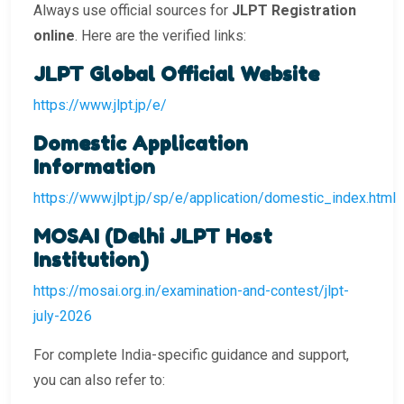
Always use official sources for
JLPT Registration
online
. Here are the verified links:
JLPT Global Official Website
https://www.jlpt.jp/e/
Domestic Application
Information
https://www.jlpt.jp/sp/e/application/domestic_index.html
MOSAI (Delhi JLPT Host
Institution)
https://mosai.org.in/examination-and-contest/jlpt-
july-2026
For complete India-specific guidance and support,
you can also refer to: