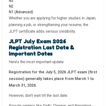
N3
N2
N1 (Advanced)
Whether you are applying for higher studies in Japan,
planning a job, or strengthening your resume, the
JLPT certificate adds serious credibility.
JLPT July Exam 2026
Registration Last Date &
Important Dates
Here’s the most important update:
Registration for the July 5, 2026 JLPT exam (first
session) generally takes place from March 1 to
March 31, 2026.
However, don’t wait till the last date.
Popular centers like Delhi, Chennai, and Bangalore