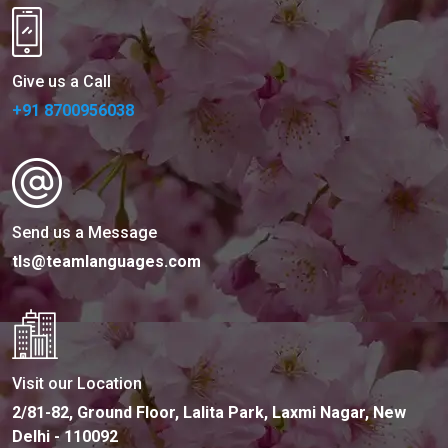
Give us a Call
+91 8700956038
Send us a Message
tls@teamlanguages.com
Visit our Location
2/81-82, Ground Floor, Lalita Park, Laxmi Nagar, New
Delhi - 110092