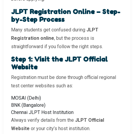
JLPT Registration Online – Step-
by-Step Process
Many students get confused during
JLPT
Registration online
, but the process is
straightforward if you follow the right steps.
Step 1: Visit the JLPT Official
Website
Registration must be done through official regional
test center websites such as:
MOSAI (Delhi)
BNK (Bangalore)
Chennai JLPT Host Institution
Always verify details from the
JLPT Official
Website
or your city’s host institution.