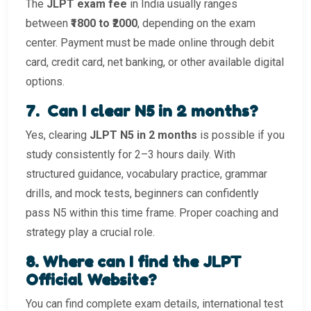
The
JLPT exam fee
in India usually ranges
between
₹1800 to ₹2000
, depending on the exam
center. Payment must be made online through debit
card, credit card, net banking, or other available digital
options.
7️. Can I clear N5 in 2 months?
Yes, clearing
JLPT N5 in 2 months
is possible if you
study consistently for 2–3 hours daily. With
structured guidance, vocabulary practice, grammar
drills, and mock tests, beginners can confidently
pass N5 within this time frame. Proper coaching and
strategy play a crucial role.
8️. Where can I find the JLPT
Official Website?
You can find complete exam details, international test