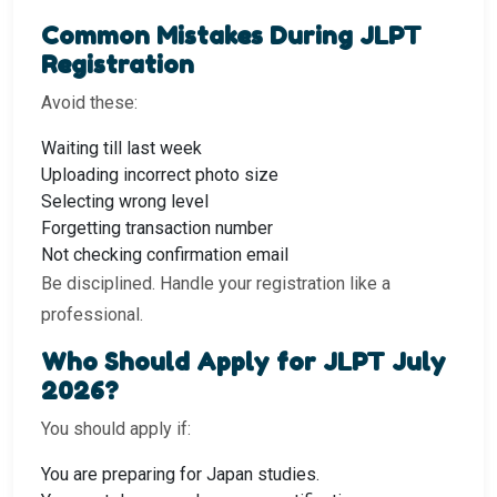
Common Mistakes During JLPT
Registration
Avoid these:
Waiting till last week
Uploading incorrect photo size
Selecting wrong level
Forgetting transaction number
Not checking confirmation email
Be disciplined. Handle your registration like a
professional.
Who Should Apply for JLPT July
2026?
You should apply if:
You are preparing for Japan studies.