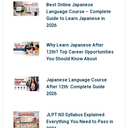
Best Online Japanese
Language Course – Complete
Guide to Learn Japanese in
2026
Why Learn Japanese After
12th? Top Career Opportunities
You Should Know About
Japanese Language Course
After 12th: Complete Guide
2026
JLPT N3 Syllabus Explained:
Everything You Need to Pass in