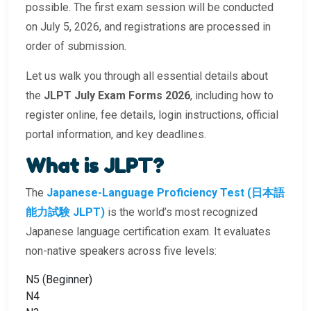
possible. The first exam session will be conducted
on July 5, 2026, and registrations are processed in
order of submission.
Let us walk you through all essential details about
the
JLPT July Exam Forms 2026
, including how to
register online, fee details, login instructions, official
portal information, and key deadlines.
What is JLPT?
The
Japanese-Language Proficiency Test (日本語
能力試験 JLPT)
is the world’s most recognized
Japanese language certification exam. It evaluates
non-native speakers across five levels:
N5 (Beginner)
N4