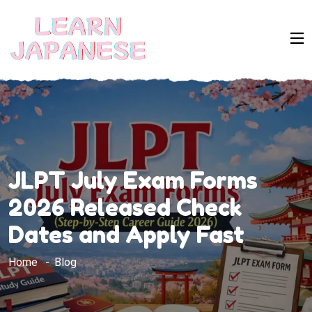
JLPT July Exam Forms
2026 Released Check
Dates and Apply Fast
Home
Blog