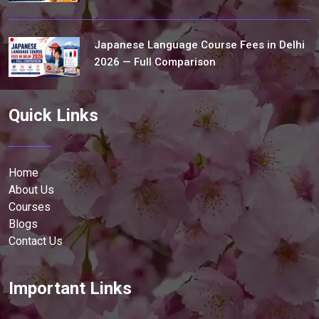
Japanese Language Course Fees in Delhi
2026 — Full Comparison
Quick Links
Home
About Us
Courses
Blogs
Contact Us
Important Links