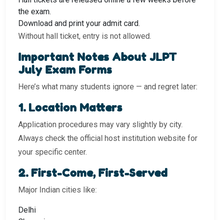
the exam.
Download and print your admit card.
Without hall ticket, entry is not allowed.
Important Notes About JLPT
July Exam Forms
Here’s what many students ignore — and regret later:
1️. Location Matters
Application procedures may vary slightly by city.
Always check the official host institution website for
your specific center.
2️. First-Come, First-Served
Major Indian cities like:
Delhi