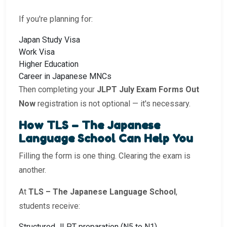
If you're planning for:
Japan Study Visa
Work Visa
Higher Education
Career in Japanese MNCs
Then completing your
JLPT July Exam Forms Out
Now
registration is not optional — it's necessary.
How TLS – The Japanese
Language School Can Help You
Filling the form is one thing. Clearing the exam is
another.
At
TLS – The Japanese Language School
,
students receive:
Structured JLPT preparation (N5 to N1)