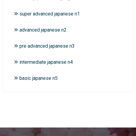
super advanced japanese n1
advanced japanese n2
pre advanced japanese n3
intermediate japanese n4
basic japanese n5