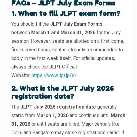
FAQs – JLPT July Exam Forms
1️. When to fill JLPT exam form?
You should fill the
JLPT July Exam Forms
between
March 1 and March 31, 2026
for the July
session. However, seats are allotted on a first-come,
first-served basis, so it is strongly recommended to
apply in the first week itself. For official updates,
always check the JLPT Official
Website:
https://www.jlpt.jp/e/
2️. What is the JLPT July 2026
registration date?
The
JLPT July 2026 registration date
generally
starts from
March 1, 2026
and continues until
March
31, 2026
or until seats are filled. Major centers like
Delhi and Bangalore may close registrations earlier if