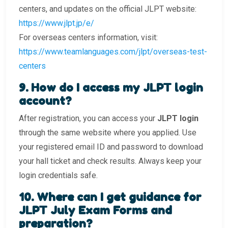
centers, and updates on the official JLPT website:
https://www.jlpt.jp/e/
For overseas centers information, visit:
https://www.teamlanguages.com/jlpt/overseas-test-
centers
9️. How do I access my JLPT login
account?
After registration, you can access your
JLPT login
through the same website where you applied. Use
your registered email ID and password to download
your hall ticket and check results. Always keep your
login credentials safe.
10. Where can I get guidance for
JLPT July Exam Forms and
preparation?