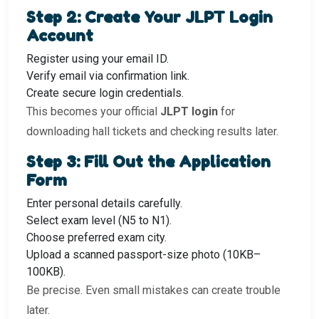
Step 2: Create Your JLPT Login
Account
Register using your email ID.
Verify email via confirmation link.
Create secure login credentials.
This becomes your official
JLPT login
for
downloading hall tickets and checking results later.
Step 3: Fill Out the Application
Form
Enter personal details carefully.
Select exam level (N5 to N1).
Choose preferred exam city.
Upload a scanned passport-size photo (10KB–
100KB).
Be precise. Even small mistakes can create trouble
later.