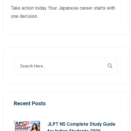
Take action today. Your Japanese career starts with
one decision.
Recent Posts
JLPT N5 Complete Study Guide