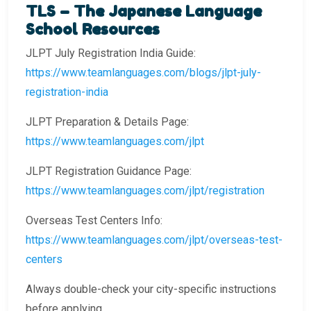
TLS – The Japanese Language
School Resources
JLPT July Registration India Guide:
https://www.teamlanguages.com/blogs/jlpt-july-
registration-india
JLPT Preparation & Details Page:
https://www.teamlanguages.com/jlpt
JLPT Registration Guidance Page:
https://www.teamlanguages.com/jlpt/registration
Overseas Test Centers Info:
https://www.teamlanguages.com/jlpt/overseas-test-
centers
Always double-check your city-specific instructions
before applying.