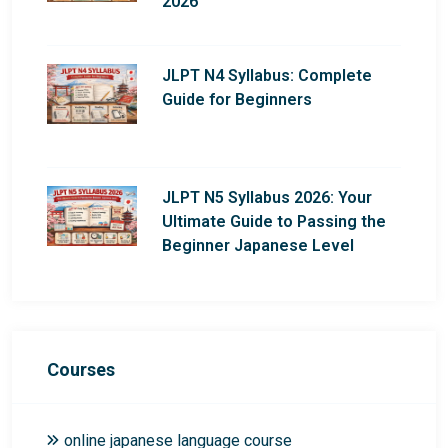
2026
JLPT N4 Syllabus: Complete
Guide for Beginners
JLPT N5 Syllabus 2026: Your
Ultimate Guide to Passing the
Beginner Japanese Level
Courses
online japanese language course