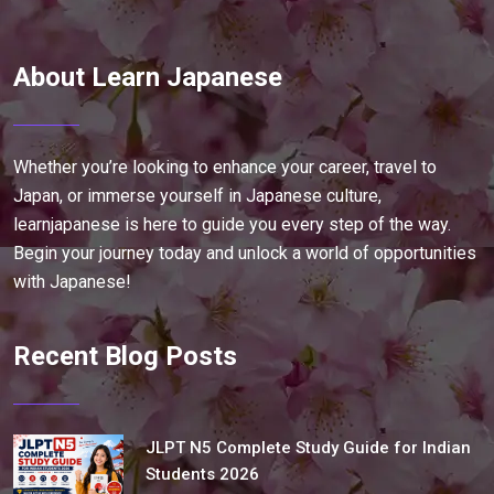
About Learn Japanese
Whether you’re looking to enhance your career, travel to
Japan, or immerse yourself in Japanese culture,
learnjapanese is here to guide you every step of the way.
Begin your journey today and unlock a world of opportunities
with Japanese!
Recent Blog Posts
JLPT N5 Complete Study Guide for Indian
Students 2026