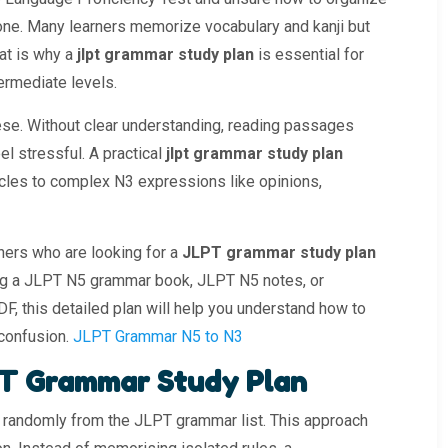
lone. Many learners memorize vocabulary and kanji but
hat is why a
jlpt grammar study plan
is essential for
ermediate levels.
se. Without clear understanding, reading passages
l stressful. A practical
jlpt grammar study plan
icles to complex N3 expressions like opinions,
rners who are looking for a
JLPT grammar study plan
ing a JLPT N5 grammar book, JLPT N5 notes, or
, this detailed plan will help you understand how to
 confusion.
JLPT Grammar N5 to N3
T Grammar Study Plan
randomly from the JLPT grammar list. This approach