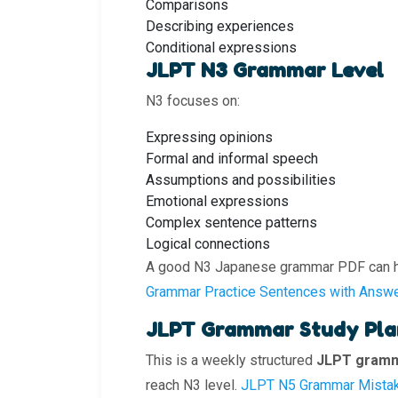
Comparisons
Describing experiences
Conditional expressions
JLPT N3 Grammar Level
N3 focuses on:
Expressing opinions
Formal and informal speech
Assumptions and possibilities
Emotional expressions
Complex sentence patterns
Logical connections
A good N3 Japanese grammar PDF can hel
Grammar Practice Sentences with Answ
JLPT Grammar Study Plan
This is a weekly structured
JLPT gramm
reach N3 level.
JLPT N5 Grammar Mista