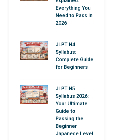
Explained:
Everything You
Need to Pass in
2026
JLPT N4
Syllabus:
Complete Guide
for Beginners
JLPT N5
Syllabus 2026:
Your Ultimate
Guide to
Passing the
Beginner
Japanese Level