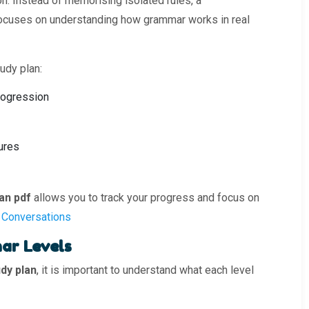
on. Instead of memorising isolated rules, a
ocuses on understanding how grammar works in real
udy plan:
rogression
ures
an pdf
allows you to track your progress and focus on
 Conversations
ar Levels
dy plan
, it is important to understand what each level