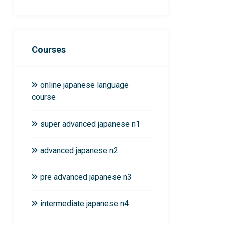
Courses
online japanese language
course
super advanced japanese n1
advanced japanese n2
pre advanced japanese n3
intermediate japanese n4