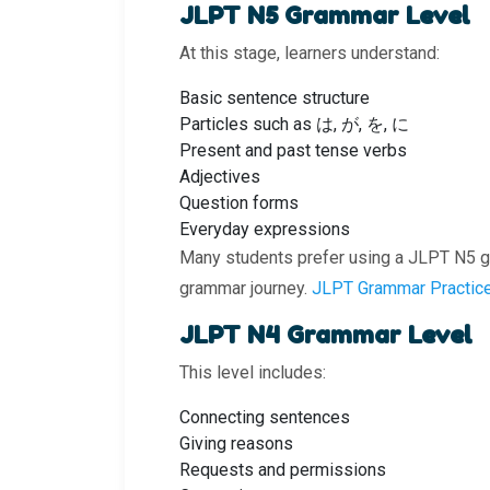
JLPT N5 Grammar Level
At this stage, learners understand:
Basic sentence structure
Particles such as は, が, を, に
Present and past tense verbs
Adjectives
Question forms
Everyday expressions
Many students prefer using a JLPT N5 g
grammar journey.
JLPT Grammar Practic
JLPT N4 Grammar Level
This level includes:
Connecting sentences
Giving reasons
Requests and permissions