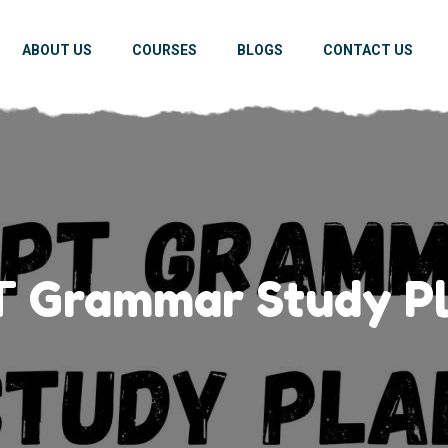
ABOUT US
COURSES
BLOGS
CONTACT US
 Grammar Study Pl