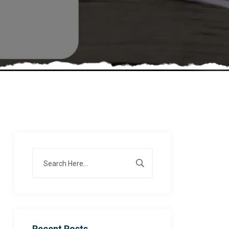
Recent Posts