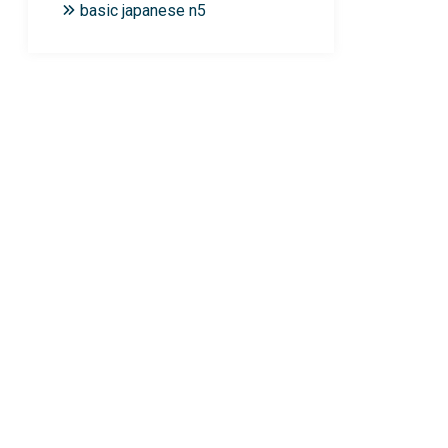
basic japanese n5