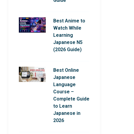
Guide
Best Anime to
Watch While
Learning
Japanese N5
(2026 Guide)
Best Online
Japanese
Language
Course –
Complete Guide
to Learn
Japanese in
2026