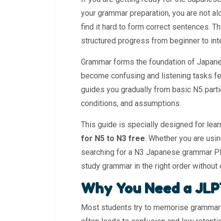
your grammar preparation, you are not a
find it hard to form correct sentences. T
structured progress from beginner to int
Grammar forms the foundation of Japane
become confusing and listening tasks fee
guides you gradually from basic N5 part
conditions, and assumptions.
This guide is specially designed for lea
for N5 to N3 free
. Whether you are us
searching for a N3 Japanese grammar PDF
study grammar in the right order without
Why You Need a JLP
Most students try to memorise grammar 