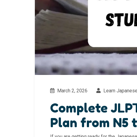
March 2, 2026
Learn Japanes
Complete JLP
Plan from N5 
If you are getting ready for the Japane