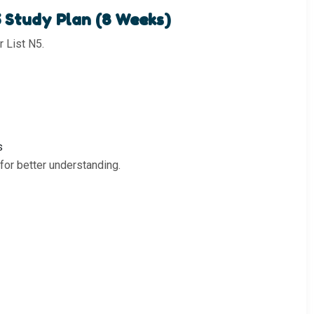
5 Study Plan (8 Weeks)
 List N5.
s
or better understanding.