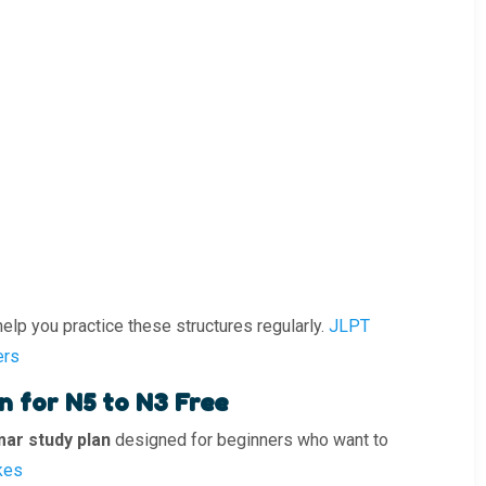
p you practice these structures regularly.
JLPT
ers
 for N5 to N3 Free
ar study plan
designed for beginners who want to
kes