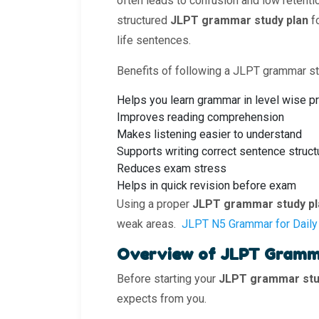
often leads to confusion and low retenti
structured
JLPT grammar study plan
f
life sentences.
Benefits of following a JLPT grammar st
Helps you learn grammar in level wise p
Improves reading comprehension
Makes listening easier to understand
Supports writing correct sentence struct
Reduces exam stress
Helps in quick revision before exam
Using a proper
JLPT grammar study pl
weak areas.
JLPT N5 Grammar for Daily
Overview of JLPT Gramm
Before starting your
JLPT grammar stu
expects from you.