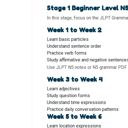
Stage 1 Beginner Level N
In this stage, focus on the JLPT Grammar
Week 1 to Week 2
Learn basic particles
Understand sentence order
Practice verb forms
Study affirmative and negative sentence
Use JLPT N5 notes or N5 grammar PDF f
Week 3 to Week 4
Learn adjectives
Study question forms
Understand time expressions
Practice daily conversation patterns
Week 5 to Week 6
Learn location expressions