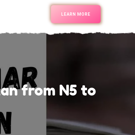
LEARN MORE
an from N5 to