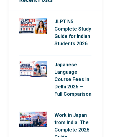
JLPT N5
Complete Study
Guide for Indian
Students 2026
Japanese
Language
Course Fees in
Delhi 2026 —
Full Comparison
Work in Japan
from India: The
Complete 2026