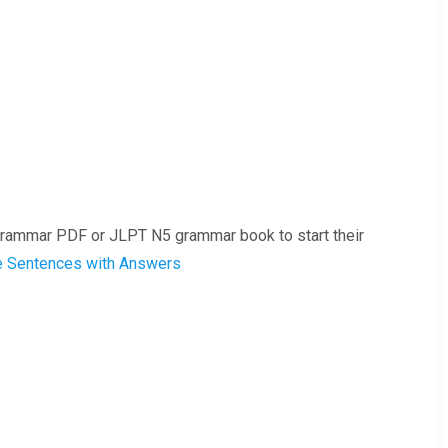
rammar PDF or JLPT N5 grammar book to start their
e Sentences with Answers