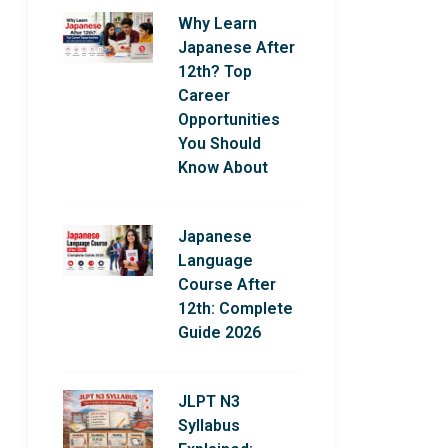
Why Learn
Japanese After
12th? Top
Career
Opportunities
You Should
Know About
Japanese
Language
Course After
12th: Complete
Guide 2026
JLPT N3
Syllabus