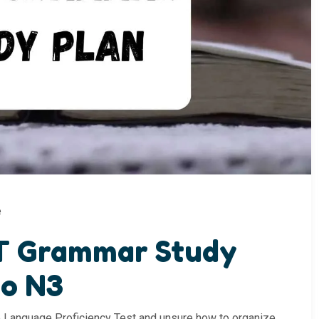
e
T Grammar Study
to N3
se Language Proficiency Test and unsure how to organize