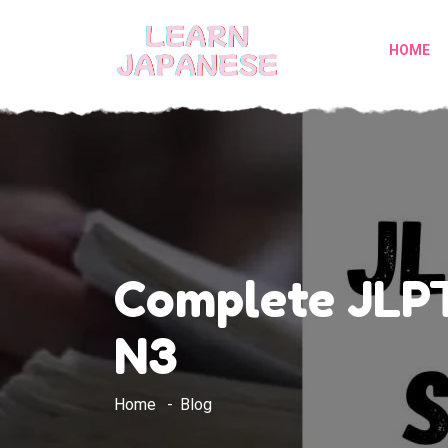
HOME
Complete JLPT
N3
Home
Blog