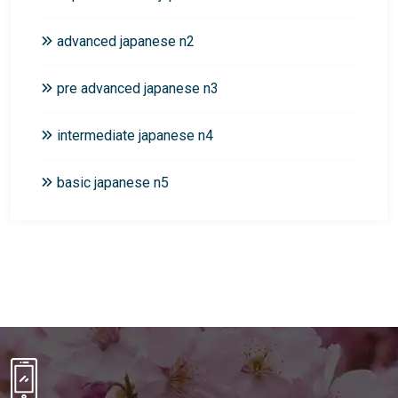
advanced japanese n2
pre advanced japanese n3
intermediate japanese n4
basic japanese n5