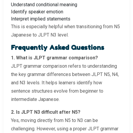
Understand conditional meaning
Identify speaker emotion
Interpret implied statements
This is especially helpful when transitioning from N5
Japanese to JLPT N3 level.
Frequently Asked Questions
1. What is JLPT grammar comparison?
JLPT grammar comparison refers to understanding
the key grammar differences between JLPT N5, N4,
and N3 levels. It helps learners identify how
sentence structures evolve from beginner to
intermediate Japanese.
2. Is JLPT N3 difficult after N5?
Yes, moving directly from N5 to N3 can be
challenging. However, using a proper JLPT grammar