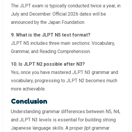
The JLPT exam is typically conducted twice a year, in
July and December. Official 2026 dates will be
announced by the Japan Foundation.
9. What is the JLPT N5 test format?
JLPT N5 includes three main sections: Vocabulary,
Grammar, and Reading Comprehension.
10. Is JLPT N2 possible after N3?
Yes, once you have mastered JLPT N3 grammar and
vocabulary, progressing to JLPT N2 becomes much
more achievable.
Conclusion
Understanding grammar differences between N5, N4,
and JLPT N3 levels is essential for building strong
Japanese language skills. A proper jlpt grammar