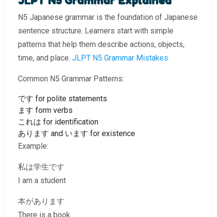
JLPT N5 Grammar Explained
N5 Japanese grammar is the foundation of Japanese
sentence structure. Learners start with simple
patterns that help them describe actions, objects,
time, and place.
JLPT N5 Grammar Mistakes
Common N5 Grammar Patterns:
です for polite statements
ます form verbs
これは for identification
あります and います for existence
Example:
私は学生です
I am a student
本があります
There is a book