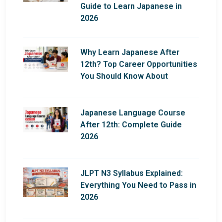
Guide to Learn Japanese in
2026
Why Learn Japanese After
12th? Top Career Opportunities
You Should Know About
Japanese Language Course
After 12th: Complete Guide
2026
JLPT N3 Syllabus Explained:
Everything You Need to Pass in
2026