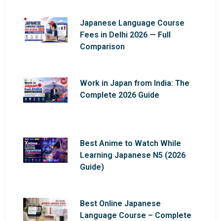
Japanese Language Course
Fees in Delhi 2026 — Full
Comparison
Work in Japan from India: The
Complete 2026 Guide
Best Anime to Watch While
Learning Japanese N5 (2026
Guide)
Best Online Japanese
Language Course – Complete