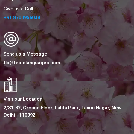
Give us a Call
+91 8700956038
Send us a Message
tls@teamlanguages.com
Visit our Location
2/81-82, Ground Floor, Lalita Park, Laxmi Nagar, New
Delhi - 110092