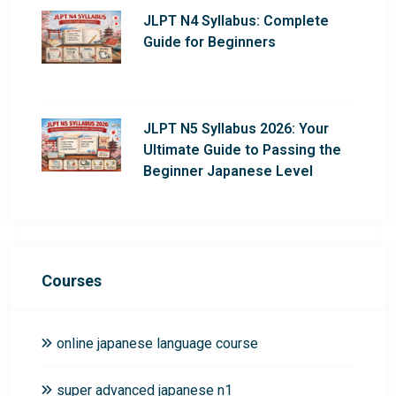
JLPT N4 Syllabus: Complete
Guide for Beginners
JLPT N5 Syllabus 2026: Your
Ultimate Guide to Passing the
Beginner Japanese Level
Courses
online japanese language course
super advanced japanese n1