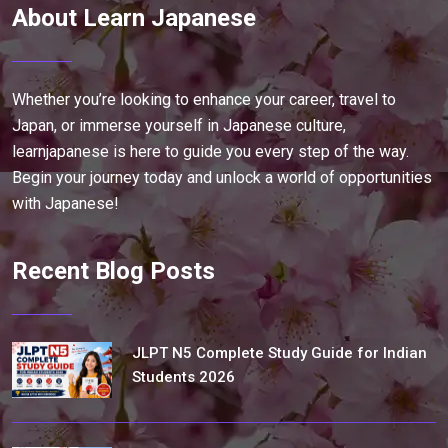
About Learn Japanese
Whether you’re looking to enhance your career, travel to
Japan, or immerse yourself in Japanese culture,
learnjapanese is here to guide you every step of the way.
Begin your journey today and unlock a world of opportunities
with Japanese!
Recent Blog Posts
JLPT N5 Complete Study Guide for Indian
Students 2026