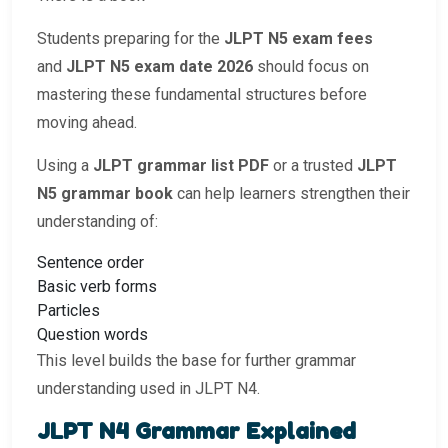
Students preparing for the
JLPT N5 exam fees
and
JLPT N5 exam date 2026
should focus on
mastering these fundamental structures before
moving ahead.
Using a
JLPT grammar list PDF
or a trusted
JLPT
N5 grammar book
can help learners strengthen their
understanding of:
Sentence order
Basic verb forms
Particles
Question words
This level builds the base for further grammar
understanding used in JLPT N4.
JLPT N4 Grammar Explained