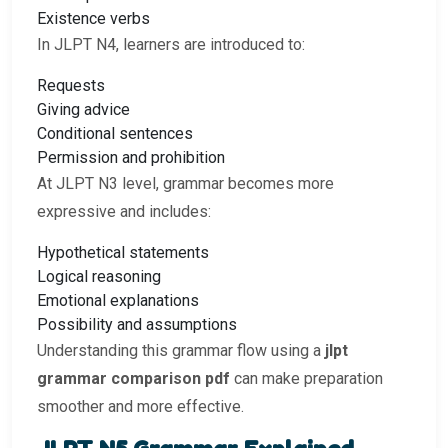
Existence verbs
In JLPT N4, learners are introduced to:
Requests
Giving advice
Conditional sentences
Permission and prohibition
At JLPT N3 level, grammar becomes more
expressive and includes:
Hypothetical statements
Logical reasoning
Emotional explanations
Possibility and assumptions
Understanding this grammar flow using a
jlpt
grammar comparison pdf
can make preparation
smoother and more effective.