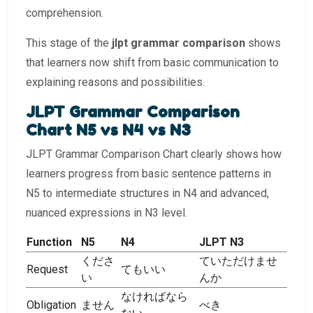
comprehension.
This stage of the
jlpt grammar comparison
shows
that learners now shift from basic communication to
explaining reasons and possibilities.
JLPT Grammar Comparison
Chart N5 vs N4 vs N3
JLPT Grammar Comparison Chart clearly shows how
learners progress from basic sentence patterns in
N5 to intermediate structures in N4 and advanced,
nuanced expressions in N3 level.
Function
N5
N4
JLPT N3
くださ
ていただけませ
Request
てもいい
い
んか
なければなら
Obligation
ません
べき