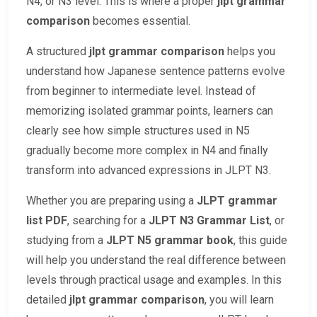
N4, or N3 level. This is where a proper
jlpt grammar
comparison
becomes essential.
A structured
jlpt grammar comparison
helps you
understand how Japanese sentence patterns evolve
from beginner to intermediate level. Instead of
memorizing isolated grammar points, learners can
clearly see how simple structures used in N5
gradually become more complex in N4 and finally
transform into advanced expressions in JLPT N3.
Whether you are preparing using a
JLPT grammar
list PDF
, searching for a
JLPT N3 Grammar List
, or
studying from a
JLPT N5 grammar book
, this guide
will help you understand the real difference between
levels through practical usage and examples. In this
detailed
jlpt grammar comparison
, you will learn