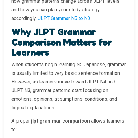
how grammar patterns change across JLPT levels
and how you can plan your study strategy
accordingly.
JLPT Grammar N5 to N3
Why JLPT Grammar
Comparison Matters for
Learners
When students begin learning N5 Japanese, grammar
is usually limited to very basic sentence formation.
However, as learners move toward JLPT N4 and
JLPT N3, grammar patterns start focusing on
emotions, opinions, assumptions, conditions, and
logical explanations.
A proper
jlpt grammar comparison
allows learners
to: