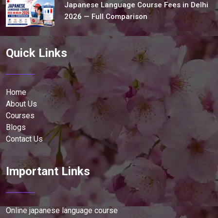
Japanese Language Course Fees in Delhi
2026 — Full Comparison
Quick Links
Home
About Us
Courses
Blogs
Contact Us
Important Links
Online japanese language course