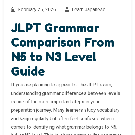
February 25, 2026
Learn Japanese
JLPT Grammar
Comparison From
N5 to N3 Level
Guide
If you are planning to appear for the JLPT exam,
understanding grammar differences between levels
is one of the most important steps in your
preparation journey. Many learners study vocabulary
and kanji regularly but often feel confused when it
comes to identifying what grammar belongs to N5,