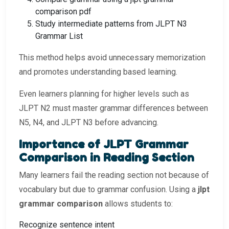
comparison pdf
Study intermediate patterns from JLPT N3
Grammar List
This method helps avoid unnecessary memorization
and promotes understanding based learning.
Even learners planning for higher levels such as
JLPT N2 must master grammar differences between
N5, N4, and JLPT N3 before advancing.
Importance of JLPT Grammar
Comparison in Reading Section
Many learners fail the reading section not because of
vocabulary but due to grammar confusion. Using a
jlpt
grammar comparison
allows students to:
Recognize sentence intent