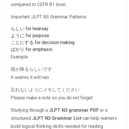
compared to CEFR B1 level.
Important JLPT N3 Grammar Patterns:
らしい for hearsay
ように for purpose
ことにする for decision making
ばかり for emphasis
Example:
雨が降るらしいです
It seems it will rain
忘れないようにメモしてください
Please make a note so you do not forget
Studying through a
JLPT N3 grammar PDF
or a
structured
JLPT N3 Grammar List
can help learners
build logical thinking skills needed for reading