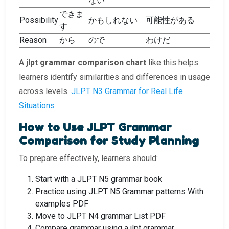
ない
できま
Possibility
かもしれない
可能性がある
す
Reason
から
ので
わけだ
A
jlpt grammar comparison chart
like this helps
learners identify similarities and differences in usage
across levels.
JLPT N3 Grammar for Real Life
Situations
How to Use JLPT Grammar
Comparison for Study Planning
To prepare effectively, learners should:
Start with a JLPT N5 grammar book
Practice using JLPT N5 Grammar patterns With
examples PDF
Move to JLPT N4 grammar List PDF
Compare grammar using a jlpt grammar