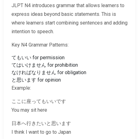
JLPT N4 introduces grammar that allows learners to
express ideas beyond basic statements. This is
where learners start combining sentences and adding
intention to speech.
Key N4 Grammar Patterns:
てもいい for permission
てはいけません for prohibition
なければなりません for obligation
と思います for opinion
Example:
ここに座ってもいいです
You may sit here
日本へ行きたいと思います
I think I want to go to Japan