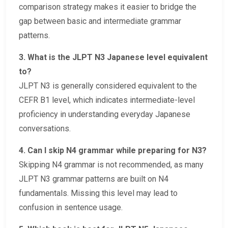
comparison strategy makes it easier to bridge the
gap between basic and intermediate grammar
patterns.
3. What is the JLPT N3 Japanese level equivalent
to?
JLPT N3 is generally considered equivalent to the
CEFR B1 level, which indicates intermediate-level
proficiency in understanding everyday Japanese
conversations.
4. Can I skip N4 grammar while preparing for N3?
Skipping N4 grammar is not recommended, as many
JLPT N3 grammar patterns are built on N4
fundamentals. Missing this level may lead to
confusion in sentence usage.