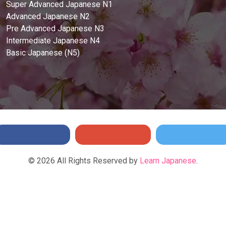
Super Advanced Japanese N1
Advanced Japanese N2
Pre Advanced Japanese N3
Intermediate Japanese N4
Basic Japanese (N5)
©
2026
All Rights Reserved by
Learn Japanese
.