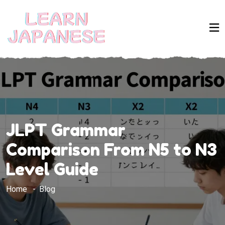
JLPT Grammar
Comparison From N5 to N3
Level Guide
Home
Blog