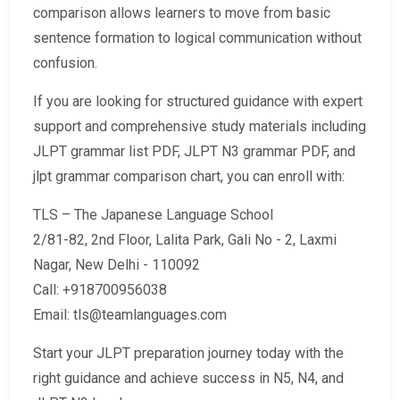
comparison allows learners to move from basic
sentence formation to logical communication without
confusion.
If you are looking for structured guidance with expert
support and comprehensive study materials including
JLPT grammar list PDF, JLPT N3 grammar PDF, and
jlpt grammar comparison chart, you can enroll with:
TLS – The Japanese Language School
2/81-82, 2nd Floor, Lalita Park, Gali No - 2, Laxmi
Nagar, New Delhi - 110092
Call: +918700956038
Email: tls@teamlanguages.com
Start your JLPT preparation journey today with the
right guidance and achieve success in N5, N4, and