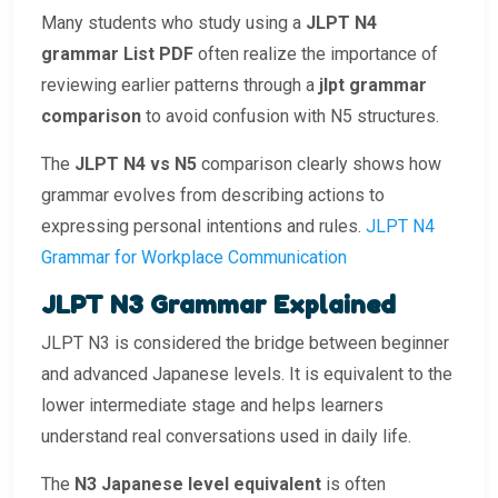
Many students who study using a
JLPT N4
grammar List PDF
often realize the importance of
reviewing earlier patterns through a
jlpt grammar
comparison
to avoid confusion with N5 structures.
The
JLPT N4 vs N5
comparison clearly shows how
grammar evolves from describing actions to
expressing personal intentions and rules.
JLPT N4
Grammar for Workplace Communication
JLPT N3 Grammar Explained
JLPT N3 is considered the bridge between beginner
and advanced Japanese levels. It is equivalent to the
lower intermediate stage and helps learners
understand real conversations used in daily life.
The
N3 Japanese level equivalent
is often