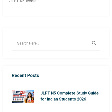
JLPT N3 levels.
Recent Posts
JLPT N5 Complete Study Guide
for Indian Students 2026