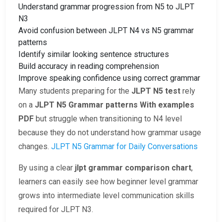
Understand grammar progression from N5 to JLPT
N3
Avoid confusion between JLPT N4 vs N5 grammar
patterns
Identify similar looking sentence structures
Build accuracy in reading comprehension
Improve speaking confidence using correct grammar
Many students preparing for the
JLPT N5 test
rely
on a
JLPT N5 Grammar patterns With examples
PDF
but struggle when transitioning to N4 level
because they do not understand how grammar usage
changes.
JLPT N5 Grammar for Daily Conversations
By using a clear
jlpt grammar comparison chart
,
learners can easily see how beginner level grammar
grows into intermediate level communication skills
required for JLPT N3.