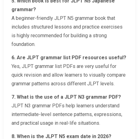
5. Which book is best for JLPT N5 Japanese
grammar?
A beginner-friendly JLPT N5 grammar book that
includes structured lessons and practice exercises
is highly recommended for building a strong
foundation.
6. Are JLPT grammar list PDF resources useful?
Yes, JLPT grammar list PDFs are very useful for
quick revision and allow learners to visually compare
grammar patterns across different JLPT levels.
7. What is the use of a JLPT N3 grammar PDF?
JLPT N3 grammar PDFs help learners understand
intermediate-level sentence patterns, expressions,
and practical usage in real-life situations.
8. When is the JLPT N5 exam date in 2026?