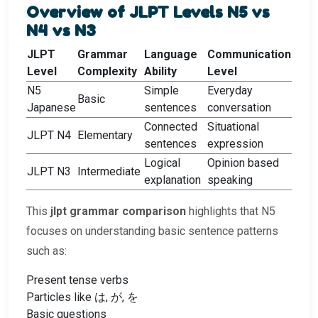
Overview of JLPT Levels N5 vs
N4 vs N3
JLPT
Grammar
Language
Communication
Level
Complexity
Ability
Level
N5
Simple
Everyday
Basic
Japanese
sentences
conversation
Connected
Situational
JLPT N4
Elementary
sentences
expression
Logical
Opinion based
JLPT N3
Intermediate
explanation
speaking
This
jlpt grammar comparison
highlights that N5
focuses on understanding basic sentence patterns
such as:
Present tense verbs
Particles like は, が, を
Basic questions