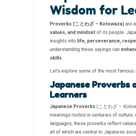
Wisdom for Le
Proverbs (ことわざ – Kotowaza)
are a
values, and mindset
of its people. Jap
insights into
life, perseverance, resp
understanding these sayings can
enhanc
skills
.
Let’s explore some of the most famous
Japanese Proverbs a
Learners
Japanese Proverbs
(ことわざ –
Koto
meanings rooted in centuries of culture,
languages, these proverbs reflect values
all of which are central to Japanese soci