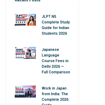
JLPT N5
Complete Study
Guide for Indian
Students 2026
Japanese
Language
Course Fees in
Delhi 2026 —
Full Comparison
Work in Japan
from India: The
Complete 2026