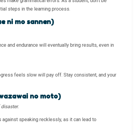
s make grammatical errors. As a student, don’t be
al steps in the learning process.
 ni mo sannen)
ce and endurance will eventually bring results, even in
gress feels slow will pay off. Stay consistent, and your
azawai no moto)
disaster.
 against speaking recklessly, as it can lead to