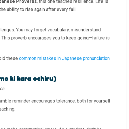
panese Proverbs
, this one teaches resilience. Life is
he ability to rise again after every fall.
llenges. You may forget vocabulary, misunderstand
ls. This proverb encourages you to keep going—failure is
oid these
common mistakes in Japanese pronunciation
ki kara ochiru)
es.
mble reminder encourages tolerance, both for yourself
eaching.