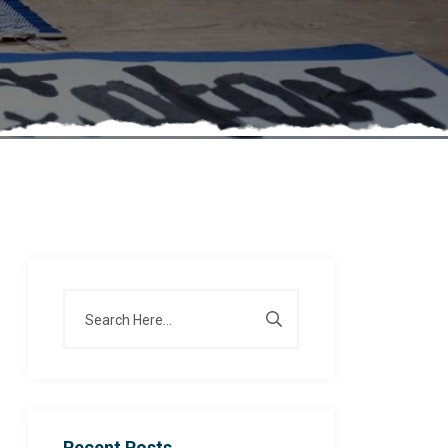
Recent Posts