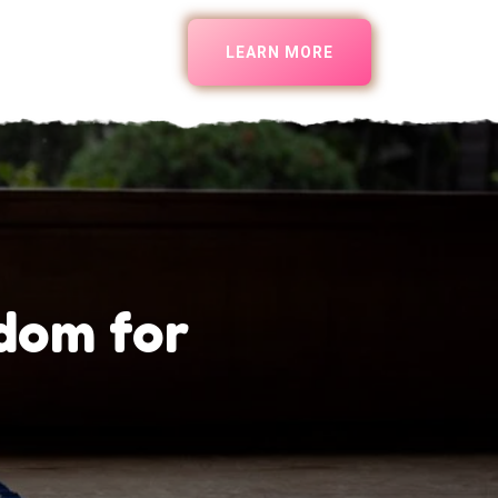
LEARN MORE
dom for