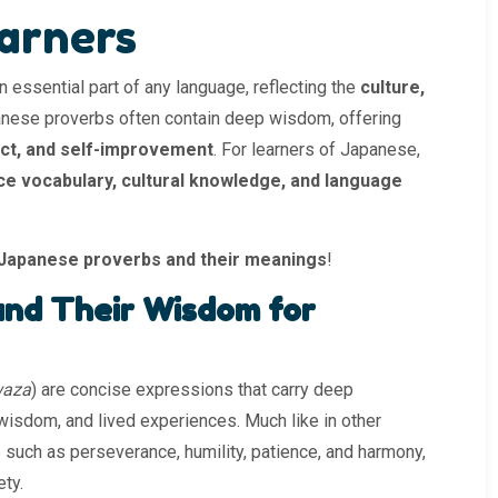
arners
n essential part of any language, reflecting the
culture,
anese proverbs often contain deep wisdom, offering
ect, and self-improvement
. For learners of Japanese,
e vocabulary, cultural knowledge, and language
Japanese proverbs and their meanings
!
nd Their Wisdom for
waza
) are concise expressions that carry deep
 wisdom, and lived experiences. Much like in other
 such as perseverance, humility, patience, and harmony,
ety.