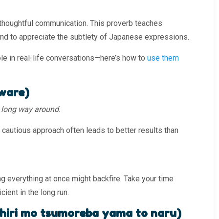
 thoughtful communication. This proverb teaches
and to appreciate the subtlety of Japanese expressions.
ole in real-life conversations—here’s how to
use them
ware)
he long way around.
 cautious approach often leads to better results than
g everything at once might backfire. Take your time
cient in the long run.
 mo tsumoreba yama to naru)