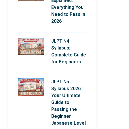
Explained:
Everything You
Need to Pass in
2026
JLPT N4
Syllabus:
Complete Guide
for Beginners
JLPT N5
Syllabus 2026:
Your Ultimate
Guide to
Passing the
Beginner
Japanese Level