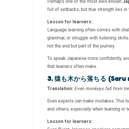
Perhaps one of the most well-known
Ja
full of setbacks, but true strength lies in t
Lesson for learners:
Language learning often comes with cha
grammar, or struggle with listening skil
not the end but part of the journey.
To speak Japanese more confidently, av
that learners often make.
3. 猿も木から落ちる (Saru mo 
Translation:
Even monkeys fall from tre
Even experts can make mistakes. This hu
and others, especially when learning or t
Lesson for learners: