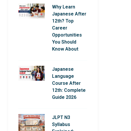
Why Learn
Japanese After
12th? Top
Career
Opportunities
You Should
Know About
Japanese
Language
Course After
12th: Complete
Guide 2026
JLPT N3
Syllabus