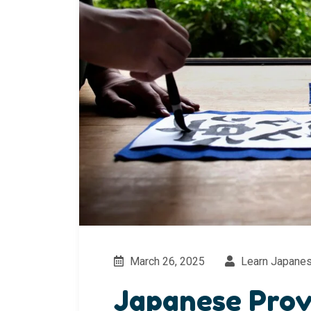
March 26, 2025
Learn Japane
Japanese Prov