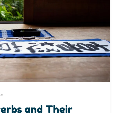
se
erbs and Their