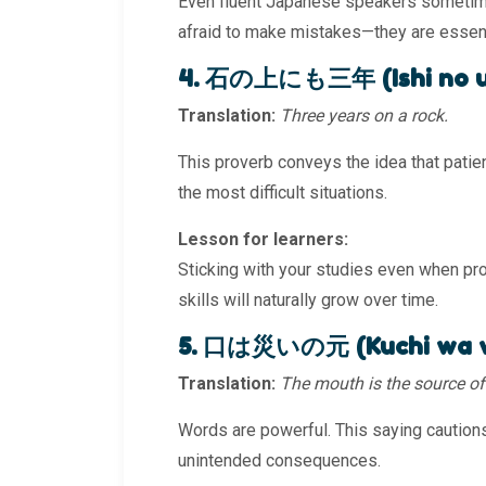
Even fluent Japanese speakers sometime
afraid to make mistakes—they are essenti
4. 石の上にも三年 (Ishi no ue
Translation:
Three years on a rock.
This proverb conveys the idea that patien
the most difficult situations.
Lesson for learners:
Sticking with your studies even when pro
skills will naturally grow over time.
5. 口は災いの元 (Kuchi wa w
Translation:
The mouth is the source of 
Words are powerful. This saying cautions
unintended consequences.