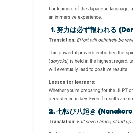
For learners of the Japanese language, 
an immersive experience.
1. 努力は必ず報われる (Doryo
Translation:
Effort will definitely be re
This powerful proverb embodies the spiri
(
doryoku
) is held in the highest regard, 
will eventually lead to positive results.
Lesson for learners:
Whether you're preparing for the JLPT or 
persistence is key. Even if results are no
2. 七転び八起き (Nanakorobi
Translation:
Fall seven times, stand up 