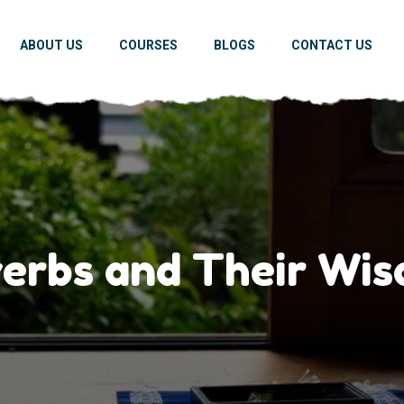
ABOUT US
COURSES
BLOGS
CONTACT US
erbs and Their Wis