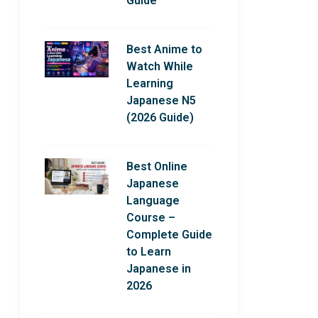
Guide
Best Anime to
Watch While
Learning
Japanese N5
(2026 Guide)
Best Online
Japanese
Language
Course –
Complete Guide
to Learn
Japanese in
2026