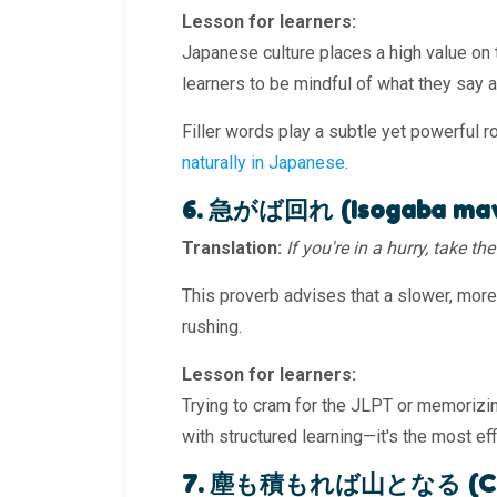
Lesson for learners:
Japanese culture places a high value on
learners to be mindful of what they say 
Filler words play a subtle yet powerful r
naturally in Japanese
.
6. 急がば回れ (Isogaba ma
Translation:
If you're in a hurry, take t
This proverb advises that a slower, more
rushing.
Lesson for learners:
Trying to cram for the JLPT or memorizin
with structured learning—it's the most effi
7. 塵も積もれば山となる (Chiri