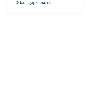
basic japanese n5