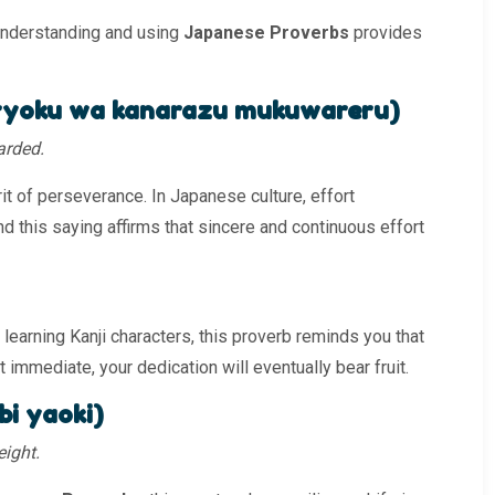
understanding and using
Japanese Proverbs
provides
ku wa kanarazu mukuwareru)
warded.
t of perseverance. In Japanese culture, effort
and this saying affirms that sincere and continuous effort
learning Kanji characters, this proverb reminds you that
t immediate, your dedication will eventually bear fruit.
 yaoki)
eight.