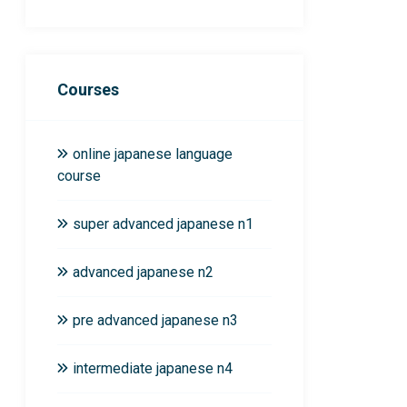
Courses
online japanese language
course
super advanced japanese n1
advanced japanese n2
pre advanced japanese n3
intermediate japanese n4