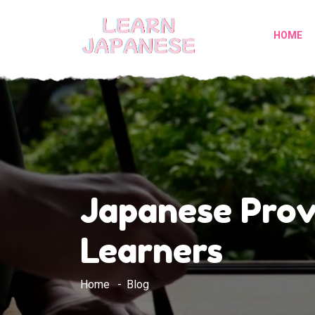
HOME
Japanese Prov
Learners
Home
Blog