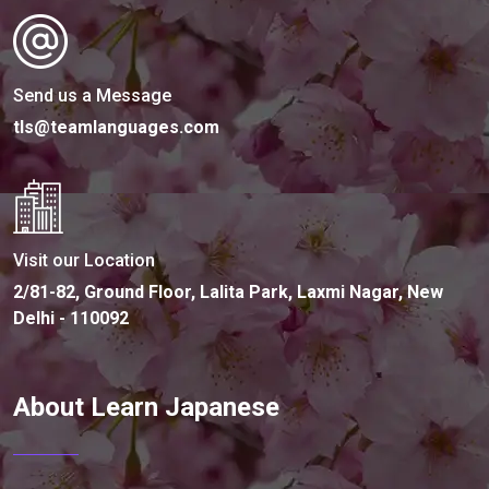
Send us a Message
tls@teamlanguages.com
Visit our Location
2/81-82, Ground Floor, Lalita Park, Laxmi Nagar, New
Delhi - 110092
About Learn Japanese