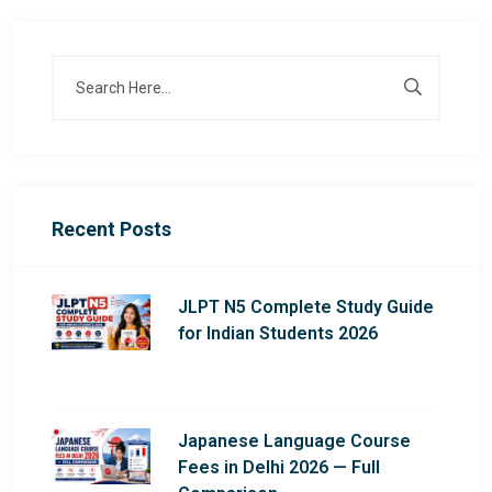
Recent Posts
JLPT N5 Complete Study Guide
for Indian Students 2026
Japanese Language Course
Fees in Delhi 2026 — Full