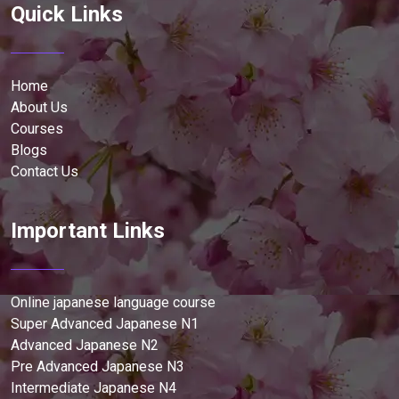
Quick Links
Home
About Us
Courses
Blogs
Contact Us
Important Links
Online japanese language course
Super Advanced Japanese N1
Advanced Japanese N2
Pre Advanced Japanese N3
Intermediate Japanese N4