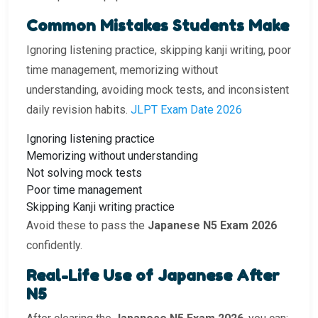
Common Mistakes Students Make
Ignoring listening practice, skipping kanji writing, poor
time management, memorizing without
understanding, avoiding mock tests, and inconsistent
daily revision habits.
JLPT Exam Date 2026
Ignoring listening practice
Memorizing without understanding
Not solving mock tests
Poor time management
Skipping Kanji writing practice
Avoid these to pass the
Japanese N5 Exam 2026
confidently.
Real-Life Use of Japanese After
N5