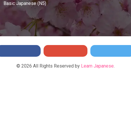
Basic Japanese (N5)
©
2026
All Rights Reserved by
Learn Japanese
.