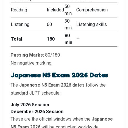
50
Reading
Included
Comprehension
min
30
Listening
60
Listening skills
min
80
Total
180
—
min
Passing Marks:
80/180
No negative marking.
Japanese N5 Exam 2026 Dates
The
Japanese N5 Exam 2026 dates
follow the
standard JLPT schedule:
July 2026 Session
December 2026 Session
These are the official windows when the
Japanese
N5 Exam 2026
will be conducted worldwide.