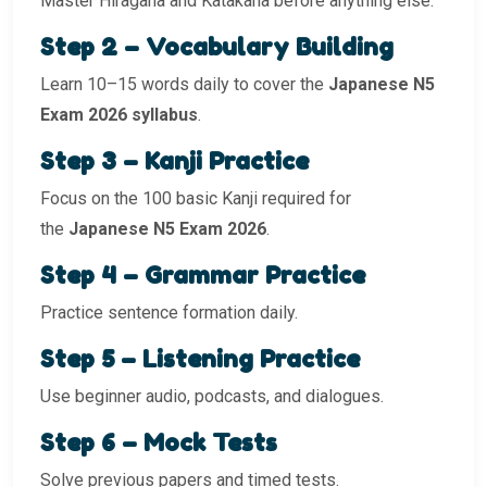
Master Hiragana and Katakana before anything else.
Step 2 – Vocabulary Building
Learn 10–15 words daily to cover the
Japanese N5
Exam 2026 syllabus
.
Step 3 – Kanji Practice
Focus on the 100 basic Kanji required for
the
Japanese N5 Exam 2026
.
Step 4 – Grammar Practice
Practice sentence formation daily.
Step 5 – Listening Practice
Use beginner audio, podcasts, and dialogues.
Step 6 – Mock Tests
Solve previous papers and timed tests.