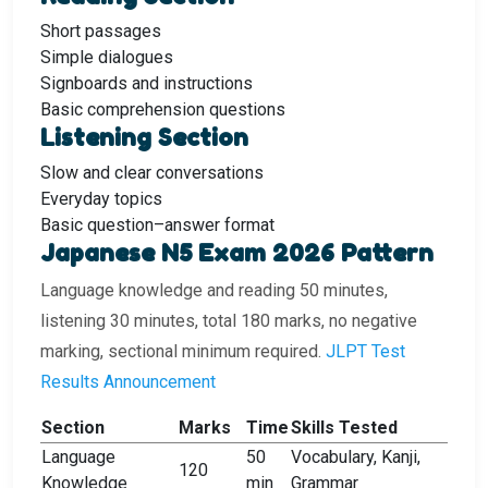
Short passages
Simple dialogues
Signboards and instructions
Basic comprehension questions
Listening Section
Slow and clear conversations
Everyday topics
Basic question–answer format
Japanese N5 Exam 2026 Pattern
Language knowledge and reading 50 minutes,
listening 30 minutes, total 180 marks, no negative
marking, sectional minimum required.
JLPT Test
Results Announcement
Section
Marks
Time
Skills Tested
Language
50
Vocabulary, Kanji,
120
Knowledge
min
Grammar