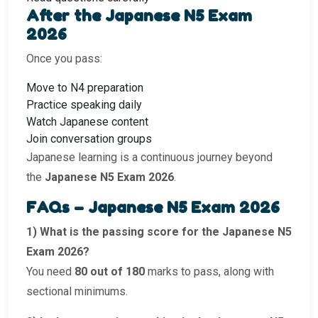
After the Japanese N5 Exam
2026
Once you pass:
Move to N4 preparation
Practice speaking daily
Watch Japanese content
Join conversation groups
Japanese learning is a continuous journey beyond
the
Japanese N5 Exam 2026
.
FAQs – Japanese N5 Exam 2026
1) What is the passing score for the Japanese N5
Exam 2026?
You need
80 out of 180
marks to pass, along with
sectional minimums.