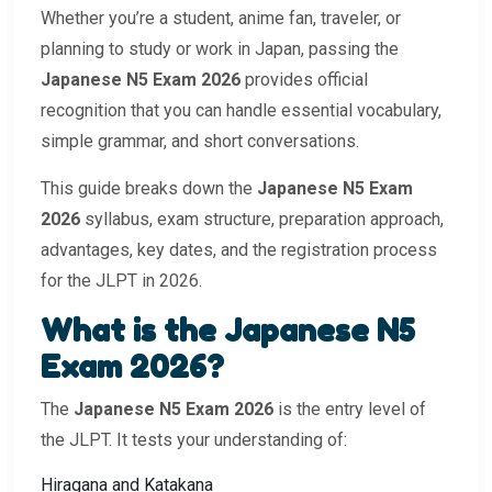
Whether you’re a student, anime fan, traveler, or
planning to study or work in Japan, passing the
Japanese N5 Exam 2026
provides official
recognition that you can handle essential vocabulary,
simple grammar, and short conversations.
This guide breaks down the
Japanese N5 Exam
2026
syllabus, exam structure, preparation approach,
advantages, key dates, and the registration process
for the JLPT in 2026.
What is the Japanese N5
Exam 2026?
The
Japanese N5 Exam 2026
is the entry level of
the JLPT. It tests your understanding of:
Hiragana and Katakana