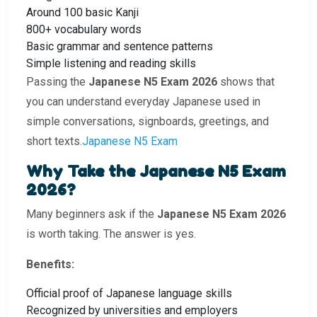
Around 100 basic Kanji
800+ vocabulary words
Basic grammar and sentence patterns
Simple listening and reading skills
Passing the
Japanese N5 Exam 2026
shows that
you can understand everyday Japanese used in
simple conversations, signboards, greetings, and
short texts.
Japanese N5 Exam
Why Take the Japanese N5 Exam
2026?
Many beginners ask if the
Japanese N5 Exam 2026
is worth taking. The answer is yes.
Benefits:
Official proof of Japanese language skills
Recognized by universities and employers