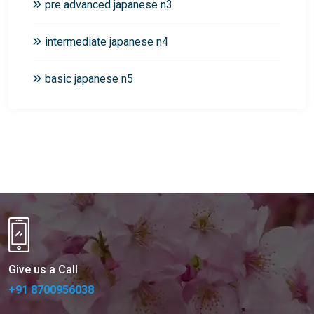
pre advanced japanese n3
intermediate japanese n4
basic japanese n5
Give us a Call
+91 8700956038