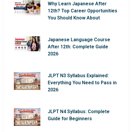
Why Learn Japanese After
12th? Top Career Opportunities
You Should Know About
Japanese Language Course
After 12th: Complete Guide
2026
JLPT N3 Syllabus Explained:
Everything You Need to Pass in
2026
JLPT N4 Syllabus: Complete
Guide for Beginners