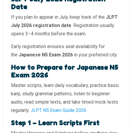
Date
If you plan to appear in July, keep track of the
JLPT
July 2026 registration date
. Registration usually
opens 3–4 months before the exam.
Early registration ensures seat availability for
the
Japanese N5 Exam 2026
in your preferred city.
How to Prepare for Japanese N5
Exam 2026
Master scripts, learn daily vocabulary, practice basic
kanji, study grammar patterns, listen to beginner
audio, read simple texts, and take timed mock tests
regularly.
JLPT N5 Exam Guide 2026
Step 1 – Learn Scripts First