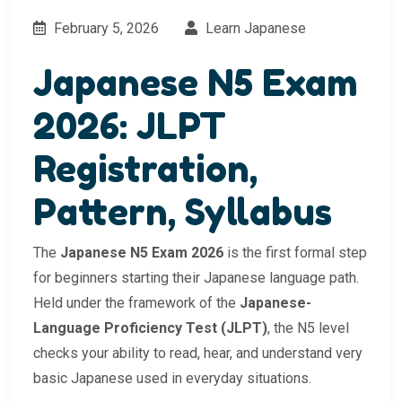
February 5, 2026
Learn Japanese
Japanese N5 Exam
2026: JLPT
Registration,
Pattern, Syllabus
The
Japanese N5 Exam 2026
is the first formal step
for beginners starting their Japanese language path.
Held under the framework of the
Japanese-
Language Proficiency Test (JLPT)
, the N5 level
checks your ability to read, hear, and understand very
basic Japanese used in everyday situations.