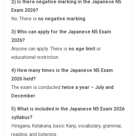
2) Is there negative marking in the Japanese N5
Exam 2026?
No. There is
no negative marking
.
3) Who can apply for the Japanese N5 Exam
2026?
Anyone can apply. There is
no age limit
or
educational restriction.
4) How many times is the Japanese N5 Exam
2026 held?
The exam is conducted
twice a year – July and
December
.
5) What is included in the Japanese N5 Exam 2026
syllabus?
Hiragana, Katakana, basic Kanji, vocabulary, grammar,
reading, and listening.