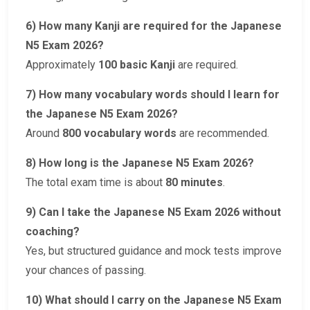
6) How many Kanji are required for the Japanese
N5 Exam 2026?
Approximately
100 basic Kanji
are required.
7) How many vocabulary words should I learn for
the Japanese N5 Exam 2026?
Around
800 vocabulary words
are recommended.
8) How long is the Japanese N5 Exam 2026?
The total exam time is about
80 minutes
.
9) Can I take the Japanese N5 Exam 2026 without
coaching?
Yes, but structured guidance and mock tests improve
your chances of passing.
10) What should I carry on the Japanese N5 Exam