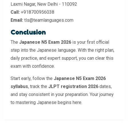
Laxmi Nagar, New Delhi - 110092
Call:
+918700956038
Email:
tls@teamlanguages.com
Conclusion
The
Japanese N5 Exam 2026
is your first official
step into the Japanese language. With the right plan,
daily practice, and expert support, you can clear this
exam with confidence.
Start early, follow the
Japanese N5 Exam 2026
syllabus
, track the
JLPT registration 2026
dates,
and stay consistent in your preparation. Your journey
to mastering Japanese begins here.