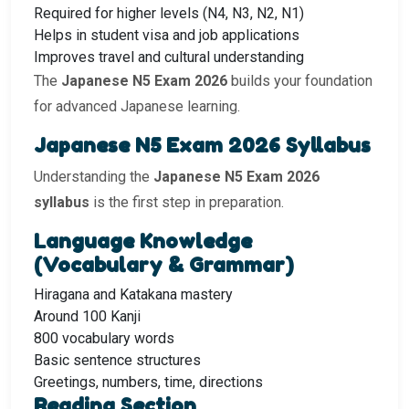
Required for higher levels (N4, N3, N2, N1)
Helps in student visa and job applications
Improves travel and cultural understanding
The
Japanese N5 Exam 2026
builds your foundation
for advanced Japanese learning.
Japanese N5 Exam 2026 Syllabus
Understanding the
Japanese N5 Exam 2026
syllabus
is the first step in preparation.
Language Knowledge
(Vocabulary & Grammar)
Hiragana and Katakana mastery
Around 100 Kanji
800 vocabulary words
Basic sentence structures
Greetings, numbers, time, directions
Reading Section