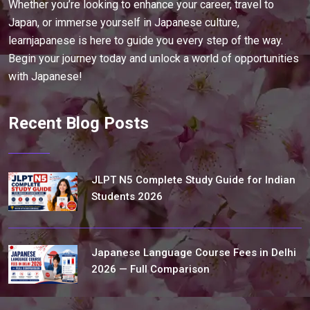
Whether you’re looking to enhance your career, travel to
Japan, or immerse yourself in Japanese culture,
learnjapanese is here to guide you every step of the way.
Begin your journey today and unlock a world of opportunities
with Japanese!
Recent Blog Posts
JLPT N5 Complete Study Guide for Indian
Students 2026
Japanese Language Course Fees in Delhi
2026 — Full Comparison