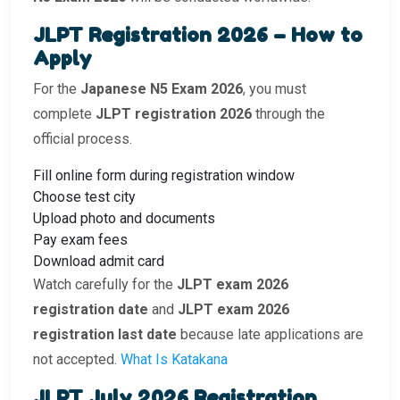
JLPT Registration 2026 – How to
Apply
For the
Japanese N5 Exam 2026
, you must
complete
JLPT registration 2026
through the
official process.
Fill online form during registration window
Choose test city
Upload photo and documents
Pay exam fees
Download admit card
Watch carefully for the
JLPT exam 2026
registration date
and
JLPT exam 2026
registration last date
because late applications are
not accepted.
What Is Katakana
JLPT July 2026 Registration