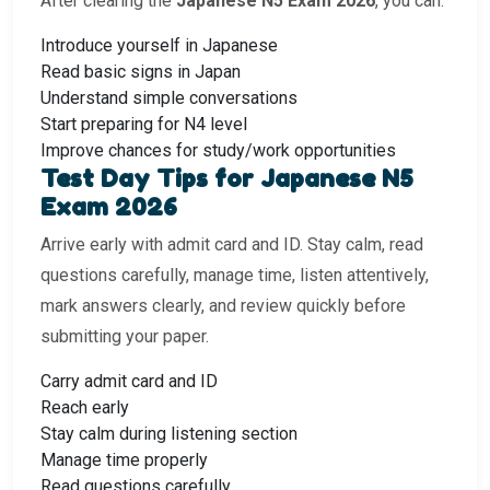
After clearing the
Japanese N5 Exam 2026
, you can:
Introduce yourself in Japanese
Read basic signs in Japan
Understand simple conversations
Start preparing for N4 level
Improve chances for study/work opportunities
Test Day Tips for Japanese N5
Exam 2026
Arrive early with admit card and ID. Stay calm, read
questions carefully, manage time, listen attentively,
mark answers clearly, and review quickly before
submitting your paper.
Carry admit card and ID
Reach early
Stay calm during listening section
Manage time properly
Read questions carefully