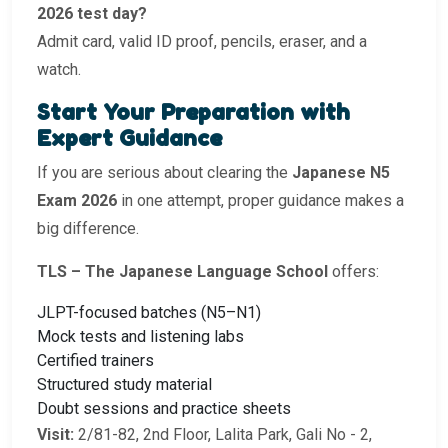
2026 test day?
Admit card, valid ID proof, pencils, eraser, and a
watch.
Start Your Preparation with
Expert Guidance
If you are serious about clearing the
Japanese N5
Exam 2026
in one attempt, proper guidance makes a
big difference.
TLS – The Japanese Language School
offers:
JLPT-focused batches (N5–N1)
Mock tests and listening labs
Certified trainers
Structured study material
Doubt sessions and practice sheets
Visit:
2/81-82, 2nd Floor, Lalita Park, Gali No - 2,