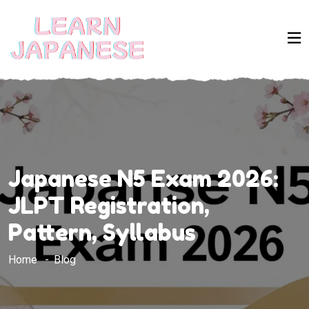
Japanese N5 Exam 2026:
JLPT Registration,
Pattern, Syllabus
Home
Blog