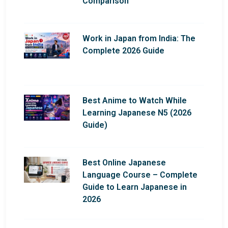
Comparison
Work in Japan from India: The
Complete 2026 Guide
Best Anime to Watch While
Learning Japanese N5 (2026
Guide)
Best Online Japanese
Language Course – Complete
Guide to Learn Japanese in
2026