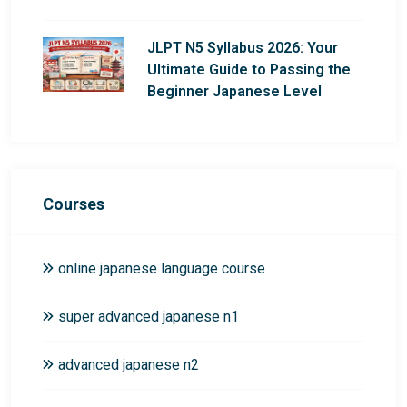
JLPT N5 Syllabus 2026: Your
Ultimate Guide to Passing the
Beginner Japanese Level
Courses
online japanese language course
super advanced japanese n1
advanced japanese n2