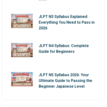
JLPT N3 Syllabus Explained:
Everything You Need to Pass in
2026
JLPT N4 Syllabus: Complete
Guide for Beginners
JLPT N5 Syllabus 2026: Your
Ultimate Guide to Passing the
Beginner Japanese Level