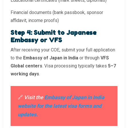
Educational certificates (mark sheets, diplomas)
Financial documents (bank passbook, sponsor
affidavit, income proofs)
Step 4: Submit to Japanese
Embassy or VFS
After receiving your COE, submit your full application
to the
Embassy of Japan in India
or through
VFS
Global centers
. Visa processing typically takes
5–7
working days
.
🔗
Visit the
Embassy of Japan in India
website for the latest visa forms and
updates.