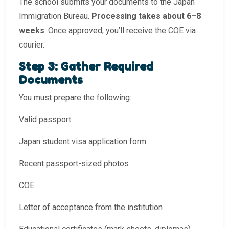
The school submits your documents to the Japan
Immigration Bureau.
Processing takes about 6–8
weeks
. Once approved, you’ll receive the COE via
courier.
Step 3: Gather Required
Documents
You must prepare the following:
Valid passport
Japan student visa application form
Recent passport-sized photos
COE
Letter of acceptance from the institution