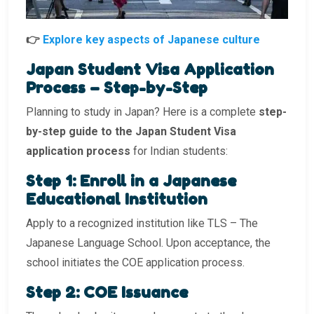
👉
Explore key aspects of Japanese culture
Japan Student Visa Application
Process – Step-by-Step
Planning to study in Japan? Here is a complete
step-
by-step guide to the Japan Student Visa
application process
for Indian students:
Step 1: Enroll in a Japanese
Educational Institution
Apply to a recognized institution like TLS – The
Japanese Language School. Upon acceptance, the
school initiates the COE application process.
Step 2: COE Issuance