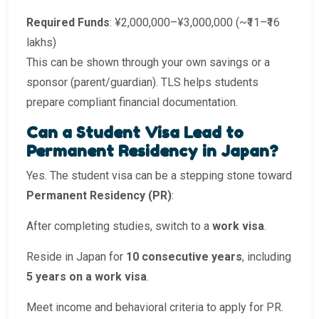
Required Funds
: ¥2,000,000–¥3,000,000 (~₹11–₹16
lakhs)
This can be shown through your own savings or a
sponsor (parent/guardian). TLS helps students
prepare compliant financial documentation.
Can a Student Visa Lead to
Permanent Residency in Japan?
Yes. The student visa can be a stepping stone toward
Permanent Residency (PR)
:
After completing studies, switch to a
work visa
.
Reside in Japan for
10 consecutive years
, including
5 years on a work visa
.
Meet income and behavioral criteria to apply for PR.