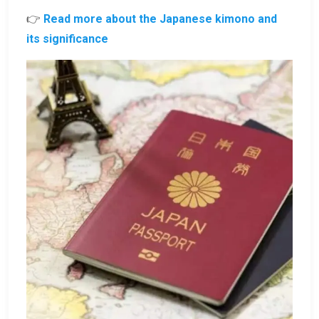
👉
Read more about the Japanese kimono and
its significance