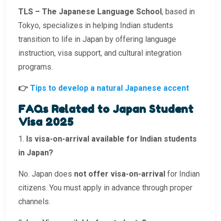
TLS – The Japanese Language School
, based in
Tokyo, specializes in helping Indian students
transition to life in Japan by offering language
instruction, visa support, and cultural integration
programs.
👉
Tips to develop a natural Japanese accent
FAQs Related to Japan Student
Visa 2025
1.
Is visa-on-arrival available for Indian students
in Japan?
No. Japan does
not offer visa-on-arrival
for Indian
citizens. You must apply in advance through proper
channels.