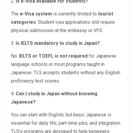
2.
Is e-Visa available for students?
The
e-Visa system
is currently limited to
tourist
categories
. Student visa applications still require
physical submission at the embassy or VFS.
3.
Is IELTS mandatory to study in Japan?
No.
IELTS or TOEFL is not required
for Japanese
language schools or most programs taught in
Japanese. TLS accepts students without any English
proficiency test scores.
4.
Can I study in Japan without knowing
Japanese?
You can start with English, but basic Japanese is
essential for daily life, part-time jobs, and integration.
TLS’s programs are designed to help beginners