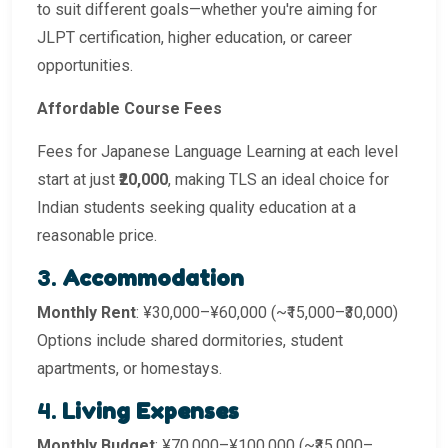
to suit different goals—whether you're aiming for
JLPT certification, higher education, or career
opportunities.
Affordable Course Fees
Fees for Japanese Language Learning at each level
start at just
₹20,000
, making TLS an ideal choice for
Indian students seeking quality education at a
reasonable price.
3.
Accommodation
Monthly Rent
: ¥30,000–¥60,000 (~₹15,000–₹30,000)
Options include shared dormitories, student
apartments, or homestays.
4.
Living Expenses
Monthly Budget
: ¥70,000–¥100,000 (~₹35,000–