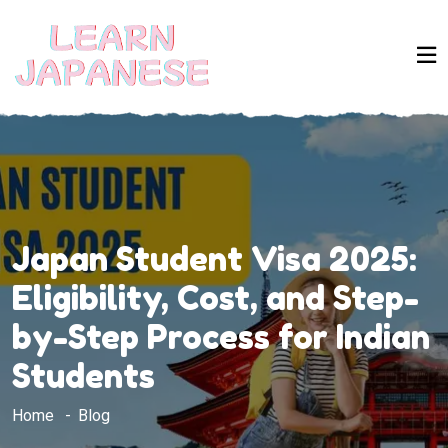
Japan Student Visa 2025:
Eligibility, Cost, and Step-
by-Step Process for Indian
Students
Home
Blog