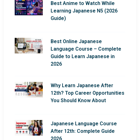
Best Anime to Watch While
Learning Japanese N5 (2026
Guide)
Best Online Japanese
Language Course – Complete
Guide to Learn Japanese in
2026
Why Learn Japanese After
12th? Top Career Opportunities
You Should Know About
Japanese Language Course
After 12th: Complete Guide
2026