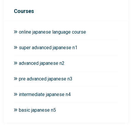
Courses
online japanese language course
super advanced japanese n1
advanced japanese n2
pre advanced japanese n3
intermediate japanese n4
basic japanese n5