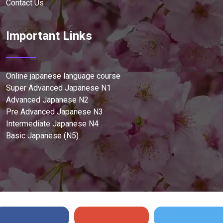
Contact Us
Important Links
Online japanese language course
Super Advanced Japanese N1
Advanced Japanese N2
Pre Advanced Japanese N3
Intermediate Japanese N4
Basic Japanese (N5)