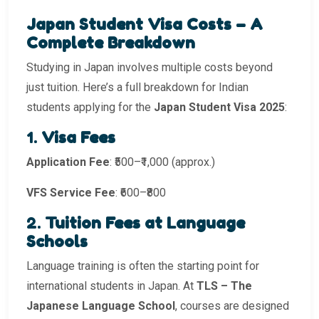
Japan Student Visa Costs – A
Complete Breakdown
Studying in Japan involves multiple costs beyond
just tuition. Here’s a full breakdown for Indian
students applying for the
Japan Student Visa 2025
:
1.
Visa Fees
Application Fee
: ₹500–₹1,000 (approx.)
VFS Service Fee
: ₹600–₹800
2.
Tuition Fees at Language
Schools
Language training is often the starting point for
international students in Japan. At
TLS – The
Japanese Language School
, courses are designed