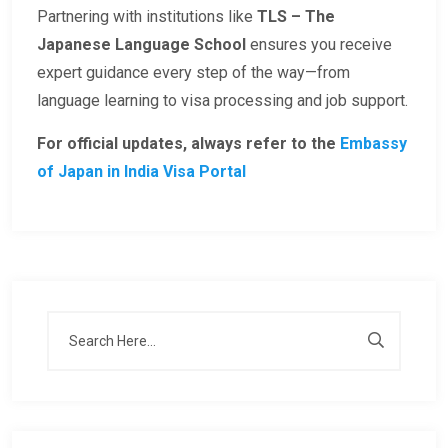
Partnering with institutions like
TLS – The
Japanese Language School
ensures you receive
expert guidance every step of the way—from
language learning to visa processing and job support.
For official updates, always refer to the
Embassy
of Japan in India Visa Portal