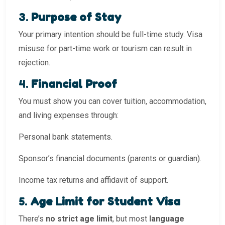
3.
Purpose of Stay
Your primary intention should be full-time study. Visa
misuse for part-time work or tourism can result in
rejection.
4.
Financial Proof
You must show you can cover tuition, accommodation,
and living expenses through:
Personal bank statements.
Sponsor’s financial documents (parents or guardian).
Income tax returns and affidavit of support.
5.
Age Limit for Student Visa
There’s
no strict age limit
, but most
language