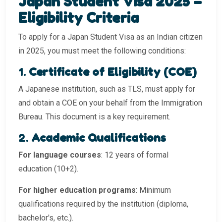
Japan Student Visa 2025 –
Eligibility Criteria
To apply for a Japan Student Visa as an Indian citizen
in 2025, you must meet the following conditions:
1.
Certificate of Eligibility (COE)
A Japanese institution, such as TLS, must apply for
and obtain a COE on your behalf from the Immigration
Bureau. This document is a key requirement.
2.
Academic Qualifications
For language courses
: 12 years of formal
education (10+2).
For higher education programs
: Minimum
qualifications required by the institution (diploma,
bachelor's, etc.).