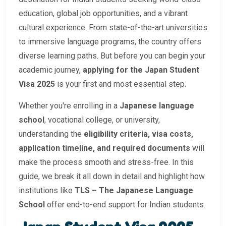
education, global job opportunities, and a vibrant
cultural experience. From state-of-the-art universities
to immersive language programs, the country offers
diverse learning paths. But before you can begin your
academic journey,
applying for the Japan Student
Visa 2025
is your first and most essential step.
Whether you're enrolling in a
Japanese language
school
, vocational college, or university,
understanding the
eligibility criteria, visa costs,
application timeline, and required documents
will
make the process smooth and stress-free. In this
guide, we break it all down in detail and highlight how
institutions like
TLS – The Japanese Language
School
offer end-to-end support for Indian students.