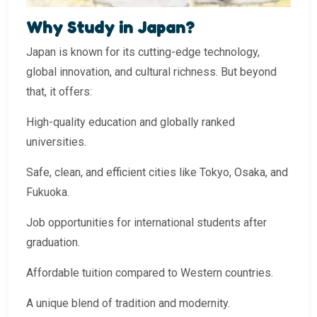
Why Study in Japan?
Japan is known for its cutting-edge technology,
global innovation, and cultural richness. But beyond
that, it offers:
High-quality education and globally ranked
universities.
Safe, clean, and efficient cities like Tokyo, Osaka, and
Fukuoka.
Job opportunities for international students after
graduation.
Affordable tuition compared to Western countries.
A unique blend of tradition and modernity.