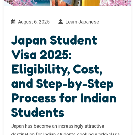
August 6, 2025
Learn Japanese
Japan Student
Visa 2025:
Eligibility, Cost,
and Step-by-Step
Process for Indian
Students
Japan has become an increasingly attractive
destination for Indian students seeking world-class