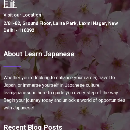
Visit our Location
2/81-82, Ground Floor, Lalita Park, Laxmi Nagar, New
Delhi - 110092
About Learn Japanese
Whether you’re looking to enhance your career, travel to
Japan, or immerse yourself in Japanese culture,
learnjapanese is here to guide you every step of the way.
Begin your journey today and unlock a world of opportunities
with Japanese!
Recent Blog Posts