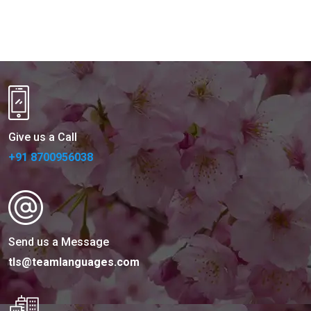
Give us a Call
+91 8700956038
Send us a Message
tls@teamlanguages.com