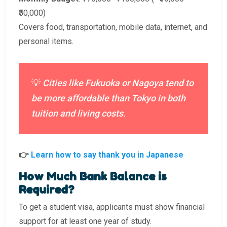
₹50,000)
Covers food, transportation, mobile data, internet, and
personal items.
💡
Cities like Fukuoka or Nagoya tend to
be more affordable than Tokyo in both
tuition and living costs.
👉
Learn how to say thank you in Japanese
How Much Bank Balance is
Required?
To get a student visa, applicants must show financial
support for at least one year of study.