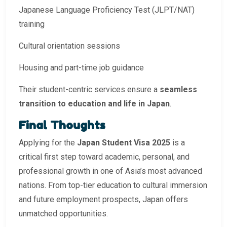
Japanese Language Proficiency Test (JLPT/NAT)
training
Cultural orientation sessions
Housing and part-time job guidance
Their student-centric services ensure a
seamless
transition to education and life in Japan
.
Final Thoughts
Applying for the
Japan Student Visa 2025
is a
critical first step toward academic, personal, and
professional growth in one of Asia’s most advanced
nations. From top-tier education to cultural immersion
and future employment prospects, Japan offers
unmatched opportunities.