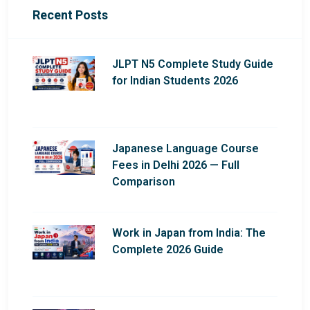
Recent Posts
JLPT N5 Complete Study Guide
for Indian Students 2026
Japanese Language Course
Fees in Delhi 2026 — Full
Comparison
Work in Japan from India: The
Complete 2026 Guide