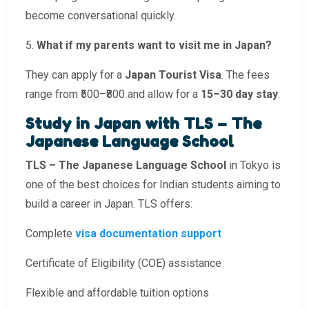
become conversational quickly.
5.
What if my parents want to visit me in Japan?
They can apply for a
Japan Tourist Visa
. The fees
range from ₹500–₹800 and allow for a
15–30 day stay
.
Study in Japan with TLS – The
Japanese Language School
TLS – The Japanese Language School
in Tokyo is
one of the best choices for Indian students aiming to
build a career in Japan. TLS offers:
Complete
visa documentation support
Certificate of Eligibility (COE) assistance
Flexible and affordable tuition options