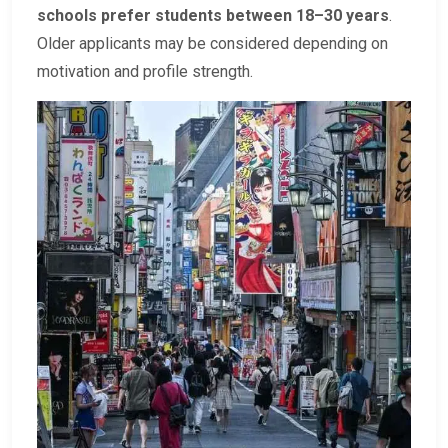
schools prefer students between 18–30 years
.
Older applicants may be considered depending on
motivation and profile strength.