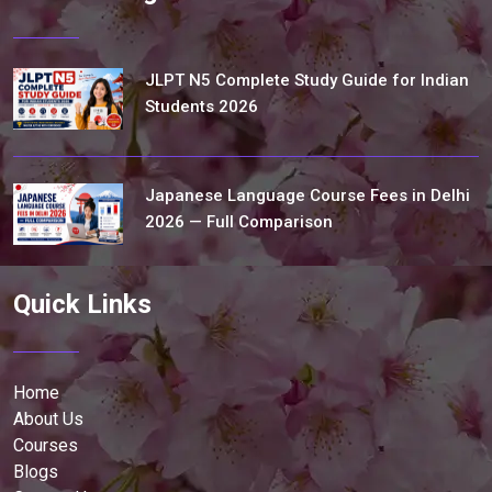
JLPT N5 Complete Study Guide for Indian
Students 2026
Japanese Language Course Fees in Delhi
2026 — Full Comparison
Quick Links
Home
About Us
Courses
Blogs