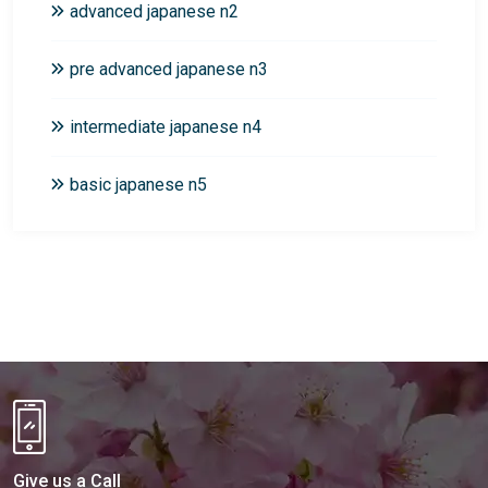
advanced japanese n2
pre advanced japanese n3
intermediate japanese n4
basic japanese n5
Give us a Call