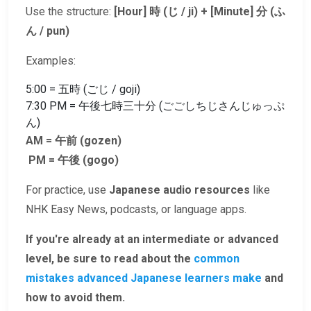
Use the structure:
[Hour] 時 (じ / ji) + [Minute] 分 (ふ
ん / pun)
Examples:
5:00 = 五時 (ごじ / goji)
7:30 PM = 午後七時三十分 (ごごしちじさんじゅっぷ
ん)
AM = 午前 (gozen)
PM = 午後 (gogo)
For practice, use
Japanese audio resources
like
NHK Easy News, podcasts, or language apps.
If you're already at an intermediate or advanced
level, be sure to read about the
common
mistakes advanced Japanese learners make
and
how to avoid them.