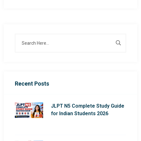
Recent Posts
JLPT N5 Complete Study Guide
for Indian Students 2026