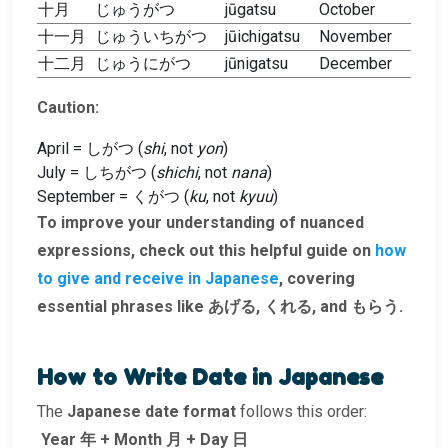
十月
じゅうがつ
jūgatsu
October
十一月
じゅういちがつ
jūichigatsu
November
十二月
じゅうにがつ
jūnigatsu
December
Caution:
April = しがつ (
shi
, not
yon
)
July = しちがつ (
shichi
, not
nana
)
September = くがつ (
ku
, not
kyuu
)
To improve your understanding of nuanced
expressions, check out this helpful guide on
how
to give and receive in Japanese
, covering
essential phrases like あげる, くれる, and もらう.
How to Write Date in Japanese
The
Japanese date format
follows this order:
Year 年 + Month 月 + Day 日