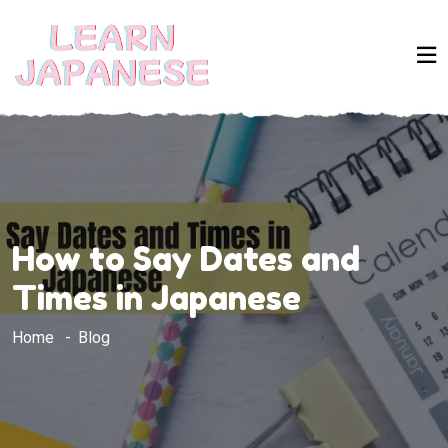
How to Say Dates and
Times in Japanese
Home
Blog