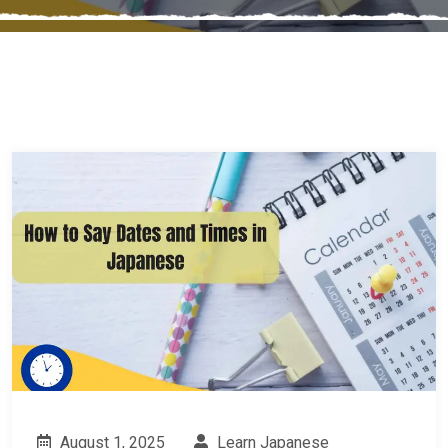
August 1, 2025
Learn Japanese