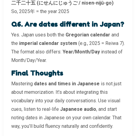
二千二十五 (にせんにじゅうご / nisen-nijū-go)
So, 2025年 = the year 2025
Q6. Are dates different in Japan?
Yes. Japan uses both the
Gregorian calendar
and
the
imperial calendar system
(e.g., 2025 = Reiwa 7).
The format also differs:
Year/Month/Day
instead of
Month/Day/Year.
Final Thoughts
Mastering
dates and times in Japanese
is not just
about memorization. It’s about integrating this
vocabulary into your daily conversations. Use visual
cues, listen to real-life
Japanese audio
, and start
noting dates in Japanese on your own calendar. That
way, you’ll build fluency naturally and confidently.