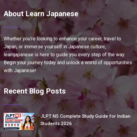
About Learn Japanese
Whether you’re looking to enhance your career, travel to
Japan, or immerse yourself in Japanese culture,
learnjapanese is here to guide you every step of the way.
Begin your journey today and unlock a world of opportunities
with Japanese!
Recent Blog Posts
JLPT N5 Complete Study Guide for Indian
Students 2026