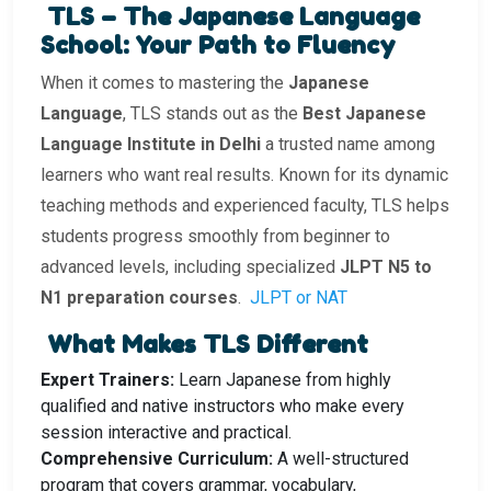
TLS – The Japanese Language
School: Your Path to Fluency
When it comes to mastering the
Japanese
Language
, TLS stands out as the
Best Japanese
Language Institute in Delhi
a trusted name among
learners who want real results. Known for its dynamic
teaching methods and experienced faculty, TLS helps
students progress smoothly from beginner to
advanced levels, including specialized
JLPT N5 to
N1 preparation courses
.
JLPT or NAT
What Makes TLS Different
Expert Trainers:
Learn Japanese from highly
qualified and native instructors who make every
session interactive and practical.
Comprehensive Curriculum:
A well-structured
program that covers grammar, vocabulary,