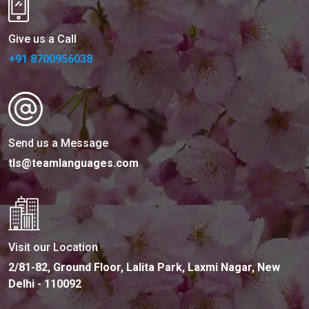
Give us a Call
+91 8700956038
Send us a Message
tls@teamlanguages.com
Visit our Location
2/81-82, Ground Floor, Lalita Park, Laxmi Nagar, New
Delhi - 110092