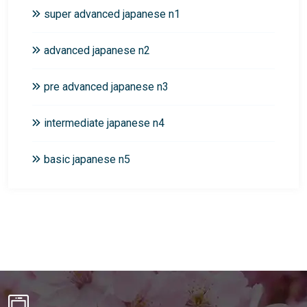
super advanced japanese n1
advanced japanese n2
pre advanced japanese n3
intermediate japanese n4
basic japanese n5