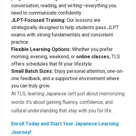
conversation, reading, and writing—everything you
need to communicate confidently.
JLPT-Focused Training:
Our lessons are
strategically designed to help students pass JLPT
exams with strong fundamentals and consistent
practice.
Flexible Learning Options:
Whether you prefer
morning, evening, weekend, or
online classes
, TLS
offers schedules that fit your lifestyle.
Small Batch Sizes:
Enjoy personal attention, one-on-
one feedback, and a supportive environment where
you can truly grow.
At TLS, learning Japanese isn’t just about memorizing
words it’s about gaining fluency, confidence, and
cultural understanding that stay with you for life.
Enroll Today and Start Your Japanese Learning
Journey!