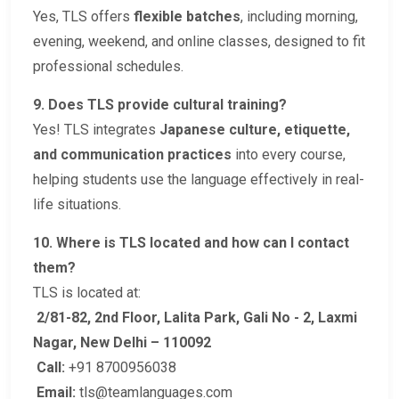
Yes, TLS offers
flexible batches
, including morning,
evening, weekend, and online classes, designed to fit
professional schedules.
9. Does TLS provide cultural training?
Yes! TLS integrates
Japanese culture, etiquette,
and communication practices
into every course,
helping students use the language effectively in real-
life situations.
10. Where is TLS located and how can I contact
them?
TLS is located at:
2/81-82, 2nd Floor, Lalita Park, Gali No - 2, Laxmi
Nagar, New Delhi – 110092
Call:
+91 8700956038
Email:
tls@teamlanguages.com