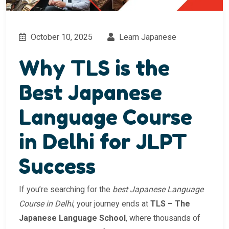
October 10, 2025
Learn Japanese
Why TLS is the
Best Japanese
Language Course
in Delhi for JLPT
Success
If you’re searching for the
best Japanese Language
Course in Delhi
, your journey ends at
TLS – The
Japanese Language School
, where thousands of