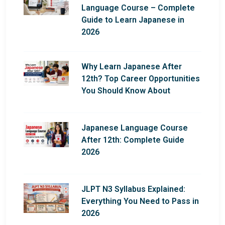
Language Course – Complete
Guide to Learn Japanese in
2026
Why Learn Japanese After
12th? Top Career Opportunities
You Should Know About
Japanese Language Course
After 12th: Complete Guide
2026
JLPT N3 Syllabus Explained:
Everything You Need to Pass in
2026