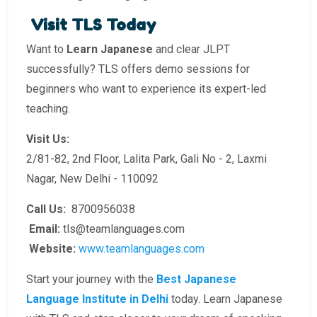
Visit TLS Today
Want to
Learn Japanese
and clear JLPT
successfully? TLS offers demo sessions for
beginners who want to experience its expert-led
teaching.
Visit Us:
2/81-82, 2nd Floor, Lalita Park, Gali No - 2, Laxmi
Nagar, New Delhi - 110092
Call Us:
8700956038
Email:
tls@teamlanguages.com
Website:
www.teamlanguages.com
Start your journey with the
Best Japanese
Language Institute in Delhi
today. Learn Japanese