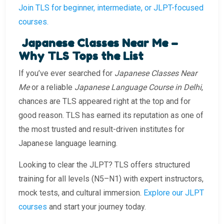
Join TLS for beginner, intermediate, or JLPT-focused
courses.
Japanese Classes Near Me –
Why TLS Tops the List
If you’ve ever searched for
Japanese Classes Near
Me
or a reliable
Japanese Language Course in Delhi
,
chances are TLS appeared right at the top and for
good reason. TLS has earned its reputation as one of
the most trusted and result-driven institutes for
Japanese language learning.
Looking to clear the JLPT? TLS offers structured
training for all levels (N5–N1) with expert instructors,
mock tests, and cultural immersion.
Explore our JLPT
courses
and start your journey today.