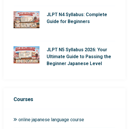
JLPT N4 Syllabus: Complete
Guide for Beginners
JLPT N5 Syllabus 2026: Your
Ultimate Guide to Passing the
Beginner Japanese Level
Courses
online japanese language course