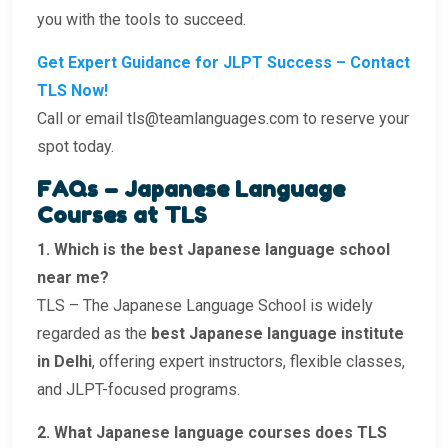
you with the tools to succeed.
Get Expert Guidance for JLPT Success – Contact
TLS Now!
Call or email tls@teamlanguages.com to reserve your
spot today.
FAQs – Japanese Language
Courses at TLS
1. Which is the best Japanese language school
near me?
TLS – The Japanese Language School is widely
regarded as the
best Japanese language institute
in Delhi
, offering expert instructors, flexible classes,
and JLPT-focused programs.
2. What Japanese language courses does TLS