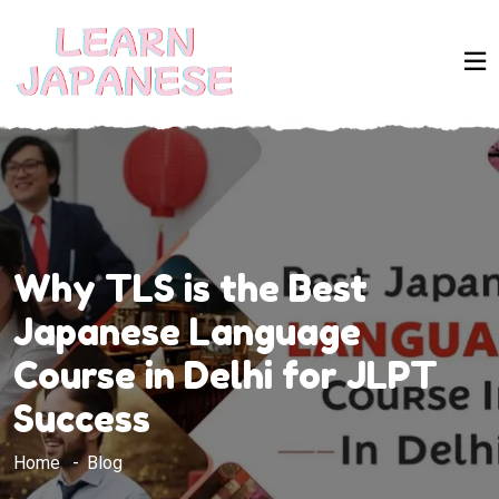
Why TLS is the Best
Japanese Language
Course in Delhi for JLPT
Success
Home
Blog