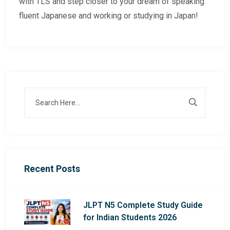
with TLS and step closer to your dream of speaking
fluent Japanese and working or studying in Japan!
Recent Posts
JLPT N5 Complete Study Guide
for Indian Students 2026