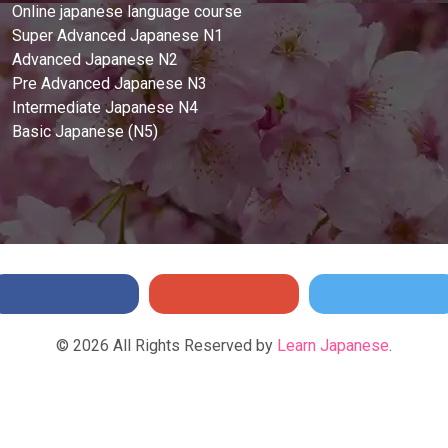
Online japanese language course
Super Advanced Japanese N1
Advanced Japanese N2
Pre Advanced Japanese N3
Intermediate Japanese N4
Basic Japanese (N5)
©
2026
All Rights Reserved by
Learn Japanese
.