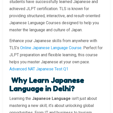
students have successfully learned Japanese and
achieved JLPT certification. TLS is known for
providing structured, interactive, and result-oriented
Japanese Language Courses designed to help you
master the language and culture of Japan.
Enhance your Japanese skills from anywhere with
TLS’s
Online Japanese Language Course
. Perfect for
JLPT preparation and flexible learning, this course
helps you master Japanese at your own pace.
Advanced NAT Japanese Test Q1
Why Learn Japanese
Language in Delhi?
Learning the
Japanese Language
isn’t just about
mastering a new skill; it’s about unlocking global
opportunities. From IT and business to tourism,