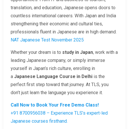
translation, and education, Japanese opens doors to
countless international careers. With Japan and India
strengthening their economic and cultural ties,
professionals fluent in Japanese are in high demand.
NAT Japanese Test November 2025
Whether your dream is to
study in Japan
, work with a
leading Japanese company, or simply immerse
yourself in Japan’s rich culture, enrolling in
a
Japanese Language Course in Delhi
is the
perfect first step toward that journey. At TLS, you
don’t just learn the language you experience it.
Call Now to Book Your Free Demo Class!
+91 8700956038 – Experience TLS’s expert-led
Japanese courses firsthand.