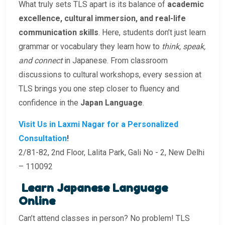
What truly sets TLS apart is its balance of
academic
excellence, cultural immersion, and real-life
communication skills
. Here, students don’t just learn
grammar or vocabulary they learn how to
think, speak,
and connect
in Japanese. From classroom
discussions to cultural workshops, every session at
TLS brings you one step closer to fluency and
confidence in the
Japan Language
.
Visit Us in Laxmi Nagar for a Personalized
Consultation
!
2/81-82, 2nd Floor, Lalita Park, Gali No - 2, New Delhi
– 110092
Learn Japanese Language
Online
Can’t attend classes in person? No problem! TLS