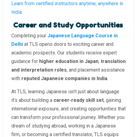
Learn from certified instructors anytime, anywhere in
India.
Career and Study Opportunities
Completing your
Japanese Language Course in
Delhi
at TLS opens doors to exciting career and
academic prospects. Our students receive expert
guidance for
higher education in Japan
,
translation
and interpretation roles
, and placement assistance
with
reputed Japanese companies in India
.
At TLS, learning Japanese isn’t just about language
it’s about building a
career-ready skill set
, gaining
international exposure, and creating opportunities that
can transform your professional journey. Whether you
dream of studying abroad, working in a Japanese
firm, or becoming a certified translator, TLS equips