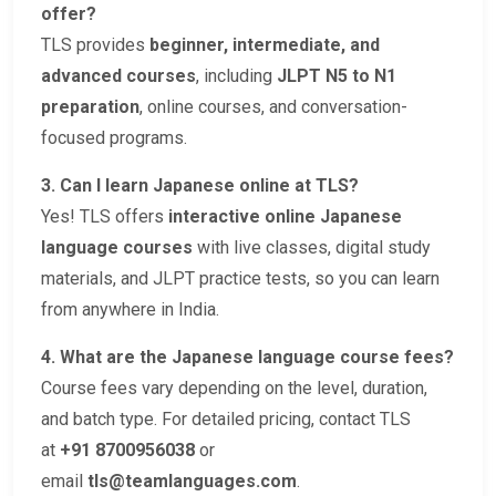
offer?
TLS provides
beginner, intermediate, and
advanced courses
, including
JLPT N5 to N1
preparation
, online courses, and conversation-
focused programs.
3. Can I learn Japanese online at TLS?
Yes! TLS offers
interactive online Japanese
language courses
with live classes, digital study
materials, and JLPT practice tests, so you can learn
from anywhere in India.
4. What are the Japanese language course fees?
Course fees vary depending on the level, duration,
and batch type. For detailed pricing, contact TLS
at
+91 8700956038
or
email
tls@teamlanguages.com
.