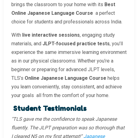
brings the classroom to your home with its
Best
Online Japanese Language Course
a perfect
choice for students and professionals across India.
With
live interactive sessions
, engaging study
materials, and
JLPT-focused practice tests
, you’ll
experience the same immersive learning environment
as in our physical classrooms. Whether you’re a
beginner or preparing for advanced JLPT levels,
TLS’s
Online Japanese Language Course
helps
you learn conveniently, stay consistent, and achieve
your goals all from the comfort of your home.
Student Testimonials
"TLS gave me the confidence to speak Japanese
fluently. The JLPT preparation was so thorough that
I cleared N5 on my first attempt!"
Japanese