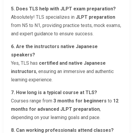
5. Does TLS help with JLPT exam preparation?
Absolutely! TLS specializes in
JLPT preparation
from N5 to N1, providing practice tests, mock exams,
and expert guidance to ensure success.
6. Are the instructors native Japanese
speakers?
Yes, TLS has
certified and native Japanese
instructors
, ensuring an immersive and authentic
learning experience.
7. How long is a typical course at TLS?
Courses range from
3 months for beginners
to
12
months for advanced JLPT preparation
,
depending on your learning goals and pace.
8. Can working professionals attend classes?