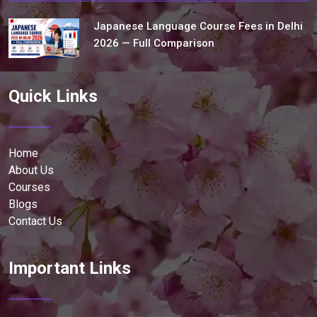
Japanese Language Course Fees in Delhi
2026 — Full Comparison
Quick Links
Home
About Us
Courses
Blogs
Contact Us
Important Links