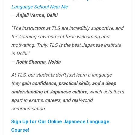
Language School Near Me
—
Anjali Verma, Delhi
"The instructors at TLS are incredibly supportive, and
the learning environment feels welcoming and
motivating. Truly, TLS is the best Japanese institute
in Delhi."
—
Rohit Sharma, Noida
At TLS, our students don’t just learn a language
they
gain confidence, practical skills, and a deep
understanding of Japanese culture
, which sets them
apart in exams, careers, and real-world
communication.
Sign Up for Our Online Japanese Language
Course!