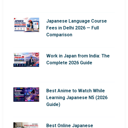
Japanese Language Course
Fees in Delhi 2026 — Full
Comparison
Work in Japan from India: The
Complete 2026 Guide
Best Anime to Watch While
Learning Japanese N5 (2026
Guide)
Best Online Japanese