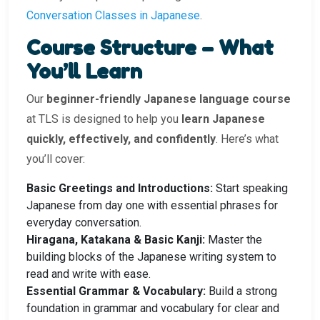
Conversation Classes in Japanese
.
Course Structure – What
You’ll Learn
Our
beginner-friendly Japanese language course
at TLS is designed to help you
learn Japanese
quickly, effectively, and confidently
. Here’s what
you’ll cover:
Basic Greetings and Introductions:
Start speaking
Japanese from day one with essential phrases for
everyday conversation.
Hiragana, Katakana & Basic Kanji:
Master the
building blocks of the Japanese writing system to
read and write with ease.
Essential Grammar & Vocabulary:
Build a strong
foundation in grammar and vocabulary for clear and