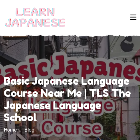
Basic Japanese Language
Course Near Me | TLS The
Japanese Language
School
Home
Blog