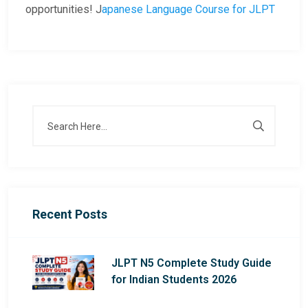
opportunities! J
apanese Language Course for JLPT
Recent Posts
JLPT N5 Complete Study Guide
for Indian Students 2026