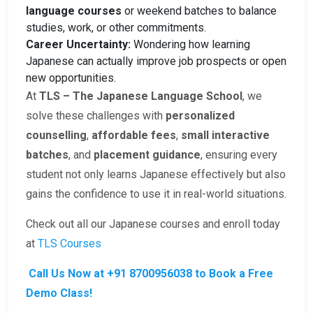
language courses
or weekend batches to balance
studies, work, or other commitments.
Career Uncertainty:
Wondering how learning
Japanese can actually improve job prospects or open
new opportunities.
At
TLS – The Japanese Language School
, we
solve these challenges with
personalized
counselling
,
affordable fees
,
small interactive
batches
, and
placement guidance
, ensuring every
student not only learns Japanese effectively but also
gains the confidence to use it in real-world situations.
Check out all our Japanese courses and enroll today
at
TLS Courses
Call Us Now at +91 8700956038 to Book a Free
Demo Class!