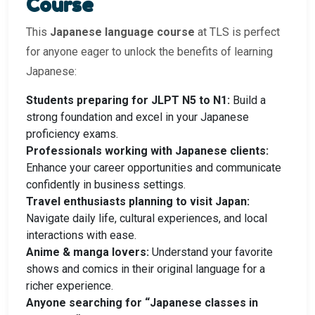
Course
This
Japanese language course
at TLS is perfect
for anyone eager to unlock the benefits of learning
Japanese:
Students preparing for JLPT N5 to N1:
Build a
strong foundation and excel in your Japanese
proficiency exams.
Professionals working with Japanese clients:
Enhance your career opportunities and communicate
confidently in business settings.
Travel enthusiasts planning to visit Japan:
Navigate daily life, cultural experiences, and local
interactions with ease.
Anime & manga lovers:
Understand your favorite
shows and comics in their original language for a
richer experience.
Anyone searching for “Japanese classes in