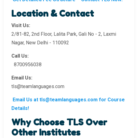
Location & Contact
Visit Us:
2/81-82, 2nd Floor, Lalita Park, Gali No - 2, Laxmi
Nagar, New Delhi - 110092
Call Us:
8700956038
Email Us:
tls@teamlanguages.com
Email Us at tls@teamlanguages.com for Course
Details!
Why Choose TLS Over
Other Institutes