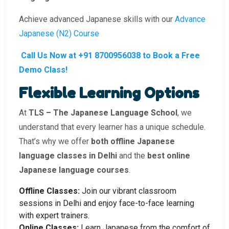
Achieve advanced Japanese skills with our
Advance
Japanese (N2) Course
Call Us Now at +91 8700956038 to Book a Free
Demo Class!
Flexible Learning Options
At
TLS – The Japanese Language School
, we
understand that every learner has a unique schedule.
That’s why we offer
both offline Japanese
language classes in Delhi
and the
best online
Japanese language courses
.
Offline Classes:
Join our vibrant classroom
sessions in Delhi and enjoy face-to-face learning
with expert trainers.
Online Classes:
Learn Japanese from the comfort of