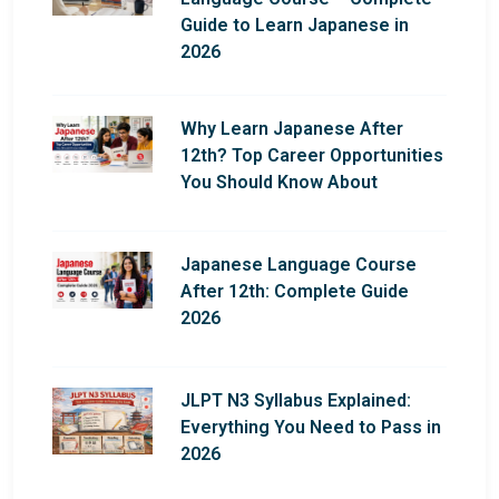
Guide to Learn Japanese in
2026
Why Learn Japanese After
12th? Top Career Opportunities
You Should Know About
Japanese Language Course
After 12th: Complete Guide
2026
JLPT N3 Syllabus Explained:
Everything You Need to Pass in
2026