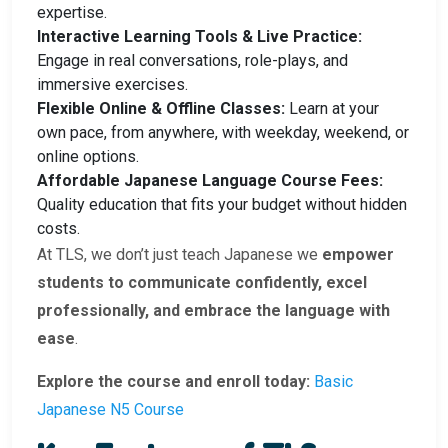
expertise.
Interactive Learning Tools & Live Practice:
Engage in real conversations, role-plays, and
immersive exercises.
Flexible Online & Offline Classes:
Learn at your
own pace, from anywhere, with weekday, weekend, or
online options.
Affordable Japanese Language Course Fees:
Quality education that fits your budget without hidden
costs.
At TLS, we don’t just teach Japanese we
empower
students to communicate confidently, excel
professionally, and embrace the language with
ease
.
Explore the course and enroll today:
Basic
Japanese N5 Course