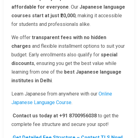
affordable for everyone
. Our
Japanese language
courses start at just ₹20,000
, making it accessible
for students and professionals alike.
We offer
transparent fees with no hidden
charges
and flexible installment options to suit your
budget. Early enrollments also qualify for
special
discounts
, ensuring you get the best value while
learning from one of the
best Japanese language
institutes in Delhi
.
Learn Japanese from anywhere with our
Online
Japanese Language Course
.
Contact us today at +91 8700956038
to get the
complete fee structure and secure your spot!
Get Detailed Fee Structure – Contact TLS Now!