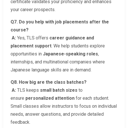
certificate validates your proficiency and enhances
your career prospects.
Q7. Do you help with job placements after the
course?
A:
Yes, TLS offers
career guidance and
placement support
. We help students explore
opportunities in
Japanese-speaking roles
,
internships, and multinational companies where
Japanese language skills are in demand.
Q8. How big are the class batches?
A:
TLS keeps
small batch sizes
to
ensure
personalized attention
for each student.
Small classes allow instructors to focus on individual
needs, answer questions, and provide detailed
feedback.