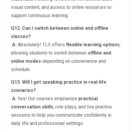
visual content, and access to online resources to
support continuous learning.
Q12. Can I switch between online and offline
classes?
A:
Absolutely! TLS offers
flexible learning options
,
allowing students to switch between
offline and
online modes
depending on convenience and
schedule.
Q13. Will I get speaking practice in real-life
scenarios?
A:
Yes! Our courses emphasize
practical
conversation skills
, role-plays, and live practice
sessions to help you communicate confidently in
daily life and professional settings.