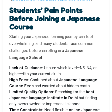
Students’ Pain Points
Before Joining a Japanese
Course
Starting your Japanese learning journey can feel
overwhelming, and many students face common
challenges before enrolling in a
Japanese
Language School
:
Lack of Guidance:
Unsure which level—N5, N4, or
higher—fits your current skills.
High Fees:
Confused about
Japanese Language
Course Fees
and worried about hidden costs.
Limited Quality Options:
Searching for the
best
Japanese language institute in Delhi
but finding
only overcrowded or impersonal classes.
Time Constraints:
Need flexible
online Japanese