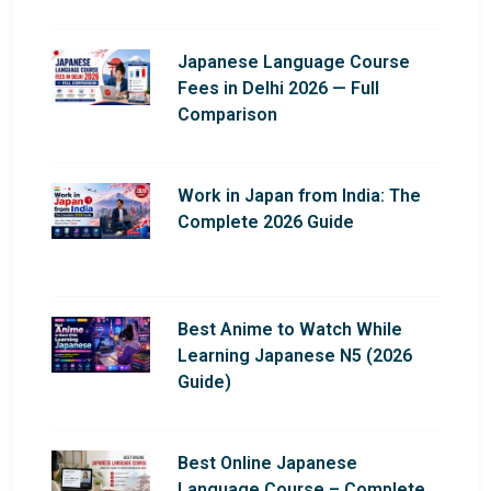
Japanese Language Course
Fees in Delhi 2026 — Full
Comparison
Work in Japan from India: The
Complete 2026 Guide
Best Anime to Watch While
Learning Japanese N5 (2026
Guide)
Best Online Japanese
Language Course – Complete