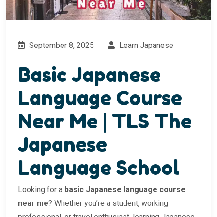
September 8, 2025
Learn Japanese
Basic Japanese
Language Course
Near Me | TLS The
Japanese
Language School
Looking for a
basic Japanese language course
near me
? Whether you’re a student, working
professional, or travel enthusiast, learning Japanese