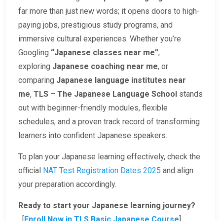
far more than just new words; it opens doors to high-
paying jobs, prestigious study programs, and
immersive cultural experiences. Whether you’re
Googling
“Japanese classes near me”
,
exploring
Japanese coaching near me
, or
comparing
Japanese language institutes near
me
,
TLS – The Japanese Language School
stands
out with beginner-friendly modules, flexible
schedules, and a proven track record of transforming
learners into confident Japanese speakers.
To plan your Japanese learning effectively, check the
official
NAT Test Registration Dates 2025
and align
your preparation accordingly.
Ready to start your Japanese learning journey?
[
Enroll Now in TLS Basic Japanese Course
]