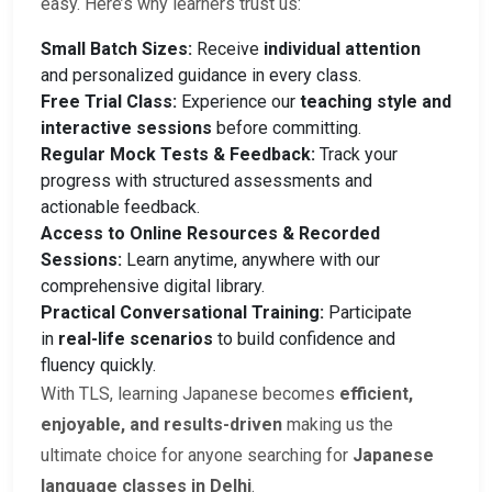
easy. Here’s why learners trust us:
Small Batch Sizes:
Receive
individual attention
and personalized guidance in every class.
Free Trial Class:
Experience our
teaching style and
interactive sessions
before committing.
Regular Mock Tests & Feedback:
Track your
progress with structured assessments and
actionable feedback.
Access to Online Resources & Recorded
Sessions:
Learn anytime, anywhere with our
comprehensive digital library.
Practical Conversational Training:
Participate
in
real-life scenarios
to build confidence and
fluency quickly.
With TLS, learning Japanese becomes
efficient,
enjoyable, and results-driven
making us the
ultimate choice for anyone searching for
Japanese
language classes in Delhi
.