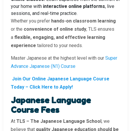
your home with
interactive online platforms
, live
sessions, and real-time practice.
Whether you prefer
hands-on classroom learning
or the
convenience of online study
, TLS ensures
a
flexible, engaging, and effective learning
experience
tailored to your needs.
Master Japanese at the highest level with our
Super
Advance Japanese (N1) Course
Join Our Online Japanese Language Course
Today – Click Here to Apply!
Japanese Language
Course Fees
At
TLS – The Japanese Language School
, we
believe that
quality Japanese education should be