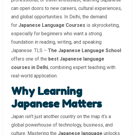
can open doors to new careers, cultural experiences,
and global opportunities. In Delhi, the demand
for
Japanese Language Courses
is skyrocketing,
especially for beginners who want a strong
foundation in reading, writing, and speaking
Japanese. TLS –
The Japanese Language School
offers one of the
best Japanese language
courses in Delhi
, combining expert teaching with
real-world application.
Why Learning
Japanese Matters
Japan isn’t just another country on the map it’s a
global powerhouse of technology, business, and
culture. Mastering the
Japanese language
unlocks