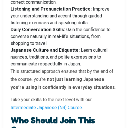
correct communication.
Listening and Pronunciation Practice:
Improve
your understanding and accent through guided
listening exercises and speaking drills.
Daily Conversation Skills:
Gain the confidence to
converse naturally in real-life situations, from
shopping to travel.
Japanese Culture and Etiquette:
Learn cultural
nuances, traditions, and polite expressions to
communicate respectfully in Japan.
This structured approach ensures that by the end of
the course, you’re
not just learning Japanese
you’re using it confidently in everyday situations
.
Take your skills to the next level with our
Intermediate Japanese (N4) Course
.
Who Should Join This