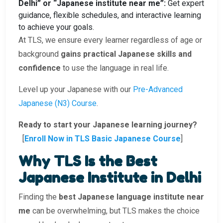
Delhi” or “Japanese institute near me”:
Get expert
guidance, flexible schedules, and interactive learning
to achieve your goals.
At TLS, we ensure every learner regardless of age or
background
gains practical Japanese skills and
confidence
to use the language in real life.
Level up your Japanese with our
Pre-Advanced
Japanese (N3) Course
.
Ready to start your Japanese learning journey?
[
Enroll Now in TLS Basic Japanese Course
]
Why TLS Is the Best
Japanese Institute in Delhi
Finding the
best Japanese language institute near
me
can be overwhelming, but TLS makes the choice