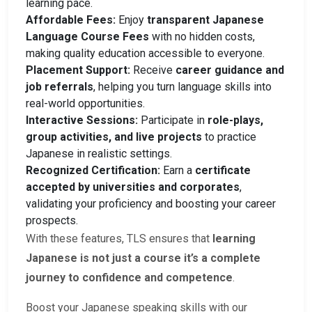
learning pace.
Affordable Fees:
Enjoy
transparent Japanese
Language Course Fees
with no hidden costs,
making quality education accessible to everyone.
Placement Support:
Receive
career guidance and
job referrals
, helping you turn language skills into
real-world opportunities.
Interactive Sessions:
Participate in
role-plays,
group activities, and live projects
to practice
Japanese in realistic settings.
Recognized Certification:
Earn a
certificate
accepted by universities and corporates
,
validating your proficiency and boosting your career
prospects.
With these features, TLS ensures that
learning
Japanese is not just a course it’s a complete
journey to confidence and competence
.
Boost your Japanese speaking skills with our