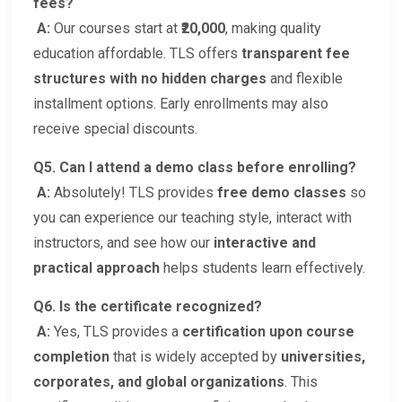
fees?
A:
Our courses start at
₹20,000
, making quality
education affordable. TLS offers
transparent fee
structures with no hidden charges
and flexible
installment options. Early enrollments may also
receive special discounts.
Q5. Can I attend a demo class before enrolling?
A:
Absolutely! TLS provides
free demo classes
so
you can experience our teaching style, interact with
instructors, and see how our
interactive and
practical approach
helps students learn effectively.
Q6. Is the certificate recognized?
A:
Yes, TLS provides a
certification upon course
completion
that is widely accepted by
universities,
corporates, and global organizations
. This