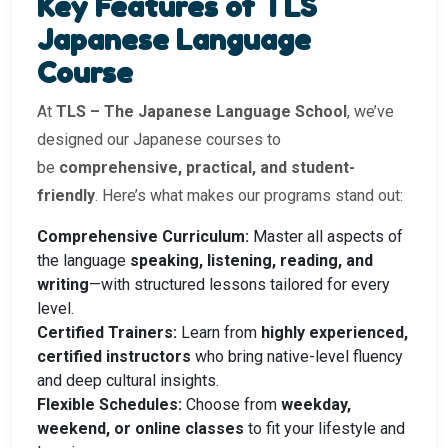
Key Features of TLS
Japanese Language
Course
At
TLS – The Japanese Language School
, we’ve
designed our Japanese courses to
be
comprehensive, practical, and student-
friendly
. Here’s what makes our programs stand out:
Comprehensive Curriculum:
Master all aspects of
the language
speaking, listening, reading, and
writing
—with structured lessons tailored for every
level.
Certified Trainers:
Learn from
highly experienced,
certified instructors
who bring native-level fluency
and deep cultural insights.
Flexible Schedules:
Choose from
weekday,
weekend, or online classes
to fit your lifestyle and