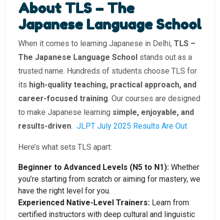
About TLS – The
Japanese Language School
When it comes to learning Japanese in Delhi,
TLS –
The Japanese Language School
stands out as a
trusted name. Hundreds of students choose TLS for
its
high-quality teaching, practical approach, and
career-focused training
. Our courses are designed
to make Japanese learning
simple, enjoyable, and
results-driven
.
JLPT July 2025 Results Are Out
Here’s what sets TLS apart:
Beginner to Advanced Levels (N5 to N1):
Whether
you’re starting from scratch or aiming for mastery, we
have the right level for you.
Experienced Native-Level Trainers:
Learn from
certified instructors with deep cultural and linguistic