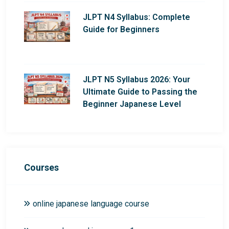
JLPT N4 Syllabus: Complete
Guide for Beginners
JLPT N5 Syllabus 2026: Your
Ultimate Guide to Passing the
Beginner Japanese Level
Courses
online japanese language course