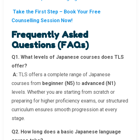
Take the First Step – Book Your Free
Counselling Session Now!
Frequently Asked
Questions (FAQs)
Q1. What levels of Japanese courses does TLS
offer?
A:
TLS offers a complete range of Japanese
courses from
beginner (N5)
to
advanced (N1)
levels. Whether you are starting from scratch or
preparing for higher proficiency exams, our structured
curriculum ensures smooth progression at every
stage.
Q2. How long does a basic Japanese language