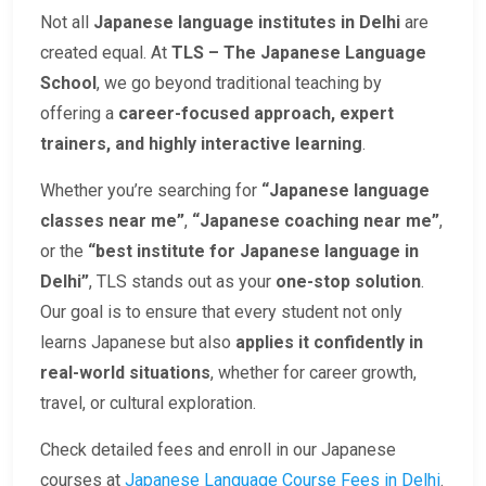
Not all
Japanese language institutes in Delhi
are
created equal. At
TLS – The Japanese Language
School
, we go beyond traditional teaching by
offering a
career-focused approach, expert
trainers, and highly interactive learning
.
Whether you’re searching for
“Japanese language
classes near me”
,
“Japanese coaching near me”
,
or the
“best institute for Japanese language in
Delhi”
, TLS stands out as your
one-stop solution
.
Our goal is to ensure that every student not only
learns Japanese but also
applies it confidently in
real-world situations
, whether for career growth,
travel, or cultural exploration.
Check detailed fees and enroll in our Japanese
courses at
Japanese Language Course Fees in Delhi
.