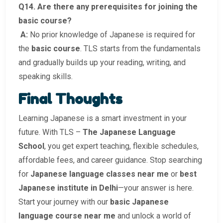
Q14. Are there any prerequisites for joining the
basic course?
A:
No prior knowledge of Japanese is required for
the
basic course
. TLS starts from the fundamentals
and gradually builds up your reading, writing, and
speaking skills.
Final Thoughts
Learning Japanese is a smart investment in your
future. With TLS –
The Japanese Language
School
, you get expert teaching, flexible schedules,
affordable fees, and career guidance. Stop searching
for
Japanese language classes near me
or
best
Japanese institute in Delhi
—your answer is here.
Start your journey with our
basic Japanese
language course near me
and unlock a world of