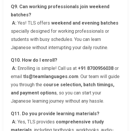
Q9. Can working professionals join weekend
batches?
A:
Yes! TLS offers
weekend and evening batches
specially designed for working professionals or
students with busy schedules. You can learn
Japanese without interrupting your daily routine.
Q10. How do I enroll?
A:
Enrolling is simple! Call us at
+91 8700956038
or
email
tls@teamlanguages.com
. Our team will guide
you through the
course selection, batch timings,
and payment options
, so you can start your
Japanese learning journey without any hassle.
Q11. Do you provide learning materials?
A:
Yes, TLS provides
comprehensive study
materials
, including textbooks, workbooks, audio-