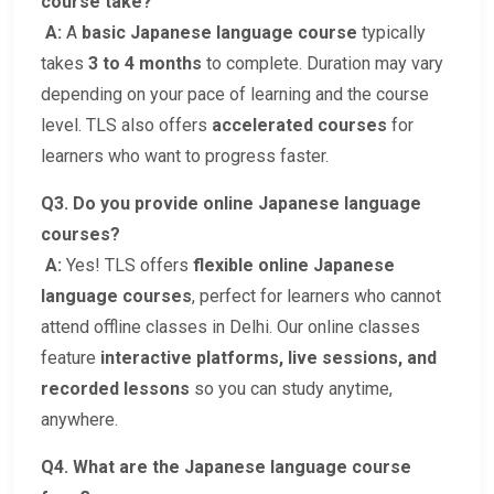
course take?
A:
A
basic Japanese language course
typically
takes
3 to 4 months
to complete. Duration may vary
depending on your pace of learning and the course
level. TLS also offers
accelerated courses
for
learners who want to progress faster.
Q3. Do you provide online Japanese language
courses?
A:
Yes! TLS offers
flexible online Japanese
language courses
, perfect for learners who cannot
attend offline classes in Delhi. Our online classes
feature
interactive platforms, live sessions, and
recorded lessons
so you can study anytime,
anywhere.
Q4. What are the Japanese language course